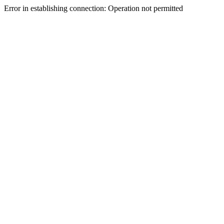
Error in establishing connection: Operation not permitted