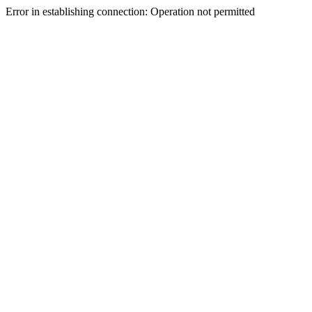
Error in establishing connection: Operation not permitted