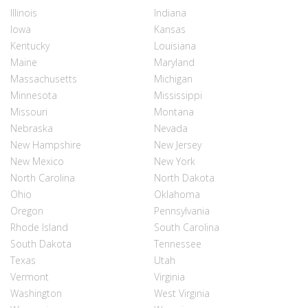
Illinois
Indiana
Iowa
Kansas
Kentucky
Louisiana
Maine
Maryland
Massachusetts
Michigan
Minnesota
Mississippi
Missouri
Montana
Nebraska
Nevada
New Hampshire
New Jersey
New Mexico
New York
North Carolina
North Dakota
Ohio
Oklahoma
Oregon
Pennsylvania
Rhode Island
South Carolina
South Dakota
Tennessee
Texas
Utah
Vermont
Virginia
Washington
West Virginia