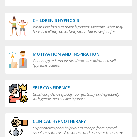
CHILDREN'S HYPNOSIS
When kids listen to these hypnosis sessions, what they
hear is a lilting, absorbing story that is perfect for
bedtime.
MOTIVATION AND INSPIRATION
Get energized and inspired with our advanced self-
hypnosis audios
SELF CONFIDENCE
Build confidence quickly, comfortably and effectively
with gentle, permissive hypnosis.
CLINICAL HYPNOTHERAPY
Hypnotherapy can help you to escape from typical
problem patterns of response and behavior to achieve