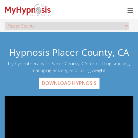
Hypnosis Placer County, CA
Try hypnotherapy in Placer County, CA for quitting smoking,
managing anxiety, and losing weight.
DOWNLOAD HYPNOSIS