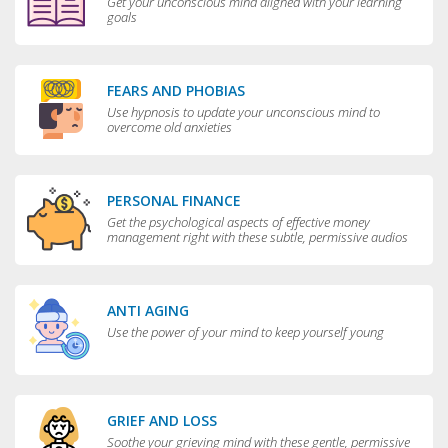
Get your unconscious mind aligned with your learning
goals
FEARS AND PHOBIAS
Use hypnosis to update your unconscious mind to
overcome old anxieties
PERSONAL FINANCE
Get the psychological aspects of effective money
management right with these subtle, permissive audios
ANTI AGING
Use the power of your mind to keep yourself young
GRIEF AND LOSS
Soothe your grieving mind with these gentle, permissive