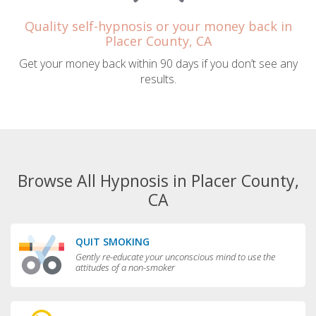
Quality self-hypnosis or your money back in
Placer County, CA
Get your money back within 90 days if you don’t see any
results.
Browse All Hypnosis in Placer County,
CA
QUIT SMOKING
Gently re-educate your unconscious mind to use the
attitudes of a non-smoker