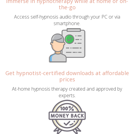
Immerse in hypnotherapy while at home or on-
the-go
Access self-hypnosis audio through your PC or via
smartphone.
Get hypnotist-certified downloads at affordable
prices
At-home hypnosis therapy created and approved by
experts.