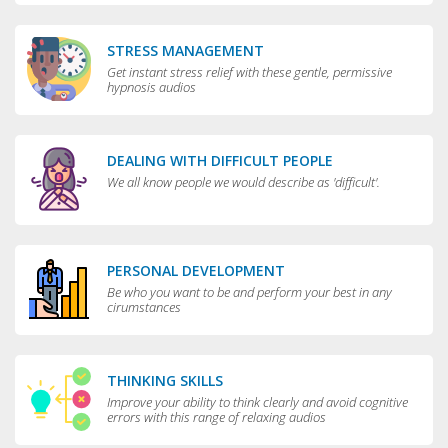
STRESS MANAGEMENT
Get instant stress relief with these gentle, permissive
hypnosis audios
DEALING WITH DIFFICULT PEOPLE
We all know people we would describe as 'difficult'.
PERSONAL DEVELOPMENT
Be who you want to be and perform your best in any
cirumstances
THINKING SKILLS
Improve your ability to think clearly and avoid cognitive
errors with this range of relaxing audios