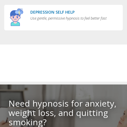
DEPRESSION SELF HELP
Use gentle, permissive hypnosis to feel better fast
Need hypnosis for anxiety,
weight loss, and quitting
smoking?