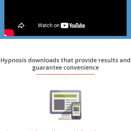
Hypnosis downloads that provide results and
guarantee convenience
;