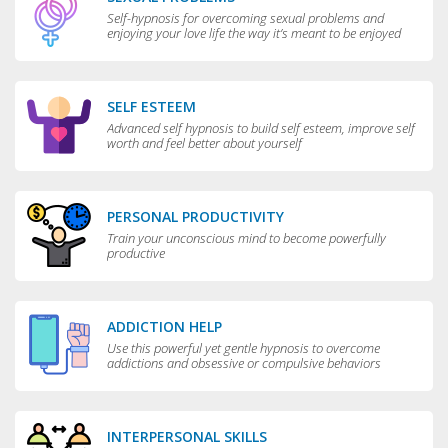
Self-hypnosis for overcoming sexual problems and
enjoying your love life the way it’s meant to be enjoyed
SELF ESTEEM
Advanced self hypnosis to build self esteem, improve self
worth and feel better about yourself
PERSONAL PRODUCTIVITY
Train your unconscious mind to become powerfully
productive
ADDICTION HELP
Use this powerful yet gentle hypnosis to overcome
addictions and obsessive or compulsive behaviors
INTERPERSONAL SKILLS