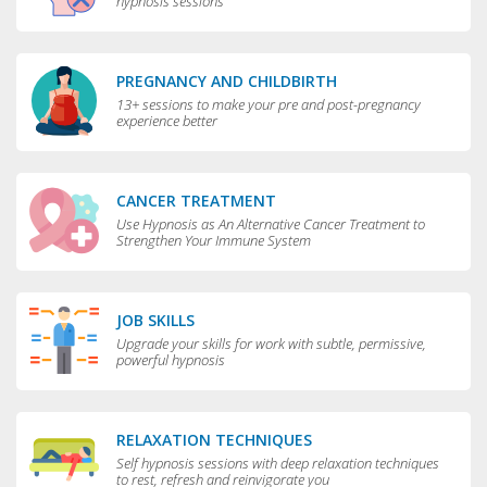
hypnosis sessions
PREGNANCY AND CHILDBIRTH
13+ sessions to make your pre and post-pregnancy
experience better
CANCER TREATMENT
Use Hypnosis as An Alternative Cancer Treatment to
Strengthen Your Immune System
JOB SKILLS
Upgrade your skills for work with subtle, permissive,
powerful hypnosis
RELAXATION TECHNIQUES
Self hypnosis sessions with deep relaxation techniques
to rest, refresh and reinvigorate you