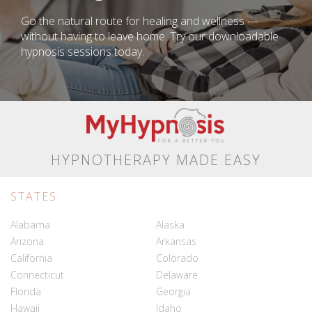
Go the natural route for healing and wellness ---
without having to leave home. Try our downloadable
hypnosis sessions today.
HYPNOTHERAPY MADE EASY
STATES
Alabama
Alaska
Arizona
Arkansas
California
Colorado
Connecticut
Delaware
Florida
Georgia
Hawaii
Idaho