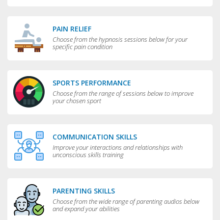
greater flexibility and choice in your life.
PAIN RELIEF
Choose from the hypnosis sessions below for your
specific pain condition
SPORTS PERFORMANCE
Choose from the range of sessions below to improve
your chosen sport
COMMUNICATION SKILLS
Improve your interactions and relationships with
unconscious skills training
PARENTING SKILLS
Choose from the wide range of parenting audios below
and expand your abilities