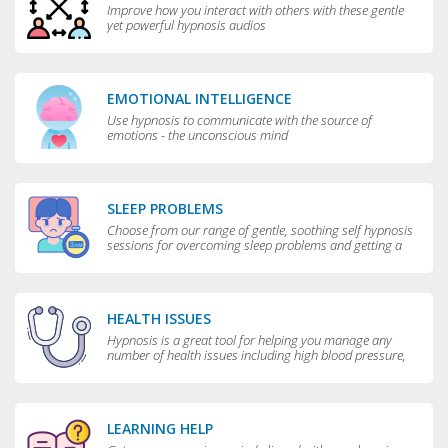
Improve how you interact with others with these gentle
yet powerful hypnosis audios
EMOTIONAL INTELLIGENCE
Use hypnosis to communicate with the source of
emotions - the unconscious mind
SLEEP PROBLEMS
Choose from our range of gentle, soothing self hypnosis
sessions for overcoming sleep problems and getting a
really good night’s rest
HEALTH ISSUES
Hypnosis is a great tool for helping you manage any
number of health issues including high blood pressure,
excessive sweating and teeth grinding.
LEARNING HELP