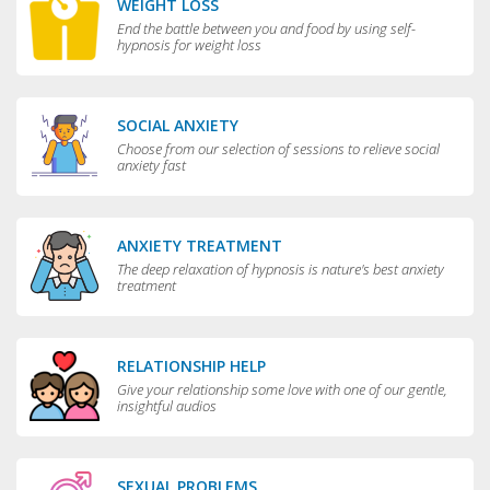
WEIGHT LOSS
End the battle between you and food by using self-
hypnosis for weight loss
SOCIAL ANXIETY
Choose from our selection of sessions to relieve social
anxiety fast
ANXIETY TREATMENT
The deep relaxation of hypnosis is nature's best anxiety
treatment
RELATIONSHIP HELP
Give your relationship some love with one of our gentle,
insightful audios
SEXUAL PROBLEMS