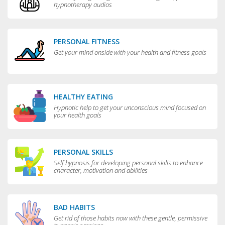
hypnotherapy audios
PERSONAL FITNESS
Get your mind onside with your health and fitness goals
HEALTHY EATING
Hypnotic help to get your unconscious mind focused on
your health goals
PERSONAL SKILLS
Self hypnosis for developing personal skills to enhance
character, motivation and abilities
BAD HABITS
Get rid of those habits now with these gentle, permissive