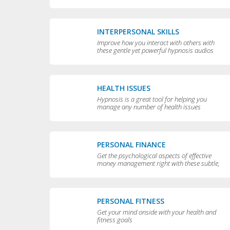
yourself
INTERPERSONAL SKILLS
Improve how you interact with others with
these gentle yet powerful hypnosis audios
HEALTH ISSUES
Hypnosis is a great tool for helping you
manage any number of health issues
including high blood pressure, excessive
sweating and teeth grinding.
PERSONAL FINANCE
Get the psychological aspects of effective
money management right with these subtle,
permissive audios
PERSONAL FITNESS
Get your mind onside with your health and
fitness goals