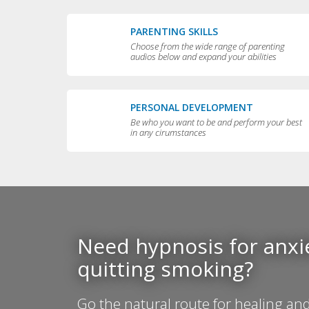
PARENTING SKILLS
Choose from the wide range of parenting
audios below and expand your abilities
PERSONAL DEVELOPMENT
Be who you want to be and perform your best
in any cirumstances
Need hypnosis for anxie
quitting smoking?
Go the natural route for healing and