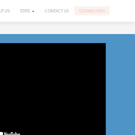
UT US
STATE
CONTACT US
DOWNLOADS