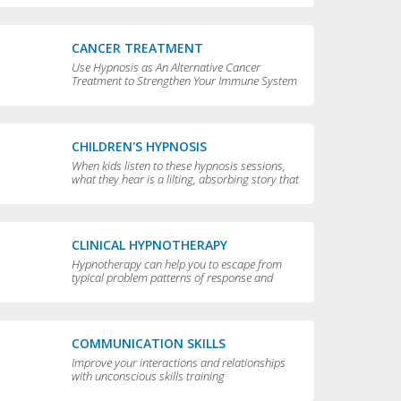
CANCER TREATMENT
Use Hypnosis as An Alternative Cancer
Treatment to Strengthen Your Immune System
CHILDREN'S HYPNOSIS
When kids listen to these hypnosis sessions,
what they hear is a lilting, absorbing story that
is perfect for bedtime.
CLINICAL HYPNOTHERAPY
Hypnotherapy can help you to escape from
typical problem patterns of response and
behavior to achieve greater flexibility and
choice in your life.
COMMUNICATION SKILLS
Improve your interactions and relationships
with unconscious skills training