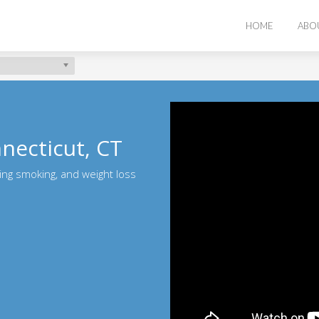
HOME
ABO
nnecticut, CT
ting smoking, and weight loss