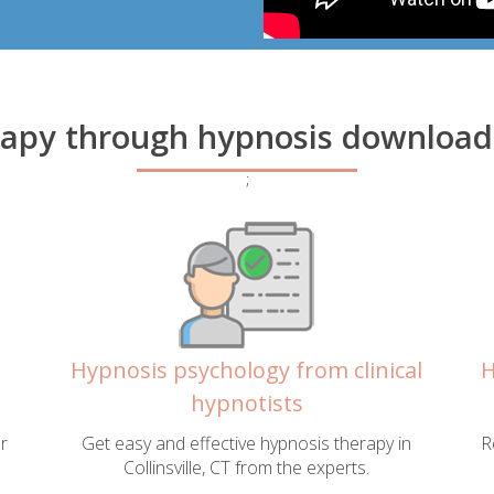
apy through hypnosis downloads i
;
Hypnosis psychology from clinical
H
hypnotists
r
Get easy and effective hypnosis therapy in
R
Collinsville, CT from the experts.