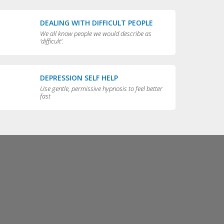
DEALING WITH DIFFICULT PEOPLE
We all know people we would describe as
'difficult'.
DEPRESSION SELF HELP
Use gentle, permissive hypnosis to feel better
fast