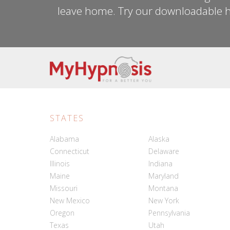
leave home. Try our downloadable h
STATES
Alabama
Alaska
Connecticut
Delaware
Illinois
Indiana
Maine
Maryland
Missouri
Montana
New Mexico
New York
Oregon
Pennsylvania
Texas
Utah