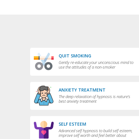
QUIT SMOKING
Gently re-educate your unconscious mind to
use the attitudes of a non-smoker
ANXIETY TREATMENT
The deep relaxation of hypnosis is nature's
best anxiety treatment
SELF ESTEEM
Advanced self hypnosis to build self esteem,
improve self worth and feel better about