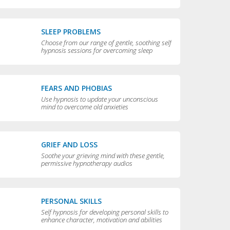
compulsive behaviors
SLEEP PROBLEMS
Choose from our range of gentle, soothing self
hypnosis sessions for overcoming sleep
problems and getting a really good night’s rest
FEARS AND PHOBIAS
Use hypnosis to update your unconscious
mind to overcome old anxieties
GRIEF AND LOSS
Soothe your grieving mind with these gentle,
permissive hypnotherapy audios
PERSONAL SKILLS
Self hypnosis for developing personal skills to
enhance character, motivation and abilities