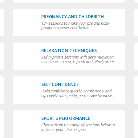
PREGNANCY AND CHILDBIRTH
13+ sessions to make your pre and post-
pregnancy experience better
RELAXATION TECHNIQUES
Self hypnosis sessions with deep relaxation
techniques to rest, refresh and reinvigorate
you
SELF CONFIDENCE
Build confidence quickly, comfortably and
effectively with gentle, permissive hypnosis.
SPORTS PERFORMANCE
Choose from the range of sessions below to
improve your chosen sport