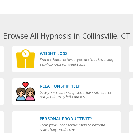
Browse All Hypnosis in Collinsville, CT
WEIGHT LOSS
End the battle between you and food by using
self-hypnosis for weight loss
RELATIONSHIP HELP
Give your relationship some love with one of
our gentle, insightful audios
PERSONAL PRODUCTIVITY
Train your unconscious mind to become
powerfully productive