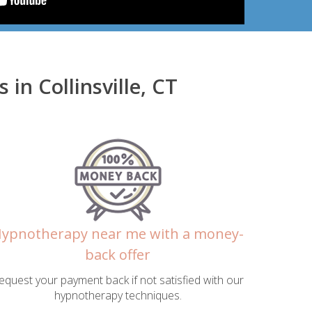
n Collinsville, CT
ypnotherapy near me with a money-
back offer
equest your payment back if not satisfied with our
hypnotherapy techniques.