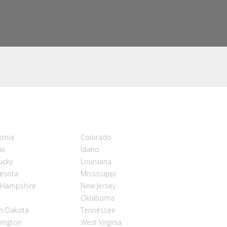
ornia
Colorado
ii
Idaho
ucky
Louisiana
esota
Mississippi
Hampshire
New Jersey
Oklahoma
h Dakota
Tennessee
ington
West Virginia