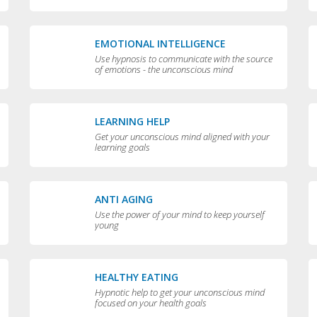
EMOTIONAL INTELLIGENCE
Use hypnosis to communicate with the source
of emotions - the unconscious mind
LEARNING HELP
Get your unconscious mind aligned with your
learning goals
ANTI AGING
Use the power of your mind to keep yourself
young
HEALTHY EATING
Hypnotic help to get your unconscious mind
focused on your health goals