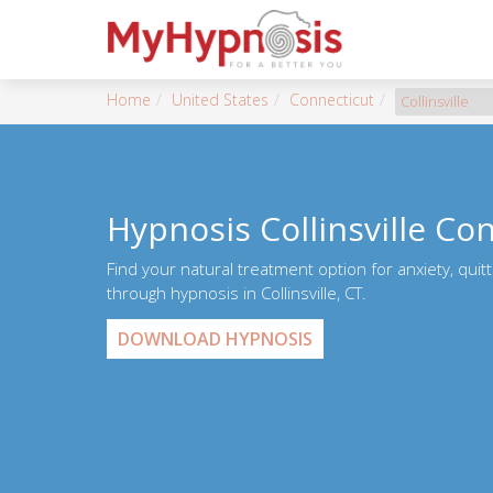
Home
United States
Connecticut
Collinsville
Hypnosis Collinsville Co
Find your natural treatment option for anxiety, quit
through hypnosis in Collinsville, CT.
DOWNLOAD HYPNOSIS