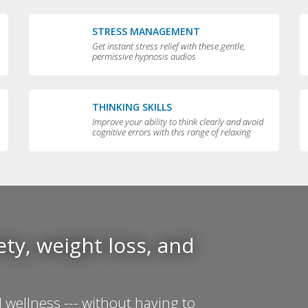
STRESS MANAGEMENT
Get instant stress relief with these gentle,
permissive hypnosis audios
THINKING SKILLS
Improve your ability to think clearly and avoid
cognitive errors with this range of relaxing
audios
ty, weight loss, and
 wellness --- without having to