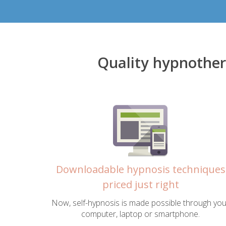
Quality hypnother
Downloadable hypnosis techniques
priced just right
Now, self-hypnosis is made possible through you
computer, laptop or smartphone.