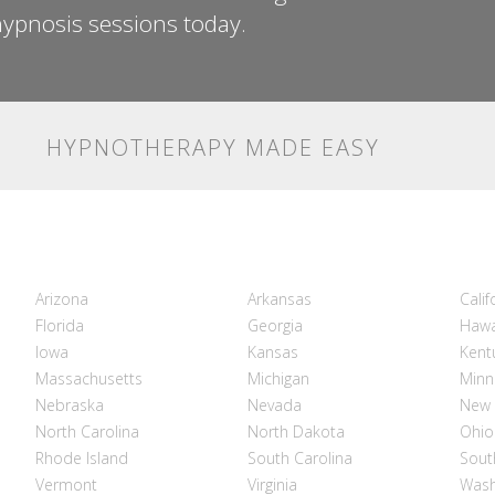
ypnosis sessions today.
HYPNOTHERAPY MADE EASY
Arizona
Arkansas
Calif
Florida
Georgia
Hawa
Iowa
Kansas
Kent
Massachusetts
Michigan
Minn
Nebraska
Nevada
New 
North Carolina
North Dakota
Ohio
Rhode Island
South Carolina
Sout
Vermont
Virginia
Wash