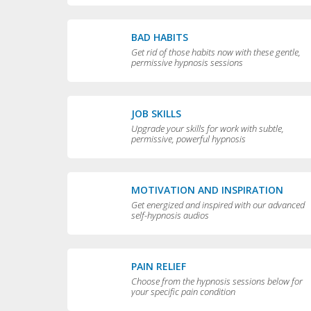
BAD HABITS
Get rid of those habits now with these gentle,
permissive hypnosis sessions
JOB SKILLS
Upgrade your skills for work with subtle,
permissive, powerful hypnosis
MOTIVATION AND INSPIRATION
Get energized and inspired with our advanced
self-hypnosis audios
PAIN RELIEF
Choose from the hypnosis sessions below for
your specific pain condition