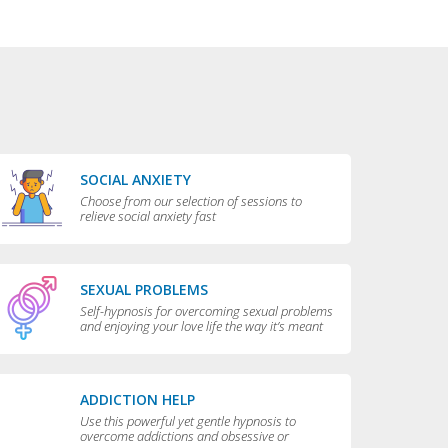
SOCIAL ANXIETY
Choose from our selection of sessions to
relieve social anxiety fast
SEXUAL PROBLEMS
Self-hypnosis for overcoming sexual problems
and enjoying your love life the way it’s meant
to be enjoyed
ADDICTION HELP
Use this powerful yet gentle hypnosis to
overcome addictions and obsessive or