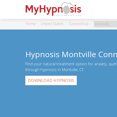
Home
United States
Connecticut
Montville
Hypnosis Montville Conn
Find your natural treatment option for anxiety, quit
through hypnosis in Montville, CT.
DOWNLOAD HYPNOSIS