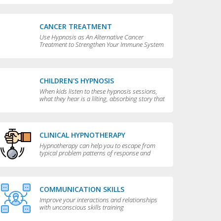
CANCER TREATMENT
Use Hypnosis as An Alternative Cancer
Treatment to Strengthen Your Immune System
CHILDREN'S HYPNOSIS
When kids listen to these hypnosis sessions,
what they hear is a lilting, absorbing story that
is perfect for bedtime.
CLINICAL HYPNOTHERAPY
Hypnotherapy can help you to escape from
typical problem patterns of response and
behavior to achieve greater flexibility and
choice in your life.
COMMUNICATION SKILLS
Improve your interactions and relationships
with unconscious skills training