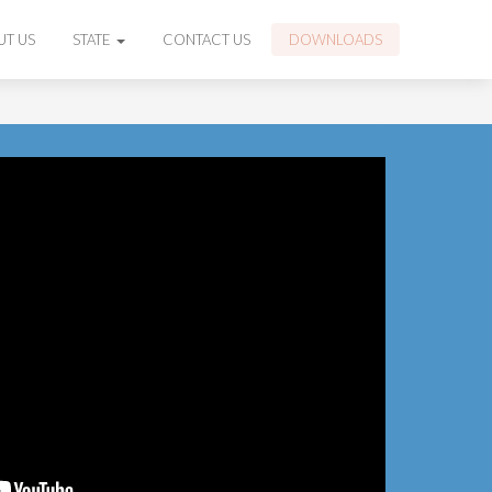
UT US
STATE
CONTACT US
DOWNLOADS