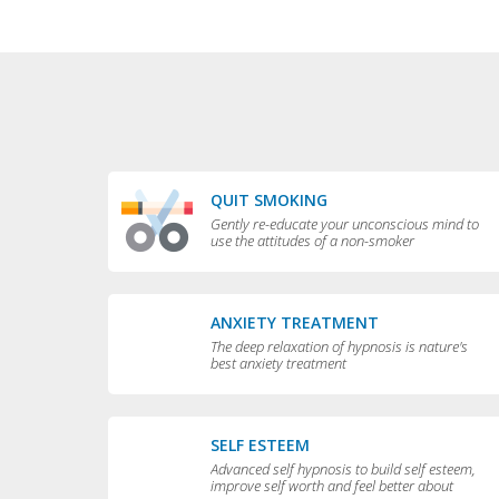
QUIT SMOKING
Gently re-educate your unconscious mind to
use the attitudes of a non-smoker
ANXIETY TREATMENT
The deep relaxation of hypnosis is nature's
best anxiety treatment
SELF ESTEEM
Advanced self hypnosis to build self esteem,
improve self worth and feel better about