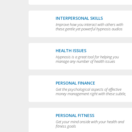
yourself
INTERPERSONAL SKILLS
Improve how you interact with others with
these gentle yet powerful hypnosis audios
HEALTH ISSUES
Hypnosis is a great tool for helping you
manage any number of health issues
including high blood pressure, excessive
sweating and teeth grinding.
PERSONAL FINANCE
Get the psychological aspects of effective
money management right with these subtle,
permissive audios
PERSONAL FITNESS
Get your mind onside with your health and
fitness goals