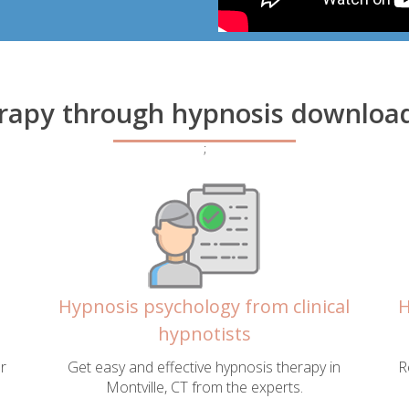
rapy through hypnosis downloads
;
Hypnosis psychology from clinical
H
hypnotists
r
Get easy and effective hypnosis therapy in
R
Montville, CT from the experts.