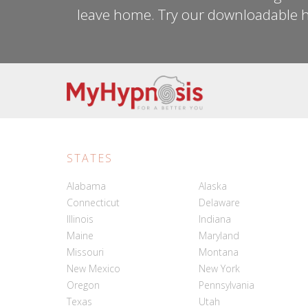
leave home. Try our downloadable h
STATES
Alabama
Alaska
Connecticut
Delaware
Illinois
Indiana
Maine
Maryland
Missouri
Montana
New Mexico
New York
Oregon
Pennsylvania
Texas
Utah