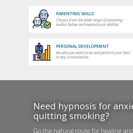
PARENTING SKILLS
Choose from the wide range of parenting
audios below and expand your abilities
PERSONAL DEVELOPMENT
Be who you want to be and perform your best
in any cirumstances
Need hypnosis for anxie
quitting smoking?
Go the natural route for healing and