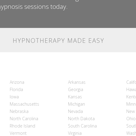
ypnosis sessions today.
HYPNOTHERAPY MADE EASY
Arizona
Arkansas
Calif
Florida
Georgia
Hawa
Iowa
Kansas
Kent
Massachusetts
Michigan
Minn
Nebraska
Nevada
New 
North Carolina
North Dakota
Ohio
Rhode Island
South Carolina
Sout
Vermont
Virginia
Wash