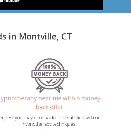
 in Montville, CT
ypnotherapy near me with a money-
back offer
equest your payment back if not satisfied with our
hypnotherapy techniques.