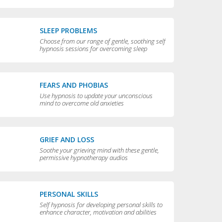
compulsive behaviors
SLEEP PROBLEMS
Choose from our range of gentle, soothing self
hypnosis sessions for overcoming sleep
problems and getting a really good night’s rest
FEARS AND PHOBIAS
Use hypnosis to update your unconscious
mind to overcome old anxieties
GRIEF AND LOSS
Soothe your grieving mind with these gentle,
permissive hypnotherapy audios
PERSONAL SKILLS
Self hypnosis for developing personal skills to
enhance character, motivation and abilities