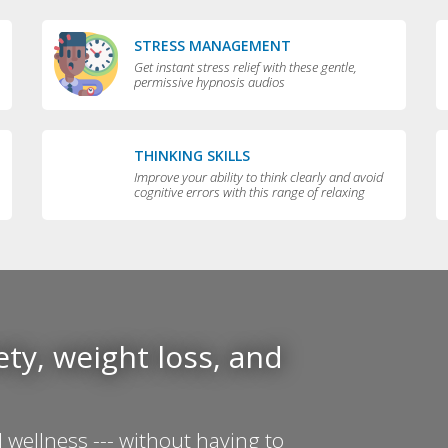
STRESS MANAGEMENT
Get instant stress relief with these gentle,
permissive hypnosis audios
THINKING SKILLS
Improve your ability to think clearly and avoid
cognitive errors with this range of relaxing
audios
ty, weight loss, and
 wellness --- without having to