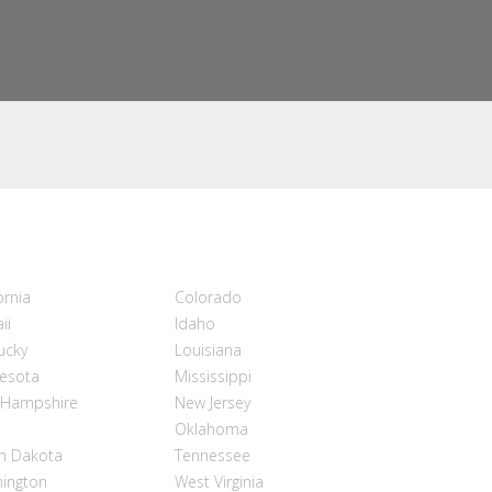
ornia
Colorado
ii
Idaho
ucky
Louisiana
esota
Mississippi
Hampshire
New Jersey
Oklahoma
h Dakota
Tennessee
ington
West Virginia