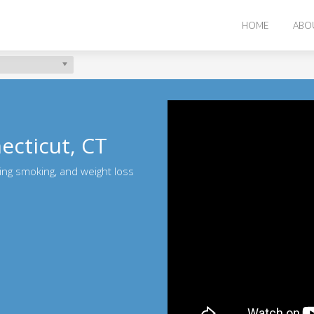
HOME
ABO
ecticut, CT
ting smoking, and weight loss