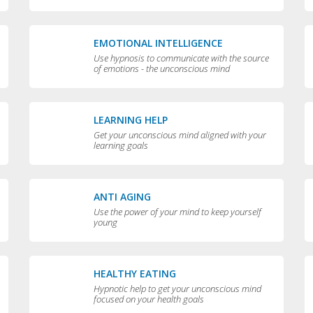
EMOTIONAL INTELLIGENCE
Use hypnosis to communicate with the source
of emotions - the unconscious mind
LEARNING HELP
Get your unconscious mind aligned with your
learning goals
ANTI AGING
Use the power of your mind to keep yourself
young
HEALTHY EATING
Hypnotic help to get your unconscious mind
focused on your health goals