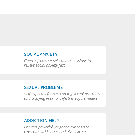
SOCIAL ANXIETY
Choose from our selection of sessions to
relieve social anxiety fast
SEXUAL PROBLEMS
Self-hypnosis for overcoming sexual problems
and enjoying your love life the way it’s meant
to be enjoyed
ADDICTION HELP
Use this powerful yet gentle hypnosis to
overcome addictions and obsessive or