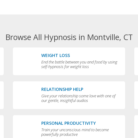
Browse All Hypnosis in Montville, CT
WEIGHT LOSS
End the battle between you and food by using
self-hypnosis for weight loss
RELATIONSHIP HELP
Give your relationship some love with one of
our gentle, insightful audios
PERSONAL PRODUCTIVITY
Train your unconscious mind to become
powerfully productive