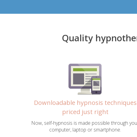
Quality hypnothe
Downloadable hypnosis techniques
priced just right
Now, self-hypnosis is made possible through you
computer, laptop or smartphone.