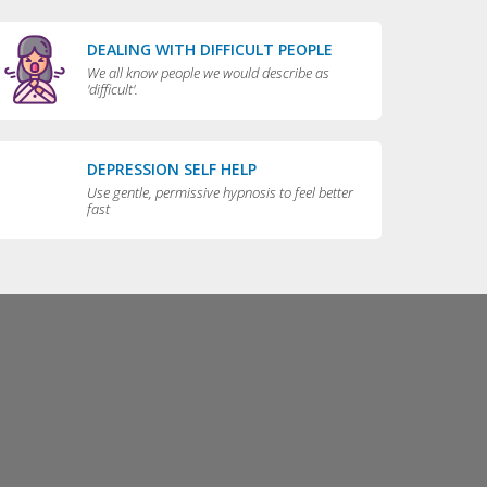
DEALING WITH DIFFICULT PEOPLE
We all know people we would describe as
'difficult'.
DEPRESSION SELF HELP
Use gentle, permissive hypnosis to feel better
fast