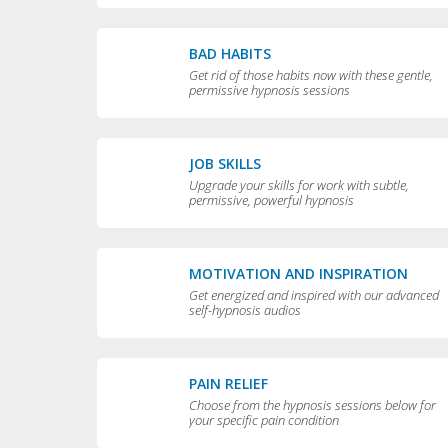
BAD HABITS
Get rid of those habits now with these gentle,
permissive hypnosis sessions
JOB SKILLS
Upgrade your skills for work with subtle,
permissive, powerful hypnosis
MOTIVATION AND INSPIRATION
Get energized and inspired with our advanced
self-hypnosis audios
PAIN RELIEF
Choose from the hypnosis sessions below for
your specific pain condition