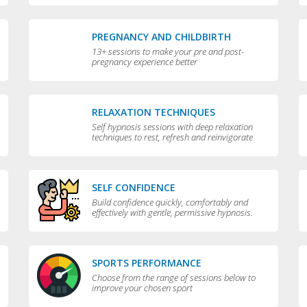
PREGNANCY AND CHILDBIRTH
13+ sessions to make your pre and post-
pregnancy experience better
RELAXATION TECHNIQUES
Self hypnosis sessions with deep relaxation
techniques to rest, refresh and reinvigorate
you
SELF CONFIDENCE
Build confidence quickly, comfortably and
effectively with gentle, permissive hypnosis.
SPORTS PERFORMANCE
Choose from the range of sessions below to
improve your chosen sport