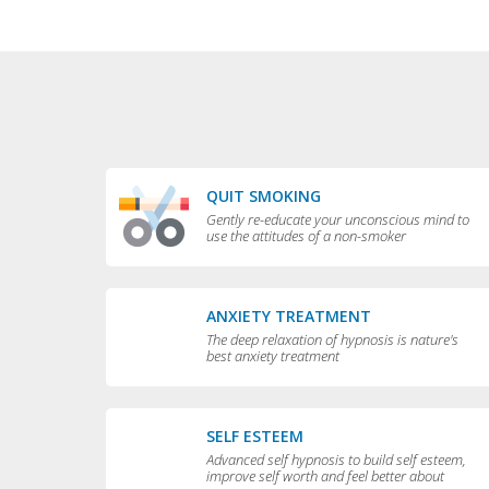
QUIT SMOKING
Gently re-educate your unconscious mind to
use the attitudes of a non-smoker
ANXIETY TREATMENT
The deep relaxation of hypnosis is nature's
best anxiety treatment
SELF ESTEEM
Advanced self hypnosis to build self esteem,
improve self worth and feel better about