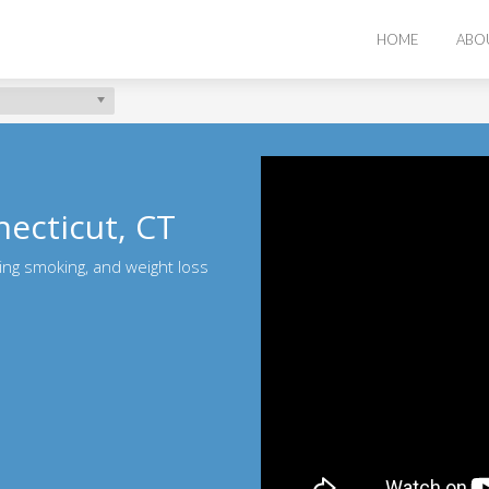
HOME
ABO
ecticut, CT
ting smoking, and weight loss