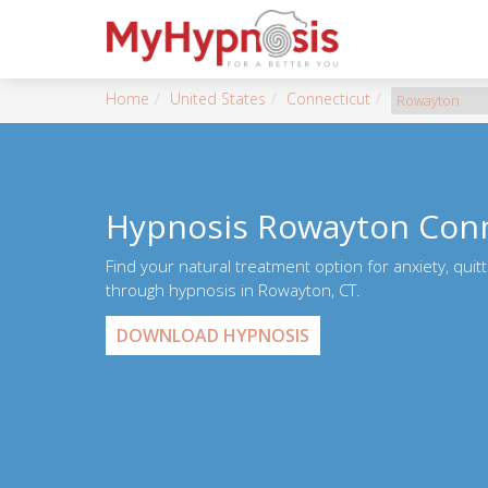
Home
United States
Connecticut
Rowayton
Hypnosis Rowayton Conn
Find your natural treatment option for anxiety, quit
through hypnosis in Rowayton, CT.
DOWNLOAD HYPNOSIS