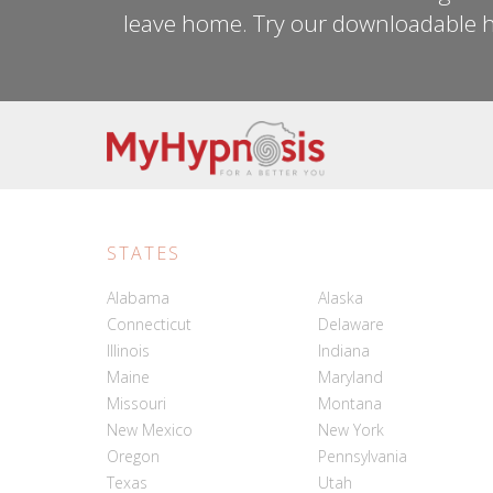
leave home. Try our downloadable h
STATES
Alabama
Alaska
Connecticut
Delaware
Illinois
Indiana
Maine
Maryland
Missouri
Montana
New Mexico
New York
Oregon
Pennsylvania
Texas
Utah