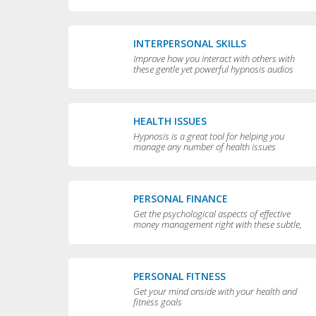
yourself
INTERPERSONAL SKILLS
Improve how you interact with others with
these gentle yet powerful hypnosis audios
HEALTH ISSUES
Hypnosis is a great tool for helping you
manage any number of health issues
including high blood pressure, excessive
sweating and teeth grinding.
PERSONAL FINANCE
Get the psychological aspects of effective
money management right with these subtle,
permissive audios
PERSONAL FITNESS
Get your mind onside with your health and
fitness goals