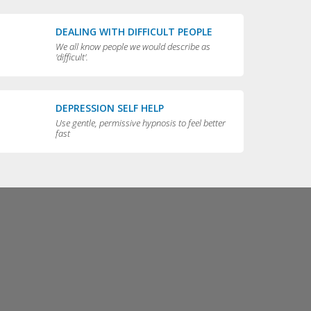
DEALING WITH DIFFICULT PEOPLE
We all know people we would describe as
'difficult'.
DEPRESSION SELF HELP
Use gentle, permissive hypnosis to feel better
fast