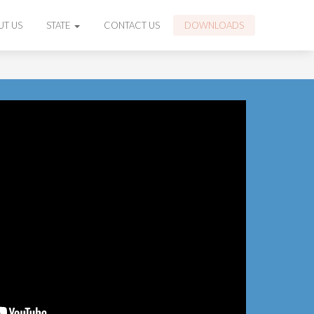
UT US
STATE
CONTACT US
DOWNLOADS