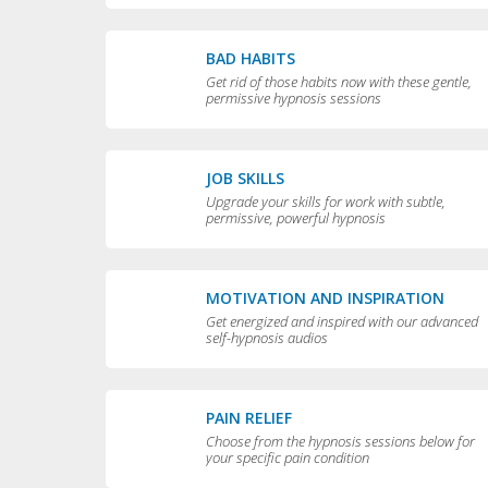
BAD HABITS
Get rid of those habits now with these gentle,
permissive hypnosis sessions
JOB SKILLS
Upgrade your skills for work with subtle,
permissive, powerful hypnosis
MOTIVATION AND INSPIRATION
Get energized and inspired with our advanced
self-hypnosis audios
PAIN RELIEF
Choose from the hypnosis sessions below for
your specific pain condition