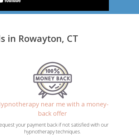
s in Rowayton, CT
ypnotherapy near me with a money-
back offer
equest your payment back if not satisfied with our
hypnotherapy techniques.