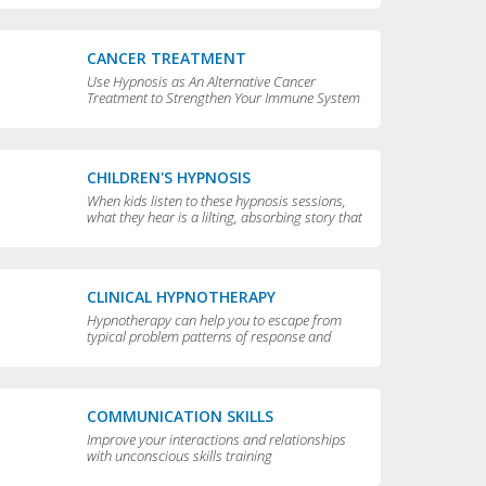
CANCER TREATMENT
Use Hypnosis as An Alternative Cancer
Treatment to Strengthen Your Immune System
CHILDREN'S HYPNOSIS
When kids listen to these hypnosis sessions,
what they hear is a lilting, absorbing story that
is perfect for bedtime.
CLINICAL HYPNOTHERAPY
Hypnotherapy can help you to escape from
typical problem patterns of response and
behavior to achieve greater flexibility and
choice in your life.
COMMUNICATION SKILLS
Improve your interactions and relationships
with unconscious skills training