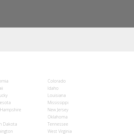
ornia
Colorado
ii
Idaho
ucky
Louisiana
esota
Mississippi
Hampshire
New Jersey
Oklahoma
h Dakota
Tennessee
ington
West Virginia