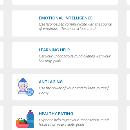
EMOTIONAL INTELLIGENCE
Use hypnosis to communicate with the source
of emotions - the unconscious mind
LEARNING HELP
Get your unconscious mind aligned with your
learning goals
ANTI AGING
Use the power of your mind to keep yourself
young
HEALTHY EATING
Hypnotic help to get your unconscious mind
focused on your health goals