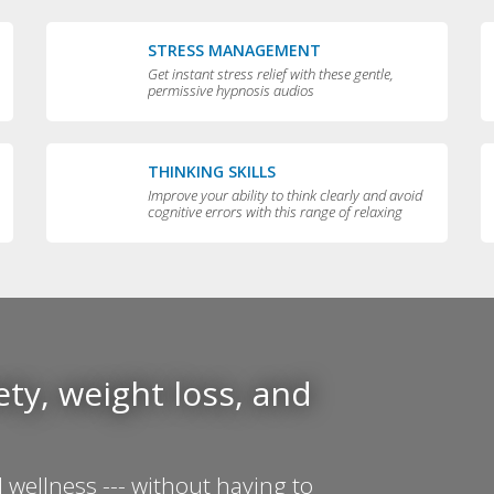
STRESS MANAGEMENT
Get instant stress relief with these gentle,
permissive hypnosis audios
THINKING SKILLS
Improve your ability to think clearly and avoid
cognitive errors with this range of relaxing
audios
ty, weight loss, and
 wellness --- without having to