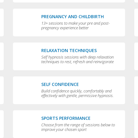
PREGNANCY AND CHILDBIRTH
13+ sessions to make your pre and post-
pregnancy experience better
RELAXATION TECHNIQUES
Self hypnosis sessions with deep relaxation
techniques to rest, refresh and reinvigorate
you
SELF CONFIDENCE
Build confidence quickly, comfortably and
effectively with gentle, permissive hypnosis.
SPORTS PERFORMANCE
Choose from the range of sessions below to
improve your chosen sport