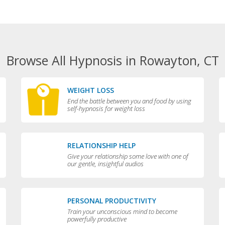
Browse All Hypnosis in Rowayton, CT
WEIGHT LOSS
End the battle between you and food by using
self-hypnosis for weight loss
RELATIONSHIP HELP
Give your relationship some love with one of
our gentle, insightful audios
PERSONAL PRODUCTIVITY
Train your unconscious mind to become
powerfully productive