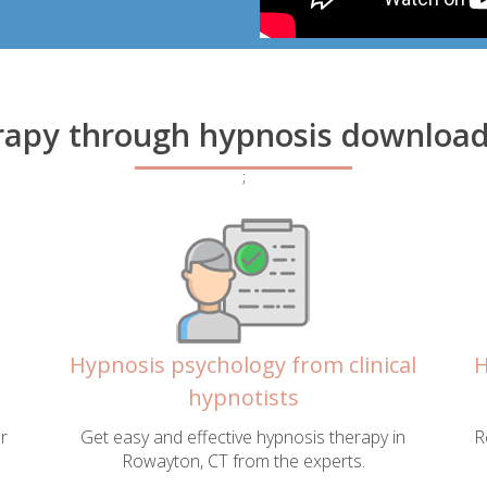
rapy through hypnosis download
;
Hypnosis psychology from clinical
H
hypnotists
r
Get easy and effective hypnosis therapy in
R
Rowayton, CT from the experts.