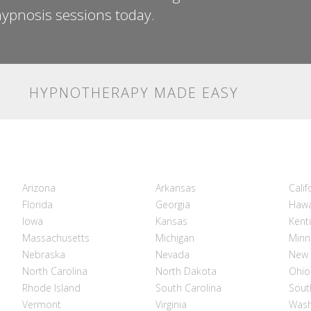
ypnosis sessions today.
HYPNOTHERAPY MADE EASY
Arizona
Arkansas
Calif
Florida
Georgia
Hawa
Iowa
Kansas
Kent
Massachusetts
Michigan
Minn
Nebraska
Nevada
New 
North Carolina
North Dakota
Ohio
Rhode Island
South Carolina
Sout
Vermont
Virginia
Wash