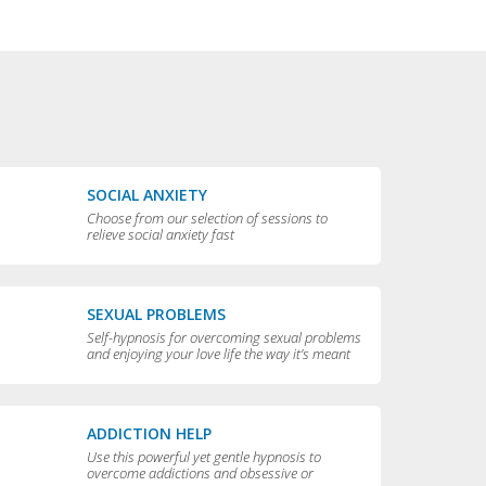
SOCIAL ANXIETY
Choose from our selection of sessions to
relieve social anxiety fast
SEXUAL PROBLEMS
Self-hypnosis for overcoming sexual problems
and enjoying your love life the way it’s meant
to be enjoyed
ADDICTION HELP
Use this powerful yet gentle hypnosis to
overcome addictions and obsessive or