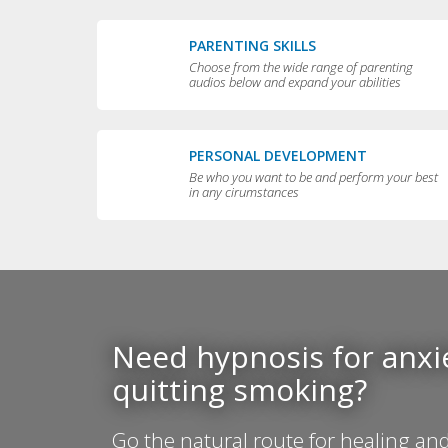
PARENTING SKILLS
Choose from the wide range of parenting
audios below and expand your abilities
PERSONAL DEVELOPMENT
Be who you want to be and perform your best
in any cirumstances
Need hypnosis for anxie
quitting smoking?
Go the natural route for healing and