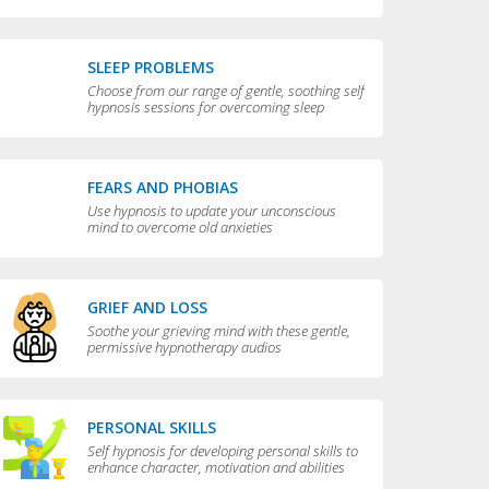
compulsive behaviors
SLEEP PROBLEMS
Choose from our range of gentle, soothing self
hypnosis sessions for overcoming sleep
problems and getting a really good night’s rest
FEARS AND PHOBIAS
Use hypnosis to update your unconscious
mind to overcome old anxieties
GRIEF AND LOSS
Soothe your grieving mind with these gentle,
permissive hypnotherapy audios
PERSONAL SKILLS
Self hypnosis for developing personal skills to
enhance character, motivation and abilities