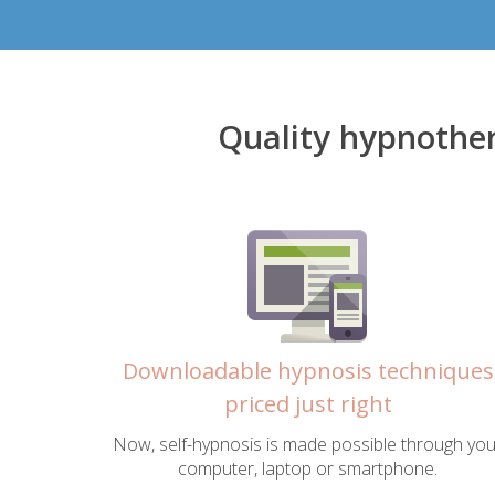
Quality hypnothe
Downloadable hypnosis techniques
priced just right
Now, self-hypnosis is made possible through you
computer, laptop or smartphone.