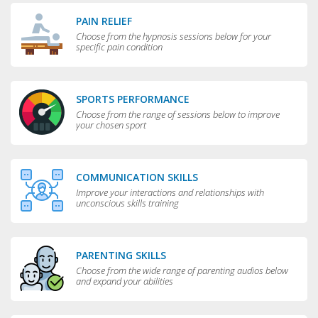
PAIN RELIEF
Choose from the hypnosis sessions below for your
specific pain condition
SPORTS PERFORMANCE
Choose from the range of sessions below to improve
your chosen sport
COMMUNICATION SKILLS
Improve your interactions and relationships with
unconscious skills training
PARENTING SKILLS
Choose from the wide range of parenting audios below
and expand your abilities