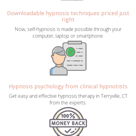
Downloadable hypnosis techniques priced just
right
Now, self-hypnosis is made possible through your
computer, laptop or smartphone.
Hypnosis psychology from clinical hypnotists
Get easy and effective hypnosis therapy in Terryville, CT
from the experts.