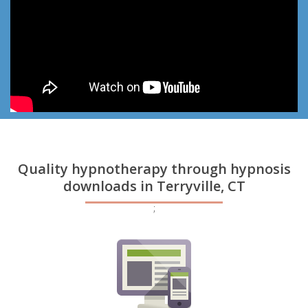
Quality hypnotherapy through hypnosis
downloads in Terryville, CT
;