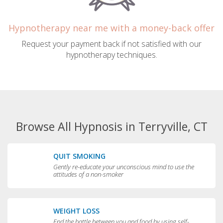
Hypnotherapy near me with a money-back offer
Request your payment back if not satisfied with our
hypnotherapy techniques.
Browse All Hypnosis in Terryville, CT
QUIT SMOKING
Gently re-educate your unconscious mind to use the
attitudes of a non-smoker
WEIGHT LOSS
End the battle between you and food by using self-