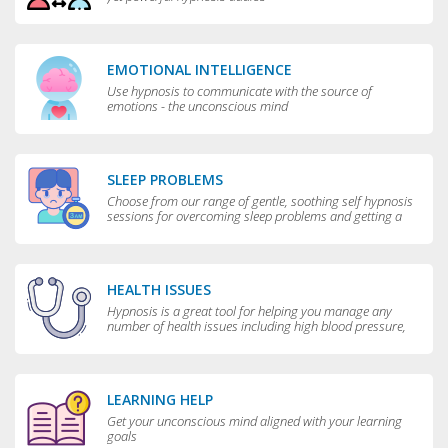
EMOTIONAL INTELLIGENCE
Use hypnosis to communicate with the source of
emotions - the unconscious mind
SLEEP PROBLEMS
Choose from our range of gentle, soothing self hypnosis
sessions for overcoming sleep problems and getting a
really good night’s rest
HEALTH ISSUES
Hypnosis is a great tool for helping you manage any
number of health issues including high blood pressure,
excessive sweating and teeth grinding.
LEARNING HELP
Get your unconscious mind aligned with your learning
goals