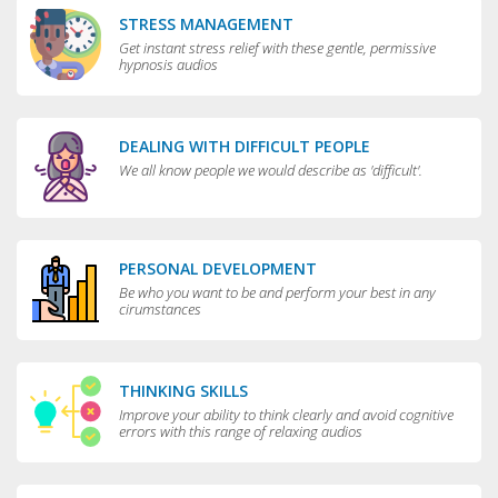
STRESS MANAGEMENT
Get instant stress relief with these gentle, permissive
hypnosis audios
DEALING WITH DIFFICULT PEOPLE
We all know people we would describe as 'difficult'.
PERSONAL DEVELOPMENT
Be who you want to be and perform your best in any
cirumstances
THINKING SKILLS
Improve your ability to think clearly and avoid cognitive
errors with this range of relaxing audios