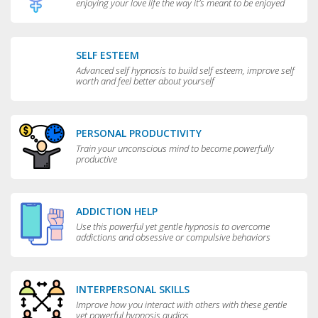
enjoying your love life the way it’s meant to be enjoyed
SELF ESTEEM
Advanced self hypnosis to build self esteem, improve self
worth and feel better about yourself
PERSONAL PRODUCTIVITY
Train your unconscious mind to become powerfully
productive
ADDICTION HELP
Use this powerful yet gentle hypnosis to overcome
addictions and obsessive or compulsive behaviors
INTERPERSONAL SKILLS
Improve how you interact with others with these gentle
yet powerful hypnosis audios