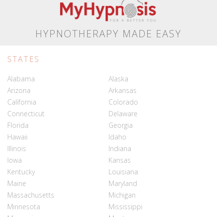
HYPNOTHERAPY MADE EASY
STATES
Alabama
Alaska
Arizona
Arkansas
California
Colorado
Connecticut
Delaware
Florida
Georgia
Hawaii
Idaho
Illinois
Indiana
Iowa
Kansas
Kentucky
Louisiana
Maine
Maryland
Massachusetts
Michigan
Minnesota
Mississippi