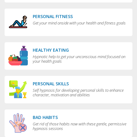
PERSONAL FITNESS
Get your mind onside with your health and fitness goals
HEALTHY EATING
Hypnotic help to get your unconscious mind focused on
your health goals
PERSONAL SKILLS
Self hypnosis for developing personal skills to enhance
character, motivation and abilities
BAD HABITS
Get rid of those habits now with these gentle, permissive
hypnosis sessions