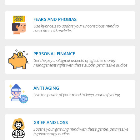
FEARS AND PHOBIAS
Use hypnosis to update your unconscious mind to
overcome old anxieties
PERSONAL FINANCE
Get the psychological aspects of effective money
management right with these subtle, permissive audios
ANTI AGING
Use the power of your mind to keep yourself young
GRIEF AND LOSS
Soothe your grieving mind with these gentle, permissive
hypnotherapy audios