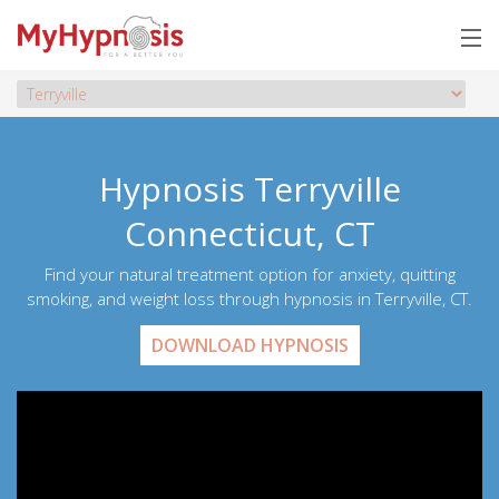
Hypnosis Terryville
Connecticut, CT
Find your natural treatment option for anxiety, quitting
smoking, and weight loss through hypnosis in Terryville, CT.
DOWNLOAD HYPNOSIS