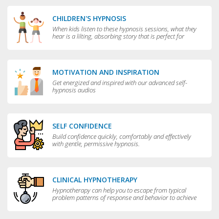
CHILDREN'S HYPNOSIS
When kids listen to these hypnosis sessions, what they
hear is a lilting, absorbing story that is perfect for
bedtime.
MOTIVATION AND INSPIRATION
Get energized and inspired with our advanced self-
hypnosis audios
SELF CONFIDENCE
Build confidence quickly, comfortably and effectively
with gentle, permissive hypnosis.
CLINICAL HYPNOTHERAPY
Hypnotherapy can help you to escape from typical
problem patterns of response and behavior to achieve
greater flexibility and choice in your life.