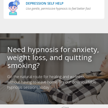
DEPRESSION SELF HELP
Use gentle, permissive hypnosis to feel better fast
Need hypnosis for anxiety,
weight loss, and quitting
smoking?
Go the natural route for healing and wellness ---
without having to leave home. Try our downloadable
hypnosis sessions today.