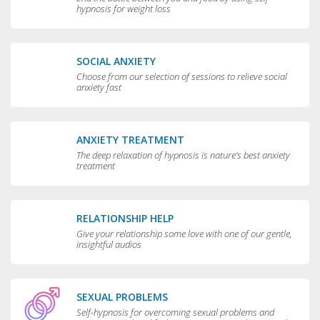
hypnosis for weight loss
SOCIAL ANXIETY
Choose from our selection of sessions to relieve social
anxiety fast
ANXIETY TREATMENT
The deep relaxation of hypnosis is nature's best anxiety
treatment
RELATIONSHIP HELP
Give your relationship some love with one of our gentle,
insightful audios
SEXUAL PROBLEMS
Self-hypnosis for overcoming sexual problems and