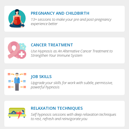
PREGNANCY AND CHILDBIRTH
13+ sessions to make your pre and post-pregnancy
experience better
CANCER TREATMENT
Use Hypnosis as An Alternative Cancer Treatment to
Strengthen Your Immune System
JOB SKILLS
Upgrade your skills for work with subtle, permissive,
powerful hypnosis
RELAXATION TECHNIQUES
Self hypnosis sessions with deep relaxation techniques
to rest, refresh and reinvigorate you