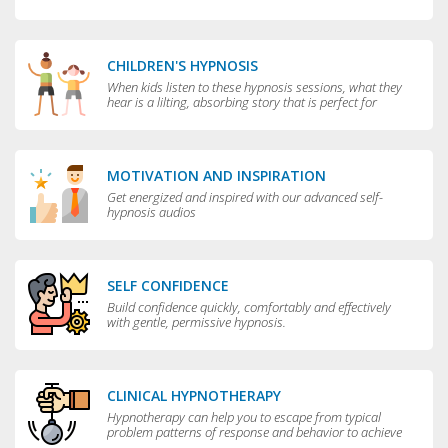
CHILDREN'S HYPNOSIS
When kids listen to these hypnosis sessions, what they
hear is a lilting, absorbing story that is perfect for
bedtime.
MOTIVATION AND INSPIRATION
Get energized and inspired with our advanced self-
hypnosis audios
SELF CONFIDENCE
Build confidence quickly, comfortably and effectively
with gentle, permissive hypnosis.
CLINICAL HYPNOTHERAPY
Hypnotherapy can help you to escape from typical
problem patterns of response and behavior to achieve
greater flexibility and choice in your life.