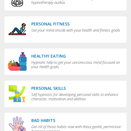
hypnotherapy audios
PERSONAL FITNESS
Get your mind onside with your health and fitness goals
HEALTHY EATING
Hypnotic help to get your unconscious mind focused on
your health goals
PERSONAL SKILLS
Self hypnosis for developing personal skills to enhance
character, motivation and abilities
BAD HABITS
Get rid of those habits now with these gentle, permissive