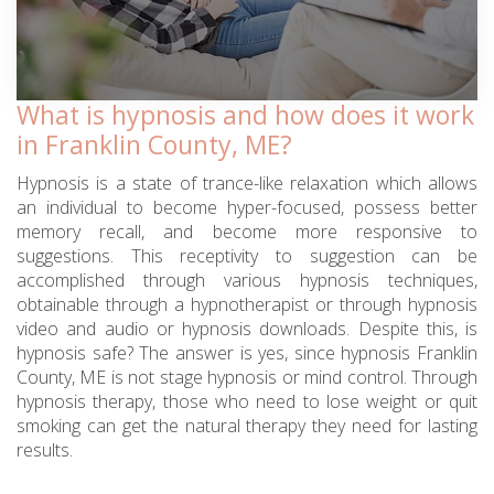
What is hypnosis and how does it work
in Franklin County, ME?
Hypnosis is a state of trance-like relaxation which allows
an individual to become hyper-focused, possess better
memory recall, and become more responsive to
suggestions. This receptivity to suggestion can be
accomplished through various hypnosis techniques,
obtainable through a hypnotherapist or through hypnosis
video and audio or hypnosis downloads. Despite this, is
hypnosis safe? The answer is yes, since hypnosis Franklin
County, ME is not stage hypnosis or mind control. Through
hypnosis therapy, those who need to lose weight or quit
smoking can get the natural therapy they need for lasting
results.