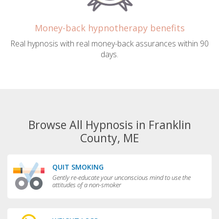
Money-back hypnotherapy benefits
Real hypnosis with real money-back assurances within 90
days.
Browse All Hypnosis in Franklin
County, ME
QUIT SMOKING
Gently re-educate your unconscious mind to use the
attitudes of a non-smoker