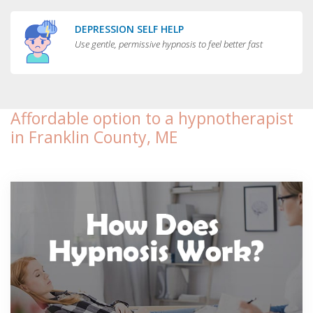
DEPRESSION SELF HELP
Use gentle, permissive hypnosis to feel better fast
Affordable option to a hypnotherapist
in Franklin County, ME