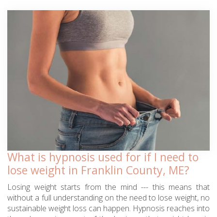
What is hypnosis used for if I need to
lose weight in Franklin County, ME?
Losing weight starts from the mind --- this means that
without a full understanding on the need to lose weight, no
sustainable weight loss can happen. Hypnosis reaches into