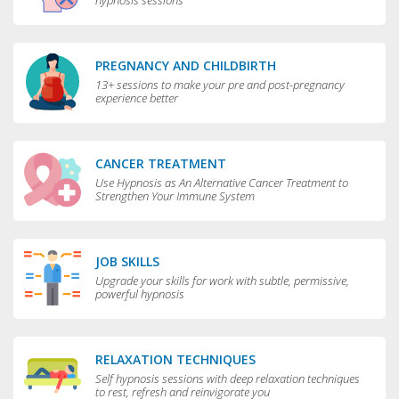
hypnosis sessions
PREGNANCY AND CHILDBIRTH
13+ sessions to make your pre and post-pregnancy
experience better
CANCER TREATMENT
Use Hypnosis as An Alternative Cancer Treatment to
Strengthen Your Immune System
JOB SKILLS
Upgrade your skills for work with subtle, permissive,
powerful hypnosis
RELAXATION TECHNIQUES
Self hypnosis sessions with deep relaxation techniques
to rest, refresh and reinvigorate you