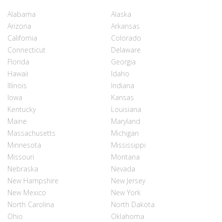
Alabama
Alaska
Arizona
Arkansas
California
Colorado
Connecticut
Delaware
Florida
Georgia
Hawaii
Idaho
Illinois
Indiana
Iowa
Kansas
Kentucky
Louisiana
Maine
Maryland
Massachusetts
Michigan
Minnesota
Mississippi
Missouri
Montana
Nebraska
Nevada
New Hampshire
New Jersey
New Mexico
New York
North Carolina
North Dakota
Ohio
Oklahoma