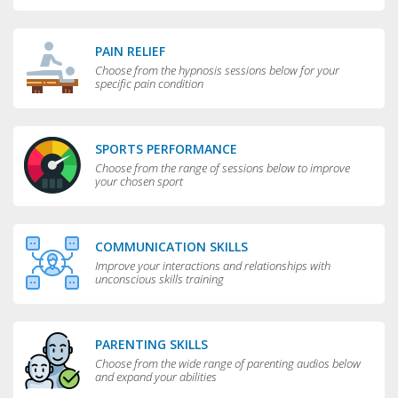
PAIN RELIEF
Choose from the hypnosis sessions below for your
specific pain condition
SPORTS PERFORMANCE
Choose from the range of sessions below to improve
your chosen sport
COMMUNICATION SKILLS
Improve your interactions and relationships with
unconscious skills training
PARENTING SKILLS
Choose from the wide range of parenting audios below
and expand your abilities