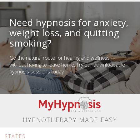
Need hypnosis for anxiety,
weight loss, and quitting
smoking?
Go the natural route for healing and wellness ---
without having to leave home. Try our downloadable
hypnosis sessions today.
HYPNOTHERAPY MADE EASY
STATES