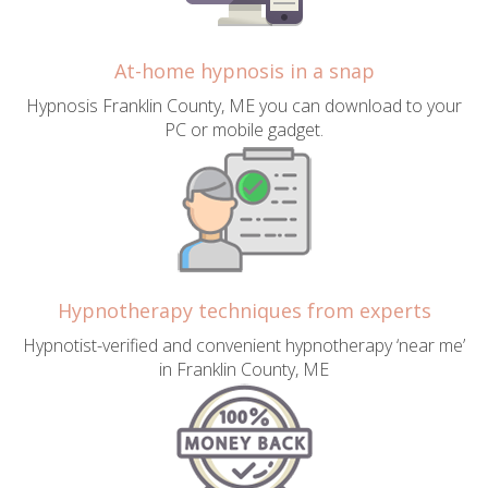
At-home hypnosis in a snap
Hypnosis Franklin County, ME you can download to your
PC or mobile gadget.
Hypnotherapy techniques from experts
Hypnotist-verified and convenient hypnotherapy ‘near me’
in Franklin County, ME