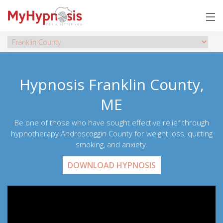
Hypnosis Franklin County,
ME
Be one of those who have sought effective relief through
hypnotherapy Androscoggin County for weight loss, quitting
smoking, and anxiety.
DOWNLOAD HYPNOSIS