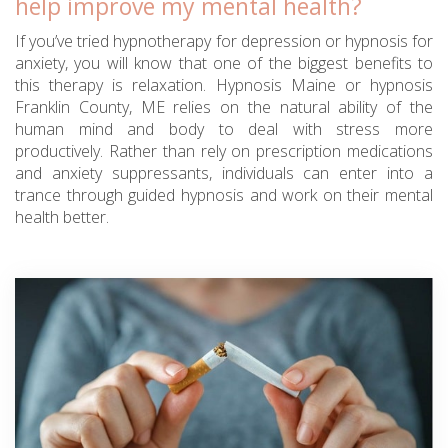
help improve my mental health?
If you’ve tried hypnotherapy for depression or hypnosis for
anxiety, you will know that one of the biggest benefits to
this therapy is relaxation. Hypnosis Maine or hypnosis
Franklin County, ME relies on the natural ability of the
human mind and body to deal with stress more
productively. Rather than rely on prescription medications
and anxiety suppressants, individuals can enter into a
trance through guided hypnosis and work on their mental
health better.