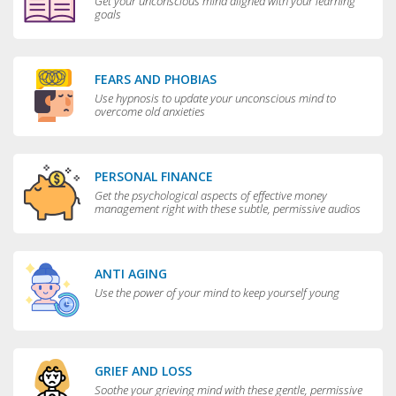
Get your unconscious mind aligned with your learning
goals
FEARS AND PHOBIAS
Use hypnosis to update your unconscious mind to
overcome old anxieties
PERSONAL FINANCE
Get the psychological aspects of effective money
management right with these subtle, permissive audios
ANTI AGING
Use the power of your mind to keep yourself young
GRIEF AND LOSS
Soothe your grieving mind with these gentle, permissive