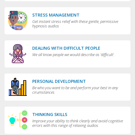
STRESS MANAGEMENT
Get instant stress relief with these gentle, permissive
hypnosis audios
DEALING WITH DIFFICULT PEOPLE
We all know people we would describe as 'difficult'.
PERSONAL DEVELOPMENT
Be who you want to be and perform your best in any
cirumstances
THINKING SKILLS
Improve your ability to think clearly and avoid cognitive
errors with this range of relaxing audios