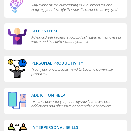
Self-hypnosis for overcoming sexual problems and
enjoying your love life the way it’s meant to be enjoyed
SELF ESTEEM
Advanced self hypnosis to build self esteem, improve self
worth and feel better about yourself
PERSONAL PRODUCTIVITY
Train your unconscious mind to become powerfully
productive
ADDICTION HELP
Use this powerful yet gentle hypnosis to overcome
addictions and obsessive or compulsive behaviors
INTERPERSONAL SKILLS