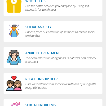
WEIGHT LOSS
End the battle between you and food by using self-
hypnosis for weight loss
SOCIAL ANXIETY
Choose from our selection of sessions to relieve social
anxiety fast
ANXIETY TREATMENT
The deep relaxation of hypnosis is nature's best anxiety
treatment
RELATIONSHIP HELP
Give your relationship some love with one of our gentle,
insightful audios
SEXUAL PROBLEMS