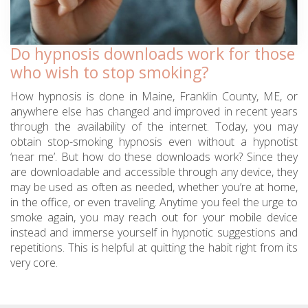
Do hypnosis downloads work for those
who wish to stop smoking?
How hypnosis is done in Maine, Franklin County, ME, or
anywhere else has changed and improved in recent years
through the availability of the internet. Today, you may
obtain stop-smoking hypnosis even without a hypnotist
‘near me’. But how do these downloads work? Since they
are downloadable and accessible through any device, they
may be used as often as needed, whether you’re at home,
in the office, or even traveling. Anytime you feel the urge to
smoke again, you may reach out for your mobile device
instead and immerse yourself in hypnotic suggestions and
repetitions. This is helpful at quitting the habit right from its
very core.