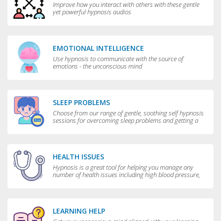
Improve how you interact with others with these gentle
yet powerful hypnosis audios
EMOTIONAL INTELLIGENCE
Use hypnosis to communicate with the source of
emotions - the unconscious mind
SLEEP PROBLEMS
Choose from our range of gentle, soothing self hypnosis
sessions for overcoming sleep problems and getting a
really good night’s rest
HEALTH ISSUES
Hypnosis is a great tool for helping you manage any
number of health issues including high blood pressure,
excessive sweating and teeth grinding.
LEARNING HELP