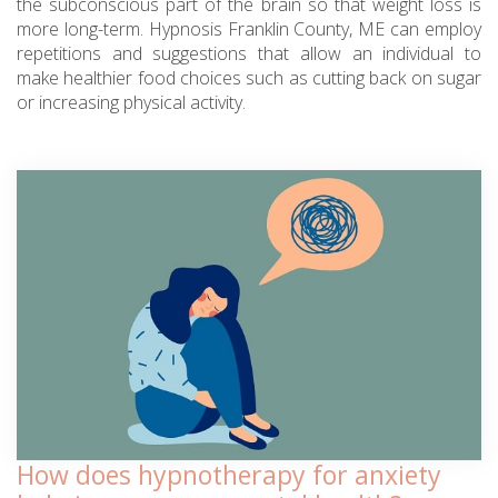
the subconscious part of the brain so that weight loss is
more long-term. Hypnosis Franklin County, ME can employ
repetitions and suggestions that allow an individual to
make healthier food choices such as cutting back on sugar
or increasing physical activity.
How does hypnotherapy for anxiety