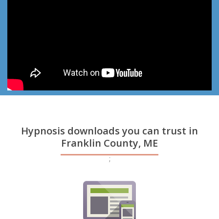
Hypnosis downloads you can trust in
Franklin County, ME
;