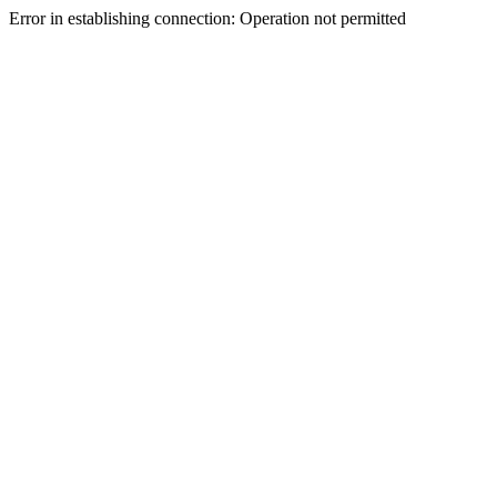
Error in establishing connection: Operation not permitted