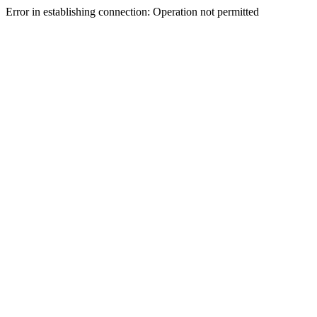
Error in establishing connection: Operation not permitted