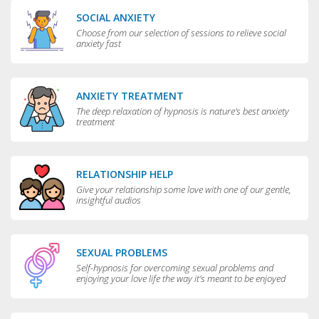
SOCIAL ANXIETY
Choose from our selection of sessions to relieve social
anxiety fast
ANXIETY TREATMENT
The deep relaxation of hypnosis is nature's best anxiety
treatment
RELATIONSHIP HELP
Give your relationship some love with one of our gentle,
insightful audios
SEXUAL PROBLEMS
Self-hypnosis for overcoming sexual problems and
enjoying your love life the way it’s meant to be enjoyed