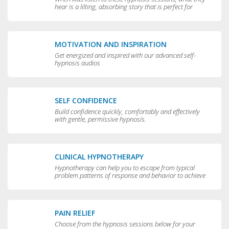
hear is a lilting, absorbing story that is perfect for
bedtime.
MOTIVATION AND INSPIRATION
Get energized and inspired with our advanced self-
hypnosis audios
SELF CONFIDENCE
Build confidence quickly, comfortably and effectively
with gentle, permissive hypnosis.
CLINICAL HYPNOTHERAPY
Hypnotherapy can help you to escape from typical
problem patterns of response and behavior to achieve
greater flexibility and choice in your life.
PAIN RELIEF
Choose from the hypnosis sessions below for your