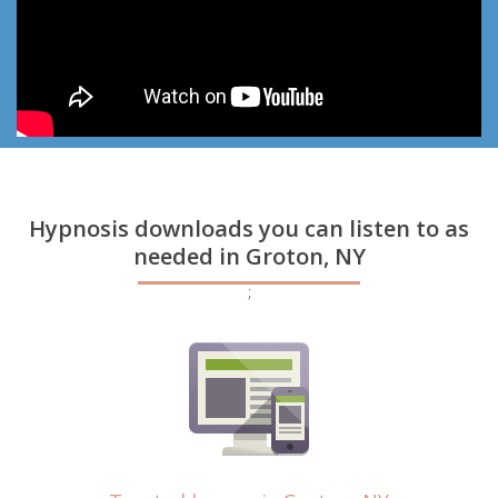
Hypnosis downloads you can listen to as
needed in Groton, NY
;