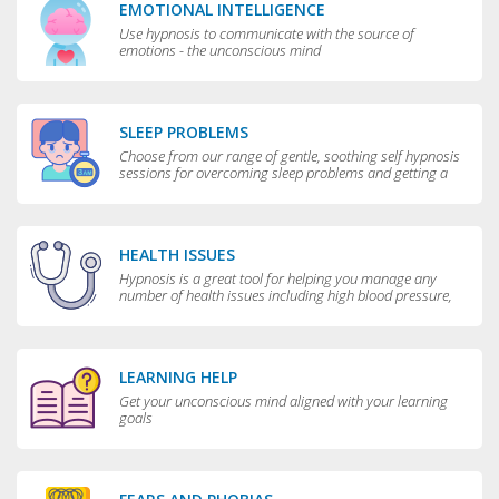
EMOTIONAL INTELLIGENCE
Use hypnosis to communicate with the source of
emotions - the unconscious mind
SLEEP PROBLEMS
Choose from our range of gentle, soothing self hypnosis
sessions for overcoming sleep problems and getting a
really good night’s rest
HEALTH ISSUES
Hypnosis is a great tool for helping you manage any
number of health issues including high blood pressure,
excessive sweating and teeth grinding.
LEARNING HELP
Get your unconscious mind aligned with your learning
goals