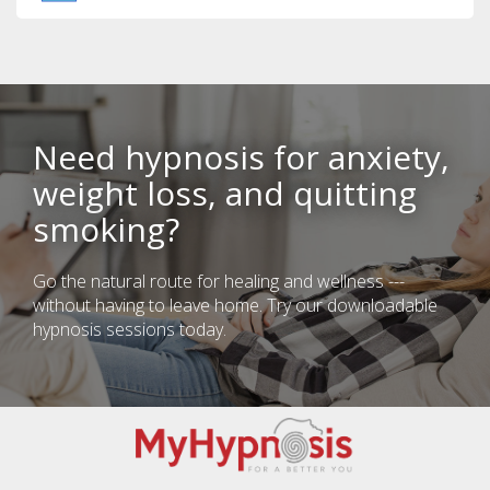
Need hypnosis for anxiety,
weight loss, and quitting
smoking?
Go the natural route for healing and wellness ---
without having to leave home. Try our downloadable
hypnosis sessions today.