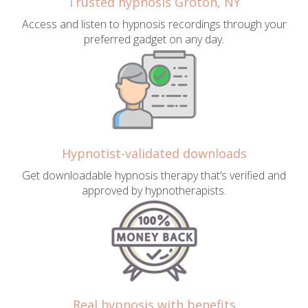
Trusted hypnosis Groton, NY
Access and listen to hypnosis recordings through your
preferred gadget on any day.
Hypnotist-validated downloads
Get downloadable hypnosis therapy that’s verified and
approved by hypnotherapists.
Real hypnosis with benefits