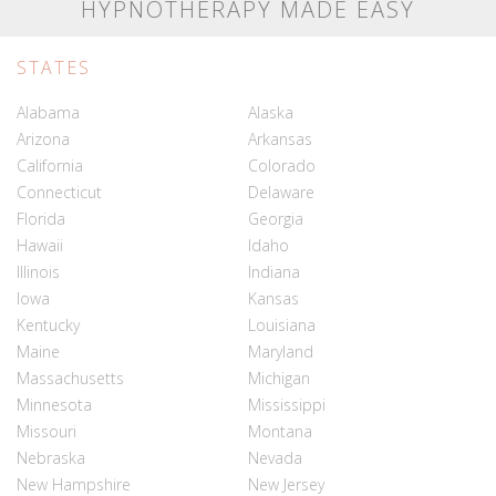
HYPNOTHERAPY MADE EASY
STATES
Alabama
Alaska
Arizona
Arkansas
California
Colorado
Connecticut
Delaware
Florida
Georgia
Hawaii
Idaho
Illinois
Indiana
Iowa
Kansas
Kentucky
Louisiana
Maine
Maryland
Massachusetts
Michigan
Minnesota
Mississippi
Missouri
Montana
Nebraska
Nevada
New Hampshire
New Jersey