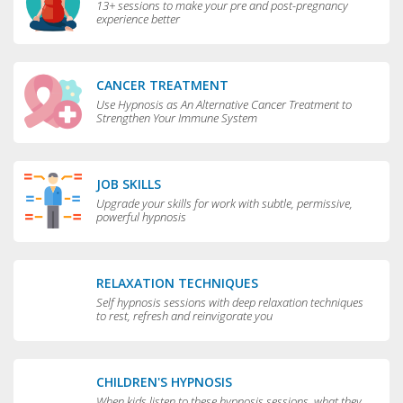
13+ sessions to make your pre and post-pregnancy
experience better
CANCER TREATMENT
Use Hypnosis as An Alternative Cancer Treatment to
Strengthen Your Immune System
JOB SKILLS
Upgrade your skills for work with subtle, permissive,
powerful hypnosis
RELAXATION TECHNIQUES
Self hypnosis sessions with deep relaxation techniques
to rest, refresh and reinvigorate you
CHILDREN'S HYPNOSIS
When kids listen to these hypnosis sessions, what they