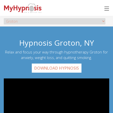
Hypnosis Groton, NY
Relax and focus your way through hypnotherapy Groton for
anxiety, weight loss, and quitting smoking.
DOWNLOAD HYPNOSIS