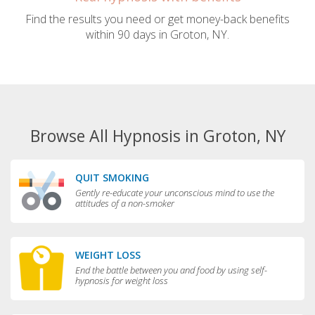
Find the results you need or get money-back benefits
within 90 days in Groton, NY.
Browse All Hypnosis in Groton, NY
QUIT SMOKING
Gently re-educate your unconscious mind to use the
attitudes of a non-smoker
WEIGHT LOSS
End the battle between you and food by using self-
hypnosis for weight loss