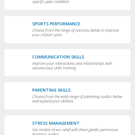
specific pain condition
SPORTS PERFORMANCE
Choose from the range of sessions below to improve
your chosen sport
COMMUNICATION SKILLS
Improve your interactions and relationships with
unconscious skills training
PARENTING SKILLS
Choose from the wide range of parenting audios below
and expand your abilities
STRESS MANAGEMENT
Get instant stress relief with these gentle, permissive
hypnosis audios