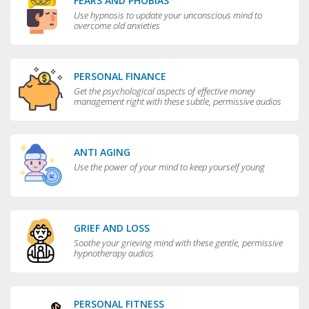
FEARS AND PHOBIAS
Use hypnosis to update your unconscious mind to
overcome old anxieties
PERSONAL FINANCE
Get the psychological aspects of effective money
management right with these subtle, permissive audios
ANTI AGING
Use the power of your mind to keep yourself young
GRIEF AND LOSS
Soothe your grieving mind with these gentle, permissive
hypnotherapy audios
PERSONAL FITNESS