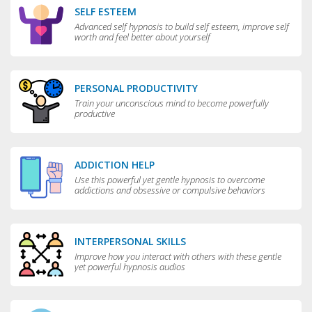
SELF ESTEEM
Advanced self hypnosis to build self esteem, improve self
worth and feel better about yourself
PERSONAL PRODUCTIVITY
Train your unconscious mind to become powerfully
productive
ADDICTION HELP
Use this powerful yet gentle hypnosis to overcome
addictions and obsessive or compulsive behaviors
INTERPERSONAL SKILLS
Improve how you interact with others with these gentle
yet powerful hypnosis audios