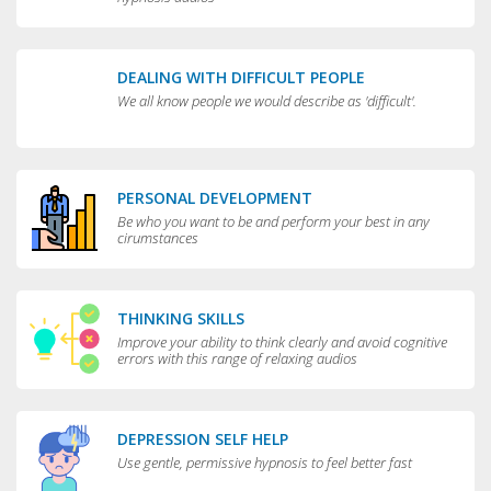
DEALING WITH DIFFICULT PEOPLE
We all know people we would describe as 'difficult'.
PERSONAL DEVELOPMENT
Be who you want to be and perform your best in any
cirumstances
THINKING SKILLS
Improve your ability to think clearly and avoid cognitive
errors with this range of relaxing audios
DEPRESSION SELF HELP
Use gentle, permissive hypnosis to feel better fast