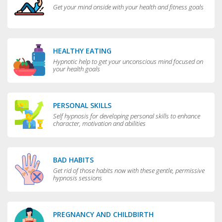
Get your mind onside with your health and fitness goals
HEALTHY EATING
Hypnotic help to get your unconscious mind focused on
your health goals
PERSONAL SKILLS
Self hypnosis for developing personal skills to enhance
character, motivation and abilities
BAD HABITS
Get rid of those habits now with these gentle, permissive
hypnosis sessions
PREGNANCY AND CHILDBIRTH