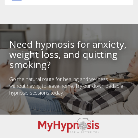
Need hypnosis for anxiety,
weight loss, and quitting
smoking?
Go the natural route for healing and wellness ---
without having to leave home. Try our downloadable
hypnosis sessions today.