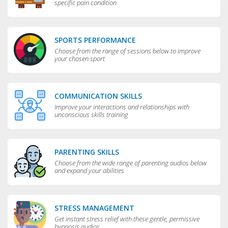
specific pain condition
SPORTS PERFORMANCE
Choose from the range of sessions below to improve
your chosen sport
COMMUNICATION SKILLS
Improve your interactions and relationships with
unconscious skills training
PARENTING SKILLS
Choose from the wide range of parenting audios below
and expand your abilities
STRESS MANAGEMENT
Get instant stress relief with these gentle, permissive
hypnosis audios