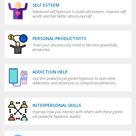
SELF ESTEEM
Advanced self hypnosis to build self esteem, improve self
worth and feel better about yourself
PERSONAL PRODUCTIVITY
Train your unconscious mind to become powerfully
productive
ADDICTION HELP
Use this powerful yet gentle hypnosis to overcome
addictions and obsessive or compulsive behaviors
INTERPERSONAL SKILLS
Improve how you interact with others with these gentle
yet powerful hypnosis audios