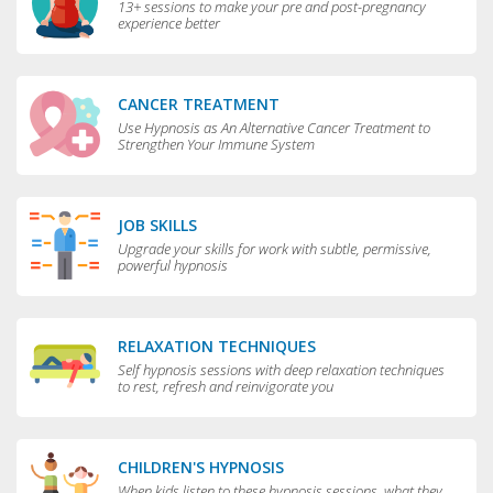
13+ sessions to make your pre and post-pregnancy
experience better
CANCER TREATMENT
Use Hypnosis as An Alternative Cancer Treatment to
Strengthen Your Immune System
JOB SKILLS
Upgrade your skills for work with subtle, permissive,
powerful hypnosis
RELAXATION TECHNIQUES
Self hypnosis sessions with deep relaxation techniques
to rest, refresh and reinvigorate you
CHILDREN'S HYPNOSIS
When kids listen to these hypnosis sessions, what they