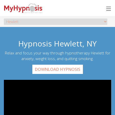
Hypnosis Hewlett, NY
Relax and focus your way through hypnotherapy Hewlett for
anxiety, weight loss, and quitting smoking.
DOWNLOAD HYPNOSIS