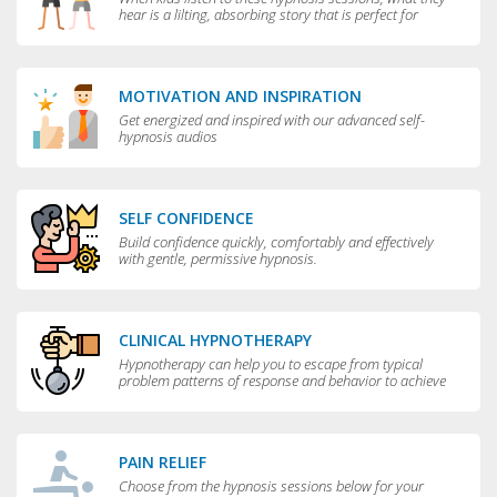
hear is a lilting, absorbing story that is perfect for
bedtime.
MOTIVATION AND INSPIRATION
Get energized and inspired with our advanced self-
hypnosis audios
SELF CONFIDENCE
Build confidence quickly, comfortably and effectively
with gentle, permissive hypnosis.
CLINICAL HYPNOTHERAPY
Hypnotherapy can help you to escape from typical
problem patterns of response and behavior to achieve
greater flexibility and choice in your life.
PAIN RELIEF
Choose from the hypnosis sessions below for your