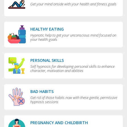
Get your mind onside with your health and fitness goals
HEALTHY EATING
Hypnotic help to get your unconscious mind focused on
your health goals
PERSONAL SKILLS
Self hypnosis for developing personal skills to enhance
character, motivation and abilities
BAD HABITS
Get rid of those habits now with these gentle, permissive
hypnosis sessions
PREGNANCY AND CHILDBIRTH