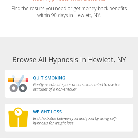
Find the results you need or get money-back benefits
within 90 days in Hewlett, NY.
Browse All Hypnosis in Hewlett, NY
QUIT SMOKING
Gently re-educate your unconscious mind to use the
attitudes of a non-smoker
WEIGHT LOSS
End the battle between you and food by using self-
hypnosis for weight loss