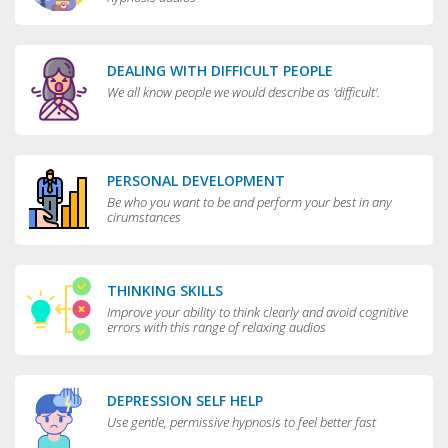
DEALING WITH DIFFICULT PEOPLE
We all know people we would describe as 'difficult'.
PERSONAL DEVELOPMENT
Be who you want to be and perform your best in any
cirumstances
THINKING SKILLS
Improve your ability to think clearly and avoid cognitive
errors with this range of relaxing audios
DEPRESSION SELF HELP
Use gentle, permissive hypnosis to feel better fast