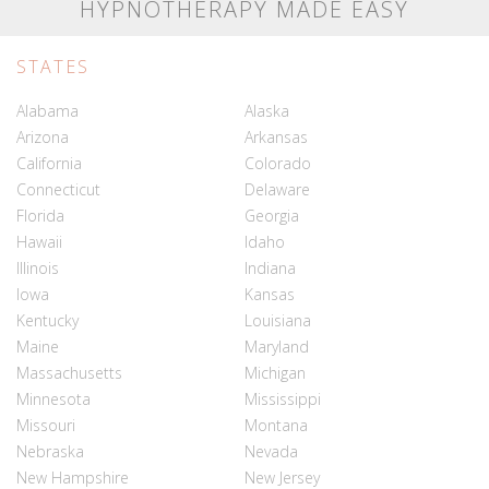
HYPNOTHERAPY MADE EASY
STATES
Alabama
Alaska
Arizona
Arkansas
California
Colorado
Connecticut
Delaware
Florida
Georgia
Hawaii
Idaho
Illinois
Indiana
Iowa
Kansas
Kentucky
Louisiana
Maine
Maryland
Massachusetts
Michigan
Minnesota
Mississippi
Missouri
Montana
Nebraska
Nevada
New Hampshire
New Jersey