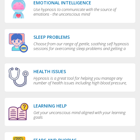
EMOTIONAL INTELLIGENCE
Use hypnosis to communicate with the source of
emotions - the unconscious mind
SLEEP PROBLEMS
Choose from our range of gentle, soothing self hypnosis
sessions for overcoming sleep problems and getting a
really good night’s rest
HEALTH ISSUES
Hypnosis is a great tool for helping you manage any
number of health issues including high blood pressure,
excessive sweating and teeth grinding.
LEARNING HELP
Get your unconscious mind aligned with your learning
goals