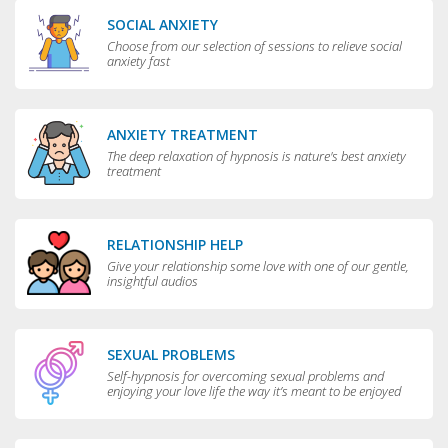
SOCIAL ANXIETY
Choose from our selection of sessions to relieve social
anxiety fast
ANXIETY TREATMENT
The deep relaxation of hypnosis is nature's best anxiety
treatment
RELATIONSHIP HELP
Give your relationship some love with one of our gentle,
insightful audios
SEXUAL PROBLEMS
Self-hypnosis for overcoming sexual problems and
enjoying your love life the way it’s meant to be enjoyed