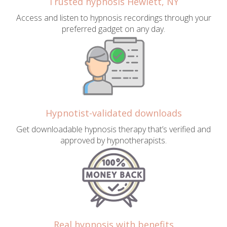
Trusted hypnosis Hewlett, NY
Access and listen to hypnosis recordings through your
preferred gadget on any day.
Hypnotist-validated downloads
Get downloadable hypnosis therapy that’s verified and
approved by hypnotherapists.
Real hypnosis with benefits