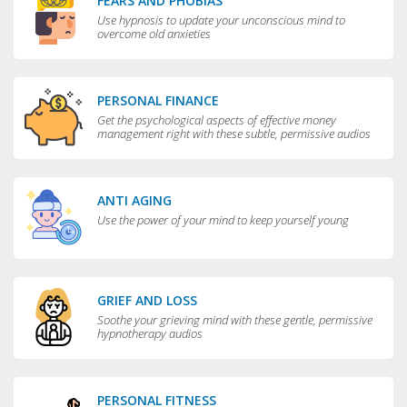
FEARS AND PHOBIAS
Use hypnosis to update your unconscious mind to
overcome old anxieties
PERSONAL FINANCE
Get the psychological aspects of effective money
management right with these subtle, permissive audios
ANTI AGING
Use the power of your mind to keep yourself young
GRIEF AND LOSS
Soothe your grieving mind with these gentle, permissive
hypnotherapy audios
PERSONAL FITNESS