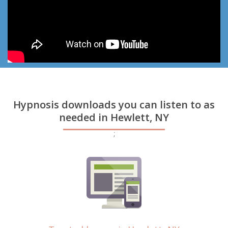
Hypnosis downloads you can listen to as
needed in Hewlett, NY
;