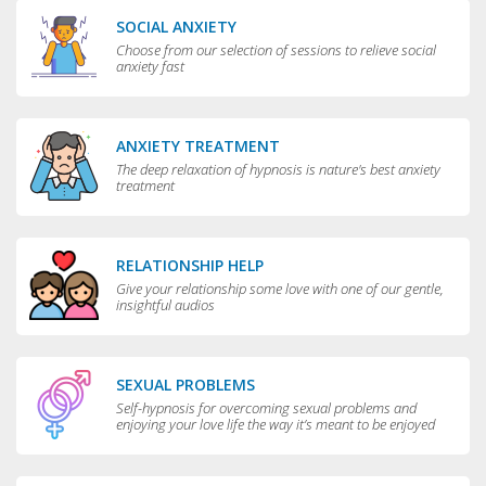
SOCIAL ANXIETY
Choose from our selection of sessions to relieve social
anxiety fast
ANXIETY TREATMENT
The deep relaxation of hypnosis is nature's best anxiety
treatment
RELATIONSHIP HELP
Give your relationship some love with one of our gentle,
insightful audios
SEXUAL PROBLEMS
Self-hypnosis for overcoming sexual problems and
enjoying your love life the way it’s meant to be enjoyed