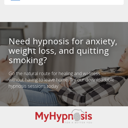
Need hypnosis for anxiety,
weight loss, and quitting
smoking?
Go the natural route for healing and wellness ---
without having to leave home. Try our downloadable
hypnosis sessions today.