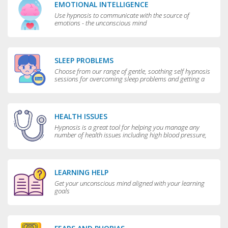
EMOTIONAL INTELLIGENCE
Use hypnosis to communicate with the source of
emotions - the unconscious mind
SLEEP PROBLEMS
Choose from our range of gentle, soothing self hypnosis
sessions for overcoming sleep problems and getting a
really good night’s rest
HEALTH ISSUES
Hypnosis is a great tool for helping you manage any
number of health issues including high blood pressure,
excessive sweating and teeth grinding.
LEARNING HELP
Get your unconscious mind aligned with your learning
goals