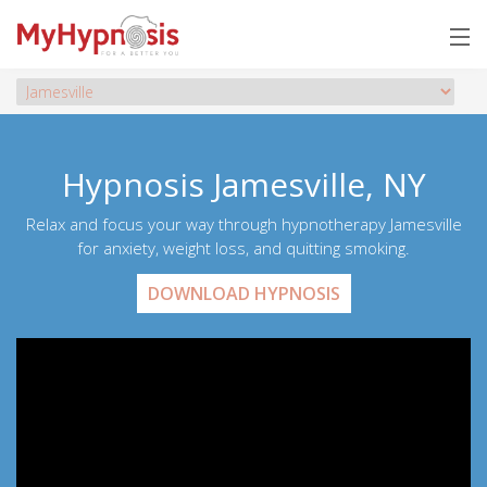
Hypnosis Jamesville, NY
Relax and focus your way through hypnotherapy Jamesville
for anxiety, weight loss, and quitting smoking.
DOWNLOAD HYPNOSIS