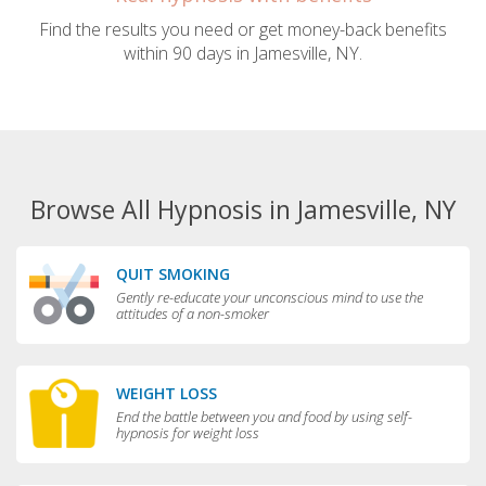
Find the results you need or get money-back benefits
within 90 days in Jamesville, NY.
Browse All Hypnosis in Jamesville, NY
QUIT SMOKING
Gently re-educate your unconscious mind to use the
attitudes of a non-smoker
WEIGHT LOSS
End the battle between you and food by using self-
hypnosis for weight loss