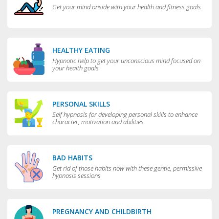
Get your mind onside with your health and fitness goals
HEALTHY EATING
Hypnotic help to get your unconscious mind focused on
your health goals
PERSONAL SKILLS
Self hypnosis for developing personal skills to enhance
character, motivation and abilities
BAD HABITS
Get rid of those habits now with these gentle, permissive
hypnosis sessions
PREGNANCY AND CHILDBIRTH