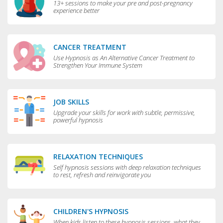
13+ sessions to make your pre and post-pregnancy
experience better
CANCER TREATMENT
Use Hypnosis as An Alternative Cancer Treatment to
Strengthen Your Immune System
JOB SKILLS
Upgrade your skills for work with subtle, permissive,
powerful hypnosis
RELAXATION TECHNIQUES
Self hypnosis sessions with deep relaxation techniques
to rest, refresh and reinvigorate you
CHILDREN'S HYPNOSIS
When kids listen to these hypnosis sessions, what they