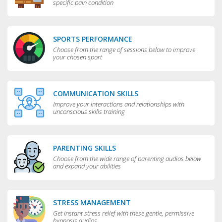
specific pain condition
SPORTS PERFORMANCE
Choose from the range of sessions below to improve
your chosen sport
COMMUNICATION SKILLS
Improve your interactions and relationships with
unconscious skills training
PARENTING SKILLS
Choose from the wide range of parenting audios below
and expand your abilities
STRESS MANAGEMENT
Get instant stress relief with these gentle, permissive
hypnosis audios