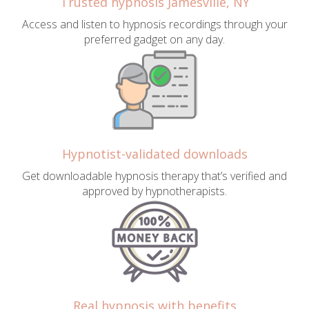
Trusted hypnosis Jamesville, NY
Access and listen to hypnosis recordings through your
preferred gadget on any day.
Hypnotist-validated downloads
Get downloadable hypnosis therapy that’s verified and
approved by hypnotherapists.
Real hypnosis with benefits