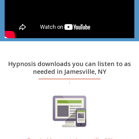
Hypnosis downloads you can listen to as
needed in Jamesville, NY
;