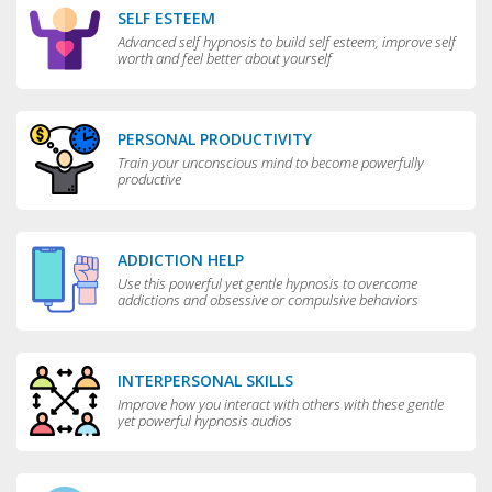
SELF ESTEEM
Advanced self hypnosis to build self esteem, improve self
worth and feel better about yourself
PERSONAL PRODUCTIVITY
Train your unconscious mind to become powerfully
productive
ADDICTION HELP
Use this powerful yet gentle hypnosis to overcome
addictions and obsessive or compulsive behaviors
INTERPERSONAL SKILLS
Improve how you interact with others with these gentle
yet powerful hypnosis audios