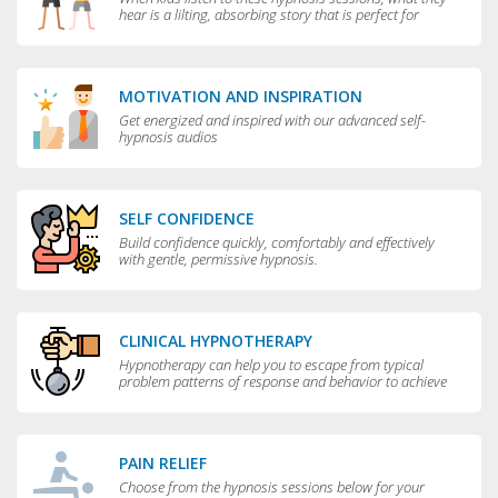
hear is a lilting, absorbing story that is perfect for
bedtime.
MOTIVATION AND INSPIRATION
Get energized and inspired with our advanced self-
hypnosis audios
SELF CONFIDENCE
Build confidence quickly, comfortably and effectively
with gentle, permissive hypnosis.
CLINICAL HYPNOTHERAPY
Hypnotherapy can help you to escape from typical
problem patterns of response and behavior to achieve
greater flexibility and choice in your life.
PAIN RELIEF
Choose from the hypnosis sessions below for your