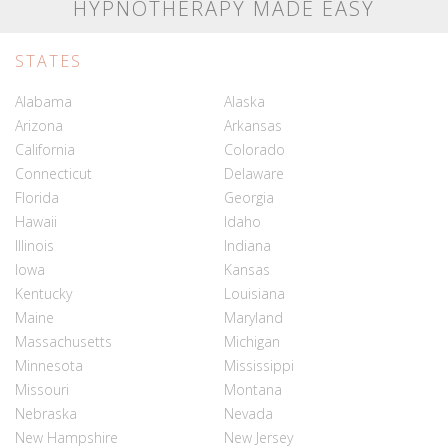
HYPNOTHERAPY MADE EASY
STATES
Alabama
Alaska
Arizona
Arkansas
California
Colorado
Connecticut
Delaware
Florida
Georgia
Hawaii
Idaho
Illinois
Indiana
Iowa
Kansas
Kentucky
Louisiana
Maine
Maryland
Massachusetts
Michigan
Minnesota
Mississippi
Missouri
Montana
Nebraska
Nevada
New Hampshire
New Jersey