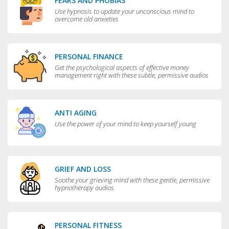
FEARS AND PHOBIAS
Use hypnosis to update your unconscious mind to
overcome old anxieties
PERSONAL FINANCE
Get the psychological aspects of effective money
management right with these subtle, permissive audios
ANTI AGING
Use the power of your mind to keep yourself young
GRIEF AND LOSS
Soothe your grieving mind with these gentle, permissive
hypnotherapy audios
PERSONAL FITNESS