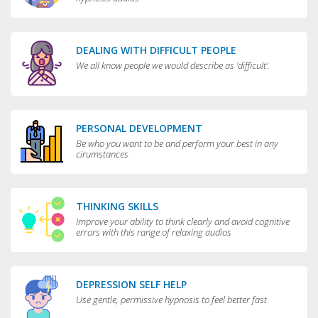
DEALING WITH DIFFICULT PEOPLE
We all know people we would describe as 'difficult'.
PERSONAL DEVELOPMENT
Be who you want to be and perform your best in any
cirumstances
THINKING SKILLS
Improve your ability to think clearly and avoid cognitive
errors with this range of relaxing audios
DEPRESSION SELF HELP
Use gentle, permissive hypnosis to feel better fast