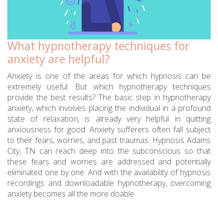
What hypnotherapy techniques for
anxiety are helpful?
Anxiety is one of the areas for which hypnosis can be
extremely useful. But which hypnotherapy techniques
provide the best results? The basic step in hypnotherapy
anxiety, which involves placing the individual in a profound
state of relaxation, is already very helpful in quitting
anxiousness for good. Anxiety sufferers often fall subject
to their fears, worries, and past traumas. Hypnosis Adams
City, TN can reach deep into the subconscious so that
these fears and worries are addressed and potentially
eliminated one by one. And with the availability of hypnosis
recordings and downloadable hypnotherapy, overcoming
anxiety becomes all the more doable.