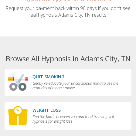
Request your payment back within 90 days if you don’t see
real hypnosis Adams City, TN results.
Browse All Hypnosis in Adams City, TN
QUIT SMOKING
Gently re-educate your unconscious mind to use the
attitudes of a non-smoker
WEIGHT LOSS
End the battle between you and food by using self-
hypnosis for weight loss