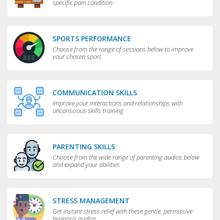
specific pain condition
SPORTS PERFORMANCE
Choose from the range of sessions below to improve
your chosen sport
COMMUNICATION SKILLS
Improve your interactions and relationships with
unconscious skills training
PARENTING SKILLS
Choose from the wide range of parenting audios below
and expand your abilities
STRESS MANAGEMENT
Get instant stress relief with these gentle, permissive
hypnosis audios