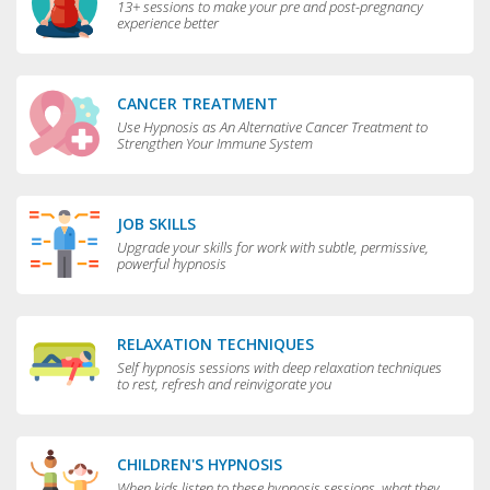
13+ sessions to make your pre and post-pregnancy
experience better
CANCER TREATMENT
Use Hypnosis as An Alternative Cancer Treatment to
Strengthen Your Immune System
JOB SKILLS
Upgrade your skills for work with subtle, permissive,
powerful hypnosis
RELAXATION TECHNIQUES
Self hypnosis sessions with deep relaxation techniques
to rest, refresh and reinvigorate you
CHILDREN'S HYPNOSIS
When kids listen to these hypnosis sessions, what they