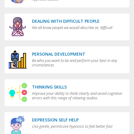
DEALING WITH DIFFICULT PEOPLE
We all know people we would describe as 'difficult'.
PERSONAL DEVELOPMENT
Be who you want to be and perform your best in any
cirumstances
THINKING SKILLS
Improve your ability to think clearly and avoid cognitive
errors with this range of relaxing audios
DEPRESSION SELF HELP
Use gentle, permissive hypnosis to feel better fast