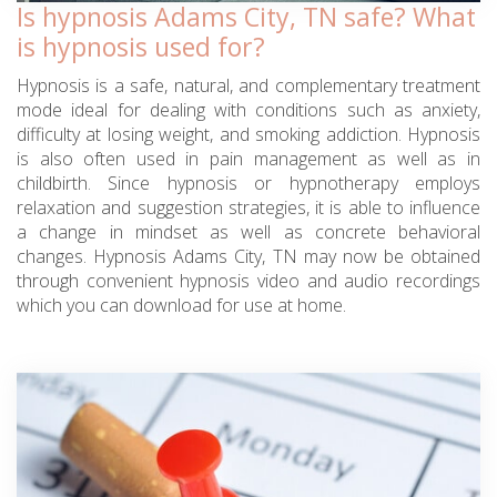
Is hypnosis Adams City, TN safe? What
is hypnosis used for?
Hypnosis is a safe, natural, and complementary treatment
mode ideal for dealing with conditions such as anxiety,
difficulty at losing weight, and smoking addiction. Hypnosis
is also often used in pain management as well as in
childbirth. Since hypnosis or hypnotherapy employs
relaxation and suggestion strategies, it is able to influence
a change in mindset as well as concrete behavioral
changes. Hypnosis Adams City, TN may now be obtained
through convenient hypnosis video and audio recordings
which you can download for use at home.