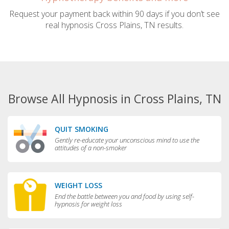
Request your payment back within 90 days if you don’t see
real hypnosis Cross Plains, TN results.
Browse All Hypnosis in Cross Plains, TN
QUIT SMOKING
Gently re-educate your unconscious mind to use the
attitudes of a non-smoker
WEIGHT LOSS
End the battle between you and food by using self-
hypnosis for weight loss