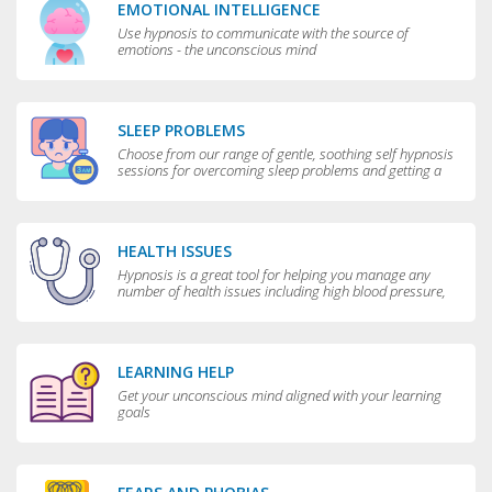
EMOTIONAL INTELLIGENCE
Use hypnosis to communicate with the source of
emotions - the unconscious mind
SLEEP PROBLEMS
Choose from our range of gentle, soothing self hypnosis
sessions for overcoming sleep problems and getting a
really good night’s rest
HEALTH ISSUES
Hypnosis is a great tool for helping you manage any
number of health issues including high blood pressure,
excessive sweating and teeth grinding.
LEARNING HELP
Get your unconscious mind aligned with your learning
goals