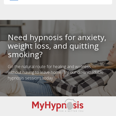
Need hypnosis for anxiety,
weight loss, and quitting
smoking?
Go the natural route for healing and wellness ---
without having to leave home. Try our downloadable
hypnosis sessions today.