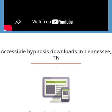
Accessible hypnosis downloads in Tennessee,
TN
;