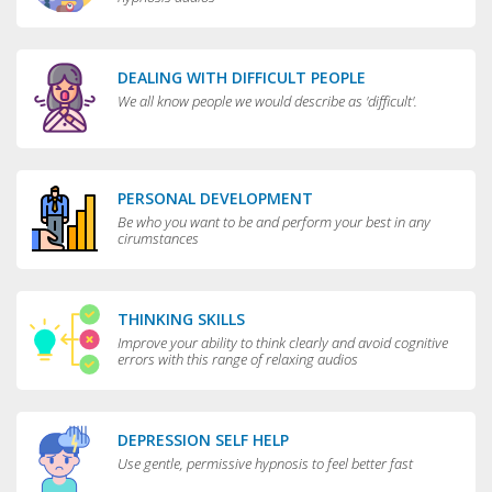
DEALING WITH DIFFICULT PEOPLE
We all know people we would describe as 'difficult'.
PERSONAL DEVELOPMENT
Be who you want to be and perform your best in any
cirumstances
THINKING SKILLS
Improve your ability to think clearly and avoid cognitive
errors with this range of relaxing audios
DEPRESSION SELF HELP
Use gentle, permissive hypnosis to feel better fast