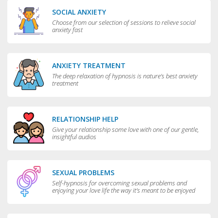
SOCIAL ANXIETY
Choose from our selection of sessions to relieve social
anxiety fast
ANXIETY TREATMENT
The deep relaxation of hypnosis is nature's best anxiety
treatment
RELATIONSHIP HELP
Give your relationship some love with one of our gentle,
insightful audios
SEXUAL PROBLEMS
Self-hypnosis for overcoming sexual problems and
enjoying your love life the way it’s meant to be enjoyed