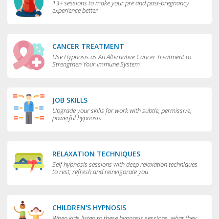
13+ sessions to make your pre and post-pregnancy
experience better
CANCER TREATMENT
Use Hypnosis as An Alternative Cancer Treatment to
Strengthen Your Immune System
JOB SKILLS
Upgrade your skills for work with subtle, permissive,
powerful hypnosis
RELAXATION TECHNIQUES
Self hypnosis sessions with deep relaxation techniques
to rest, refresh and reinvigorate you
CHILDREN'S HYPNOSIS
When kids listen to these hypnosis sessions, what they