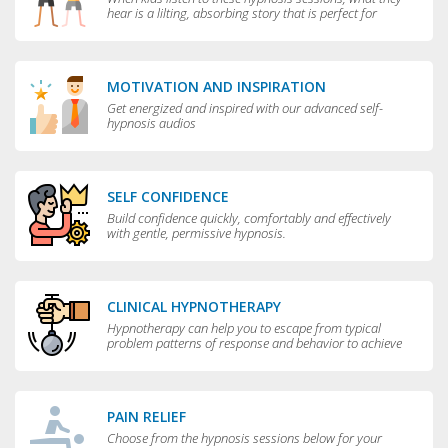
hear is a lilting, absorbing story that is perfect for
bedtime.
MOTIVATION AND INSPIRATION
Get energized and inspired with our advanced self-
hypnosis audios
SELF CONFIDENCE
Build confidence quickly, comfortably and effectively
with gentle, permissive hypnosis.
CLINICAL HYPNOTHERAPY
Hypnotherapy can help you to escape from typical
problem patterns of response and behavior to achieve
greater flexibility and choice in your life.
PAIN RELIEF
Choose from the hypnosis sessions below for your