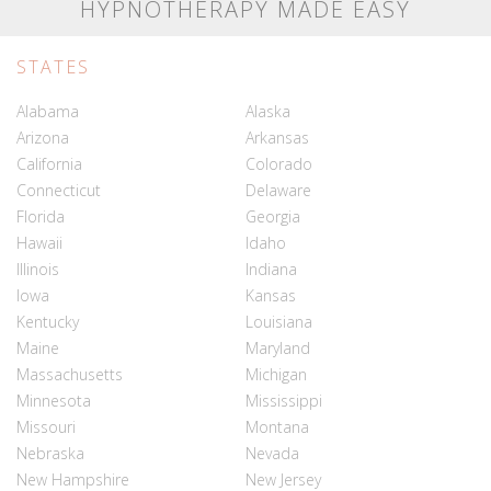
HYPNOTHERAPY MADE EASY
STATES
Alabama
Alaska
Arizona
Arkansas
California
Colorado
Connecticut
Delaware
Florida
Georgia
Hawaii
Idaho
Illinois
Indiana
Iowa
Kansas
Kentucky
Louisiana
Maine
Maryland
Massachusetts
Michigan
Minnesota
Mississippi
Missouri
Montana
Nebraska
Nevada
New Hampshire
New Jersey