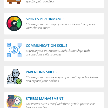
specific pain condition
SPORTS PERFORMANCE
Choose from the range of sessions below to improve
your chosen sport
COMMUNICATION SKILLS
Improve your interactions and relationships with
unconscious skills training
PARENTING SKILLS
Choose from the wide range of parenting audios below
and expand your abilities
STRESS MANAGEMENT
Get instant stress relief with these gentle, permissive
hypnosis audios