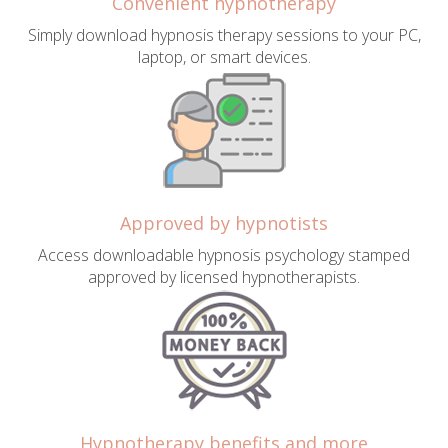
Convenient hypnotherapy
Simply download hypnosis therapy sessions to your PC,
laptop, or smart devices.
Approved by hypnotists
Access downloadable hypnosis psychology stamped
approved by licensed hypnotherapists.
Hypnotherapy benefits and more