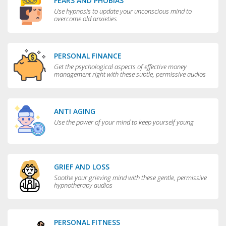
FEARS AND PHOBIAS
Use hypnosis to update your unconscious mind to
overcome old anxieties
PERSONAL FINANCE
Get the psychological aspects of effective money
management right with these subtle, permissive audios
ANTI AGING
Use the power of your mind to keep yourself young
GRIEF AND LOSS
Soothe your grieving mind with these gentle, permissive
hypnotherapy audios
PERSONAL FITNESS