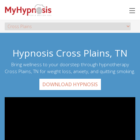
Hypnosis Cross Plains, TN
Bring wellness to your doorstep through hypnotherapy
Cross Plains, TN for weight loss, anxiety, and quitting smoking.
DOWNLOAD HYPNOSIS