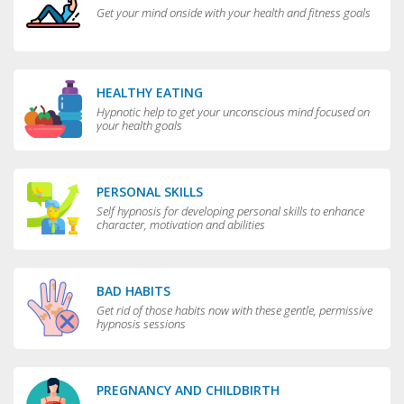
Get your mind onside with your health and fitness goals
HEALTHY EATING
Hypnotic help to get your unconscious mind focused on
your health goals
PERSONAL SKILLS
Self hypnosis for developing personal skills to enhance
character, motivation and abilities
BAD HABITS
Get rid of those habits now with these gentle, permissive
hypnosis sessions
PREGNANCY AND CHILDBIRTH