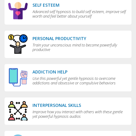
SELF ESTEEM
Advanced self hypnosis to build self esteem, improve self
worth and feel better about yourself
PERSONAL PRODUCTIVITY
Train your unconscious mind to become powerfully
productive
ADDICTION HELP
Use this powerful yet gentle hypnosis to overcome
addictions and obsessive or compulsive behaviors
INTERPERSONAL SKILLS
Improve how you interact with others with these gentle
yet powerful hypnosis audios