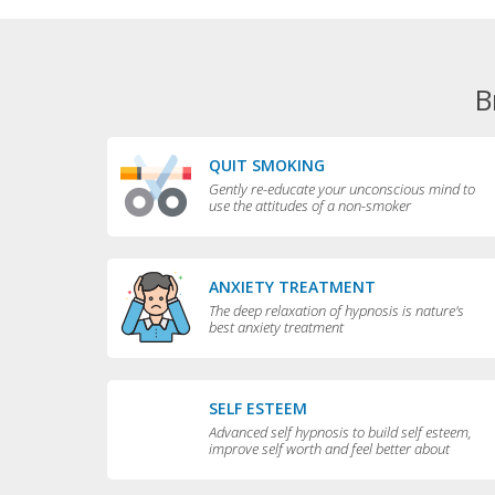
B
QUIT SMOKING
Gently re-educate your unconscious mind to
use the attitudes of a non-smoker
ANXIETY TREATMENT
The deep relaxation of hypnosis is nature's
best anxiety treatment
SELF ESTEEM
Advanced self hypnosis to build self esteem,
improve self worth and feel better about
yourself