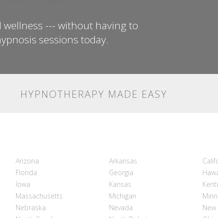
 wellness --- without having to
ypnosis sessions today.
HYPNOTHERAPY MADE EASY
Arizona
Arkansas
Calif
Florida
Georgia
Hawa
Iowa
Kansas
Kent
Massachusetts
Michigan
Minn
Nebraska
Nevada
New 