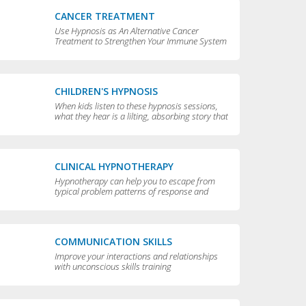
CANCER TREATMENT
Use Hypnosis as An Alternative Cancer
Treatment to Strengthen Your Immune System
CHILDREN'S HYPNOSIS
When kids listen to these hypnosis sessions,
what they hear is a lilting, absorbing story that
is perfect for bedtime.
CLINICAL HYPNOTHERAPY
Hypnotherapy can help you to escape from
typical problem patterns of response and
behavior to achieve greater flexibility and
choice in your life.
COMMUNICATION SKILLS
Improve your interactions and relationships
with unconscious skills training