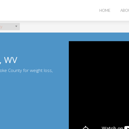
HOME
ABO
ty
, WV
oke County for weight loss,