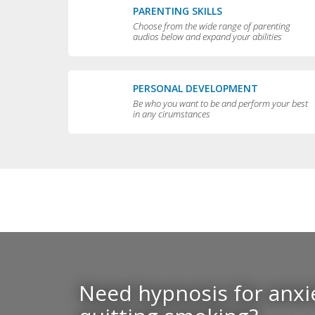
PARENTING SKILLS
Choose from the wide range of parenting
audios below and expand your abilities
PERSONAL DEVELOPMENT
Be who you want to be and perform your best
in any cirumstances
Need hypnosis for anxie