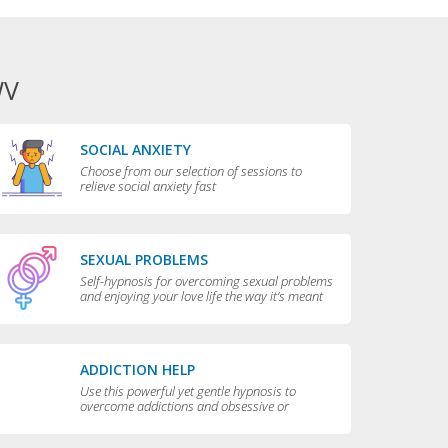
WV
SOCIAL ANXIETY
Choose from our selection of sessions to
relieve social anxiety fast
SEXUAL PROBLEMS
Self-hypnosis for overcoming sexual problems
and enjoying your love life the way it’s meant
to be enjoyed
ADDICTION HELP
Use this powerful yet gentle hypnosis to
overcome addictions and obsessive or
compulsive behaviors