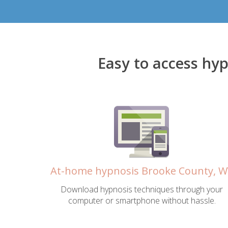
Easy to access hy
At-home hypnosis Brooke County, 
Download hypnosis techniques through your
computer or smartphone without hassle.