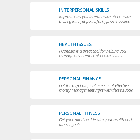
INTERPERSONAL SKILLS
Improve how you interact with others with
these gentle yet powerful hypnosis audios
HEALTH ISSUES
Hypnosis is a great tool for helping you
manage any number of health issues
including high blood pressure, excessive
sweating and teeth grinding.
PERSONAL FINANCE
Get the psychological aspects of effective
money management right with these subtle,
permissive audios
PERSONAL FITNESS
Get your mind onside with your health and
fitness goals