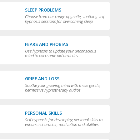
SLEEP PROBLEMS
Choose from our range of gentle, soothing self
hypnosis sessions for overcoming sleep
problems and getting a really good night’s rest
FEARS AND PHOBIAS
Use hypnosis to update your unconscious
mind to overcome old anxieties
GRIEF AND LOSS
Soothe your grieving mind with these gentle,
permissive hypnotherapy audios
PERSONAL SKILLS
Self hypnosis for developing personal skills to
enhance character, motivation and abilities