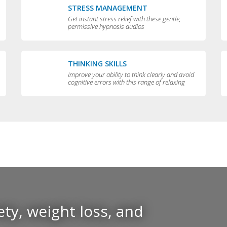
STRESS MANAGEMENT
Get instant stress relief with these gentle,
permissive hypnosis audios
THINKING SKILLS
Improve your ability to think clearly and avoid
cognitive errors with this range of relaxing
audios
ty, weight loss, and