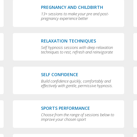
PREGNANCY AND CHILDBIRTH
13+ sessions to make your pre and post-
pregnancy experience better
RELAXATION TECHNIQUES
Self hypnosis sessions with deep relaxation
techniques to rest, refresh and reinvigorate
you
SELF CONFIDENCE
Build confidence quickly, comfortably and
effectively with gentle, permissive hypnosis.
SPORTS PERFORMANCE
Choose from the range of sessions below to
improve your chosen sport