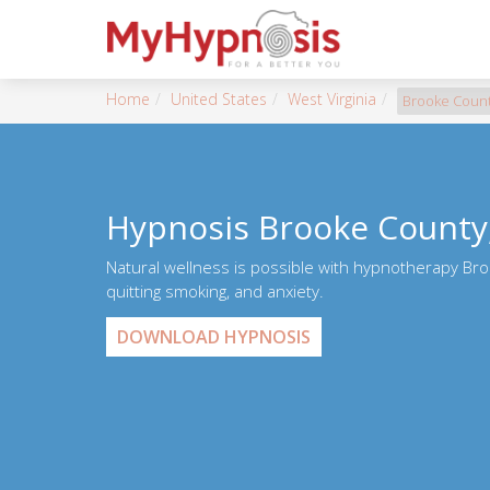
Home
United States
West Virginia
Brooke Coun
Hypnosis Brooke County
Natural wellness is possible with hypnotherapy Bro
quitting smoking, and anxiety.
DOWNLOAD HYPNOSIS