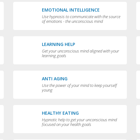
EMOTIONAL INTELLIGENCE
Use hypnosis to communicate with the source
of emotions - the unconscious mind
LEARNING HELP
Get your unconscious mind aligned with your
learning goals
ANTI AGING
Use the power of your mind to keep yourself
young
HEALTHY EATING
Hypnotic help to get your unconscious mind
focused on your health goals