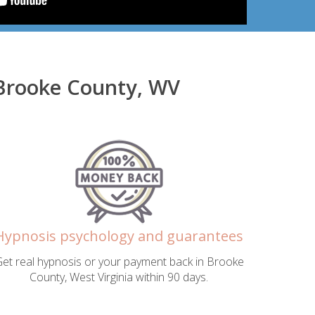
 Brooke County, WV
Hypnosis psychology and guarantees
et real hypnosis or your payment back in Brooke
County, West Virginia within 90 days.