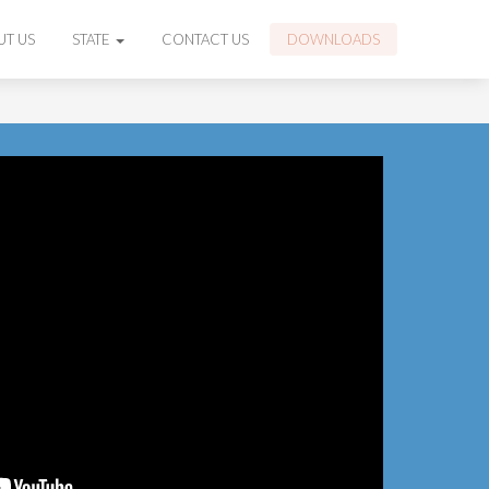
UT US
STATE
CONTACT US
DOWNLOADS