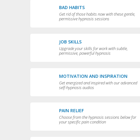
BAD HABITS
Get rid of those habits now with these gentle,
permissive hypnosis sessions
JOB SKILLS
Upgrade your skills for work with subtle,
permissive, powerful hypnosis
MOTIVATION AND INSPIRATION
Get energized and inspired with our advanced
self-hypnosis audios
PAIN RELIEF
Choose from the hypnosis sessions below for
your specific pain condition