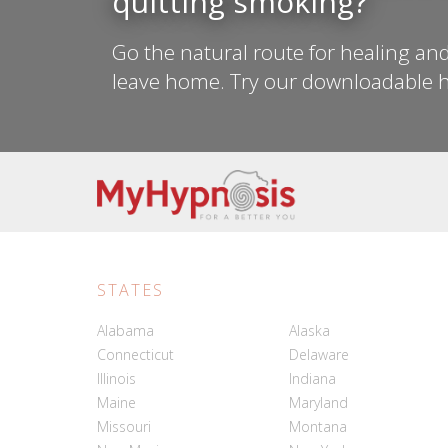
quitting smoking?
Go the natural route for healing and
leave home. Try our downloadable h
STATES
Alabama
Alaska
Connecticut
Delaware
Illinois
Indiana
Maine
Maryland
Missouri
Montana