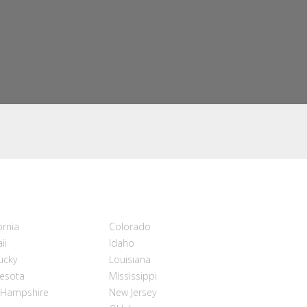
ornia
Colorado
ii
Idaho
ucky
Louisiana
esota
Mississippi
Hampshire
New Jersey