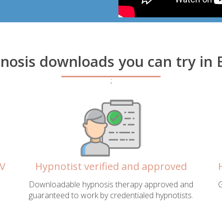
pnosis downloads you can try in
;
WV
Hypnotist verified and approved
Downloadable hypnosis therapy approved and
G
guaranteed to work by credentialed hypnotists.