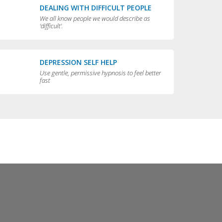
DEALING WITH DIFFICULT PEOPLE
We all know people we would describe as
'difficult'.
DEPRESSION SELF HELP
Use gentle, permissive hypnosis to feel better
fast