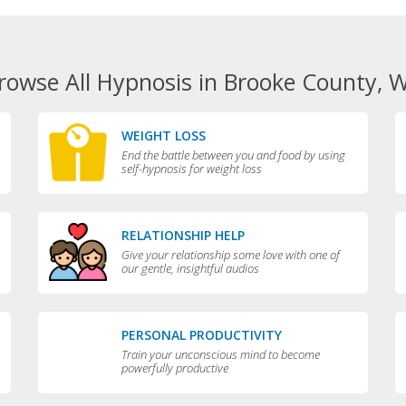
rowse All Hypnosis in Brooke County, 
WEIGHT LOSS
End the battle between you and food by using
self-hypnosis for weight loss
RELATIONSHIP HELP
Give your relationship some love with one of
our gentle, insightful audios
PERSONAL PRODUCTIVITY
Train your unconscious mind to become
powerfully productive