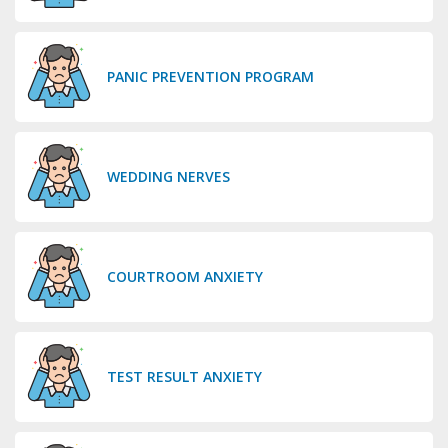
PANIC PREVENTION PROGRAM
WEDDING NERVES
COURTROOM ANXIETY
TEST RESULT ANXIETY