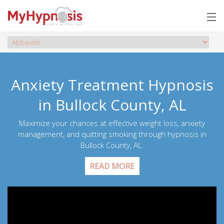
Anxiety Treatment Hypnosis
in Bullock County, AL
Maximize your chances at effective weight loss, anxiety
management, and quitting smoking through hypnosis in
Bullock County, AL.
READ MORE