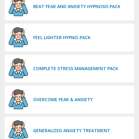
BEAT FEAR AND ANXIETY HYPNOSIS PACK
FEEL LIGHTER HYPNO-PACK
COMPLETE STRESS MANAGEMENT PACK
OVERCOME FEAR & ANXIETY
GENERALIZED ANXIETY TREATMENT