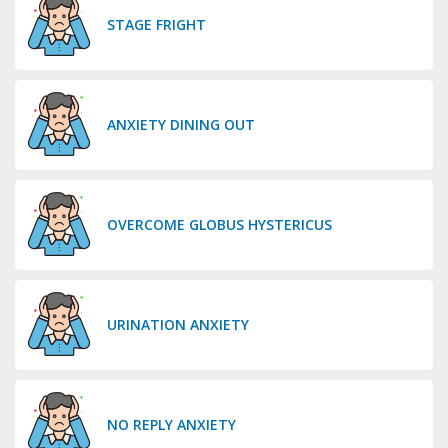
STAGE FRIGHT
ANXIETY DINING OUT
OVERCOME GLOBUS HYSTERICUS
URINATION ANXIETY
NO REPLY ANXIETY