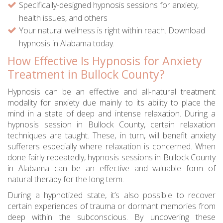
Specifically-designed hypnosis sessions for anxiety,
health issues, and others
Your natural wellness is right within reach. Download
hypnosis in Alabama today.
How Effective Is Hypnosis for Anxiety
Treatment in Bullock County?
Hypnosis can be an effective and all-natural treatment
modality for anxiety due mainly to its ability to place the
mind in a state of deep and intense relaxation. During a
hypnosis session in Bullock County, certain relaxation
techniques are taught. These, in turn, will benefit anxiety
sufferers especially where relaxation is concerned. When
done fairly repeatedly, hypnosis sessions in Bullock County
in Alabama can be an effective and valuable form of
natural therapy for the long term.
During a hypnotized state, it’s also possible to recover
certain experiences of trauma or dormant memories from
deep within the subconscious. By uncovering these