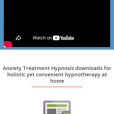
Anxiety Treatment Hypnosis downloads for
holistic yet convenient hypnotherapy at
home