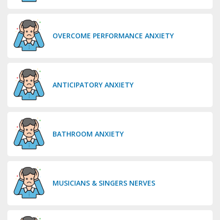
OVERCOME PERFORMANCE ANXIETY
ANTICIPATORY ANXIETY
BATHROOM ANXIETY
MUSICIANS & SINGERS NERVES