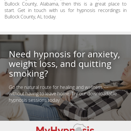
Bullock County, Alabama, then this is a great place to
start. Get in touch with us for hypnosis recordings in
Bullock County, AL today.
Need hypnosis for anxiety,
weight loss, and quitting
smoking?
Go the natural route for healing and wellness ---
without having to leave home. Try our downloadable
hypnosis sessions today.