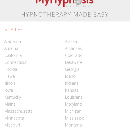
HYPNOTHERAPY MADE EASY
STATES
Alabama
Alaska
Arizona
Arkansas
California
Colorado
Connecticut
Delaware
Florida
Georgia
Hawaii
Idaho
Illinois
Indiana
Iowa
Kansas
Kentucky
Louisiana
Maine
Maryland
Massachusetts
Michigan
Minnesota
Mississippi
Missouri
Montana