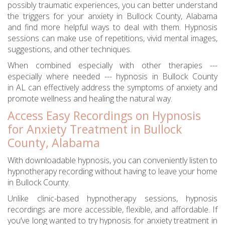
possibly traumatic experiences, you can better understand
the triggers for your anxiety in Bullock County, Alabama
and find more helpful ways to deal with them. Hypnosis
sessions can make use of repetitions, vivid mental images,
suggestions, and other techniques.
When combined especially with other therapies ---
especially where needed --- hypnosis in Bullock County
in AL can effectively address the symptoms of anxiety and
promote wellness and healing the natural way.
Access Easy Recordings on Hypnosis
for Anxiety Treatment in Bullock
County, Alabama
With downloadable hypnosis, you can conveniently listen to
hypnotherapy recording without having to leave your home
in Bullock County.
Unlike clinic-based hypnotherapy sessions, hypnosis
recordings are more accessible, flexible, and affordable. If
you’ve long wanted to try hypnosis for anxiety treatment in