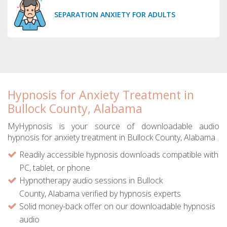
SEPARATION ANXIETY FOR ADULTS
Hypnosis for Anxiety Treatment in
Bullock County, Alabama
MyHypnosis is your source of downloadable audio
hypnosis for anxiety treatment in Bullock County, Alabama .
Readily accessible hypnosis downloads compatible with
PC, tablet, or phone
Hypnotherapy audio sessions in Bullock
County, Alabama verified by hypnosis experts
Solid money-back offer on our downloadable hypnosis
audio