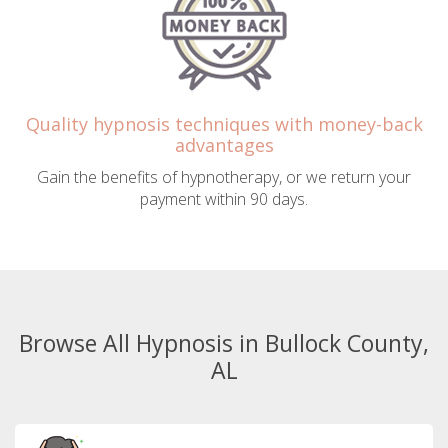
Quality hypnosis techniques with money-back
advantages
Gain the benefits of hypnotherapy, or we return your
payment within 90 days.
Browse All Hypnosis in Bullock County,
AL