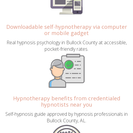
Downloadable self-hypnotherapy via computer
or mobile gadget
Real hypnosis psychology in Bullock County at accessible,
pocket-friendly rates.
Hypnotherapy benefits from credentialed
hypnotists near you
Self-hypnosis guide approved by hypnosis professionals in
Bullock County, AL.