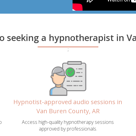
to seeking a hypnotherapist in 
;
Hypnotist-approved audio sessions in
Van Buren County, AR
o
Access high-quality hypnotherapy sessions
approved by professionals.