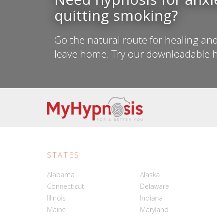
quitting smoking?
Go the natural route for healing and
leave home. Try our downloadable h
STATES
Alabama
Alaska
Connecticut
Delaware
Illinois
Indiana
Maine
Maryland