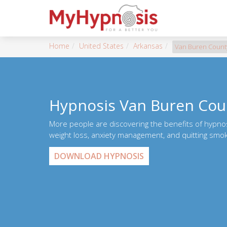
Home
United States
Arkansas
Van Buren Count
Hypnosis Van Buren Cou
More people are discovering the benefits of hypno
weight loss, anxiety management, and quitting smok
DOWNLOAD HYPNOSIS