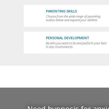
PARENTING SKILLS
Choose from the wide range of parenting
audios below and expand your abilities
PERSONAL DEVELOPMENT
Be who you want to be and perform your best
in any cirumstances
Need hypnosis for anxie