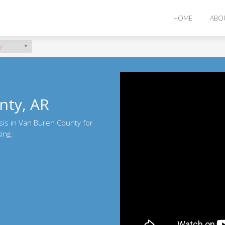
HOME
ABO
y
nty, AR
sis in Van Buren County for
ing.