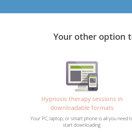
Your other option 
Hypnosis therapy sessions in
downloadable formats
Your PC, laptop, or smart phone is all you need t
start downloading.