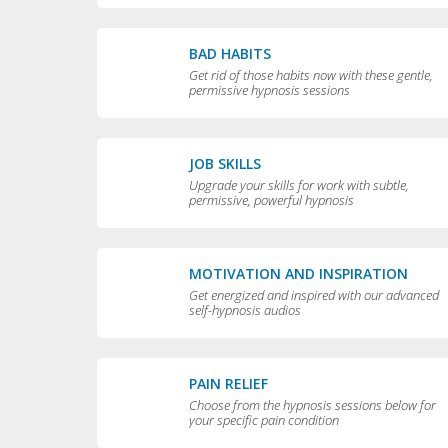
BAD HABITS
Get rid of those habits now with these gentle,
permissive hypnosis sessions
JOB SKILLS
Upgrade your skills for work with subtle,
permissive, powerful hypnosis
MOTIVATION AND INSPIRATION
Get energized and inspired with our advanced
self-hypnosis audios
PAIN RELIEF
Choose from the hypnosis sessions below for
your specific pain condition