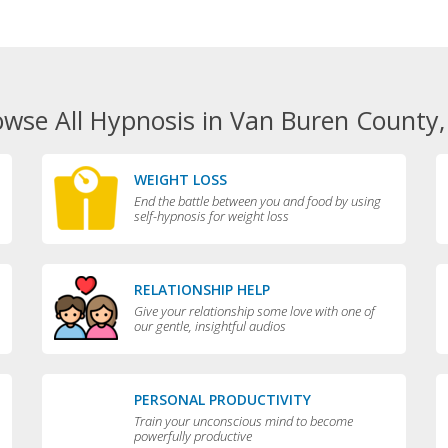
owse All Hypnosis in Van Buren County,
WEIGHT LOSS
End the battle between you and food by using
self-hypnosis for weight loss
RELATIONSHIP HELP
Give your relationship some love with one of
our gentle, insightful audios
PERSONAL PRODUCTIVITY
Train your unconscious mind to become
powerfully productive