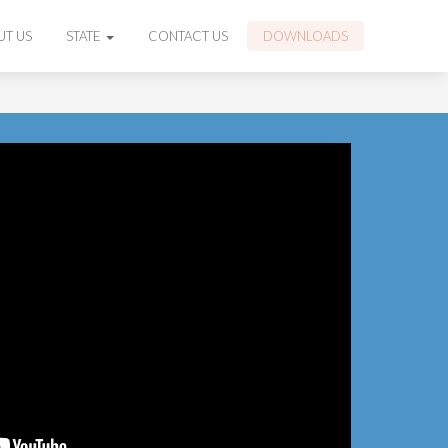
UT US
STATE
CONTACT US
DOWNLOADS