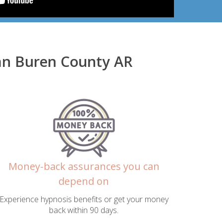
Van Buren County AR
Money-back assurances you can
depend on
Experience hypnosis benefits or get your money
back within 90 days.