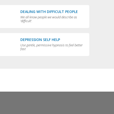
DEALING WITH DIFFICULT PEOPLE
We all know people we would describe as
'difficult'.
DEPRESSION SELF HELP
Use gentle, permissive hypnosis to feel better
fast