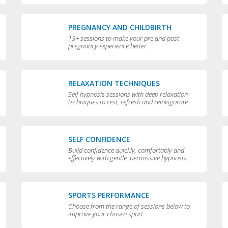
PREGNANCY AND CHILDBIRTH
13+ sessions to make your pre and post-
pregnancy experience better
RELAXATION TECHNIQUES
Self hypnosis sessions with deep relaxation
techniques to rest, refresh and reinvigorate
you
SELF CONFIDENCE
Build confidence quickly, comfortably and
effectively with gentle, permissive hypnosis.
SPORTS PERFORMANCE
Choose from the range of sessions below to
improve your chosen sport