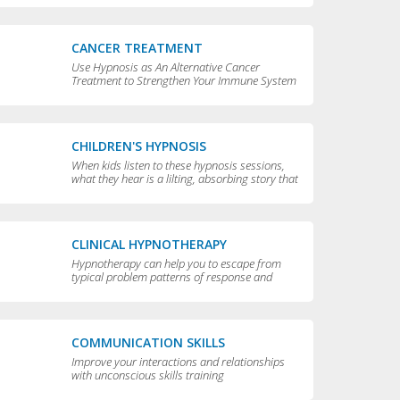
CANCER TREATMENT
Use Hypnosis as An Alternative Cancer
Treatment to Strengthen Your Immune System
CHILDREN'S HYPNOSIS
When kids listen to these hypnosis sessions,
what they hear is a lilting, absorbing story that
is perfect for bedtime.
CLINICAL HYPNOTHERAPY
Hypnotherapy can help you to escape from
typical problem patterns of response and
behavior to achieve greater flexibility and
choice in your life.
COMMUNICATION SKILLS
Improve your interactions and relationships
with unconscious skills training