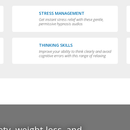
STRESS MANAGEMENT
Get instant stress relief with these gentle,
permissive hypnosis audios
THINKING SKILLS
Improve your ability to think clearly and avoid
cognitive errors with this range of relaxing
audios
ty, weight loss, and