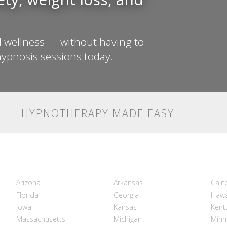
 wellness --- without having to
ypnosis sessions today.
HYPNOTHERAPY MADE EASY
Arizona
Arkansas
Calif
Florida
Georgia
Hawa
Iowa
Kansas
Kent
Massachusetts
Michigan
Minn