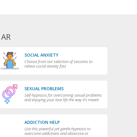
 AR
SOCIAL ANXIETY
Choose from our selection of sessions to
relieve social anxiety fast
SEXUAL PROBLEMS
Self-hypnosis for overcoming sexual problems
and enjoying your love life the way it’s meant
to be enjoyed
ADDICTION HELP
Use this powerful yet gentle hypnosis to
overcome addictions and obsessive or