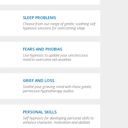
compulsive behaviors
SLEEP PROBLEMS
Choose from our range of gentle, soothing self
hypnosis sessions for overcoming sleep
problems and getting a really good night’s rest
FEARS AND PHOBIAS
Use hypnosis to update your unconscious
mind to overcome old anxieties
GRIEF AND LOSS
Soothe your grieving mind with these gentle,
permissive hypnotherapy audios
PERSONAL SKILLS
Self hypnosis for developing personal skills to
enhance character, motivation and abilities