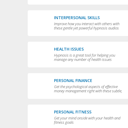
yourself
INTERPERSONAL SKILLS
Improve how you interact with others with
these gentle yet powerful hypnosis audios
HEALTH ISSUES
Hypnosis is a great tool for helping you
manage any number of health issues
including high blood pressure, excessive
sweating and teeth grinding.
PERSONAL FINANCE
Get the psychological aspects of effective
money management right with these subtle,
permissive audios
PERSONAL FITNESS
Get your mind onside with your health and
fitness goals