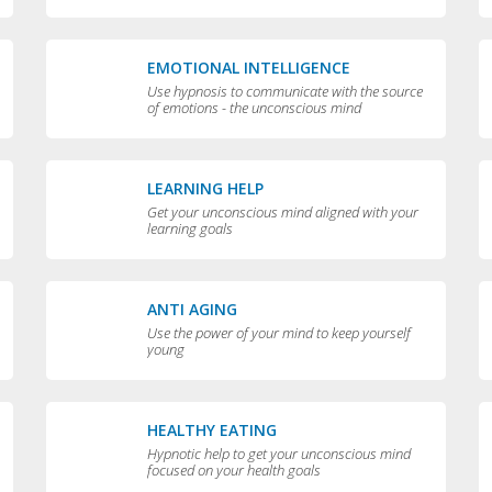
EMOTIONAL INTELLIGENCE
Use hypnosis to communicate with the source
of emotions - the unconscious mind
LEARNING HELP
Get your unconscious mind aligned with your
learning goals
ANTI AGING
Use the power of your mind to keep yourself
young
HEALTHY EATING
Hypnotic help to get your unconscious mind
focused on your health goals