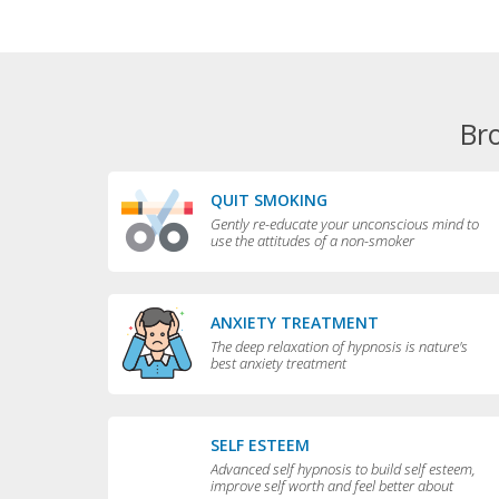
Br
QUIT SMOKING
Gently re-educate your unconscious mind to
use the attitudes of a non-smoker
ANXIETY TREATMENT
The deep relaxation of hypnosis is nature's
best anxiety treatment
SELF ESTEEM
Advanced self hypnosis to build self esteem,
improve self worth and feel better about