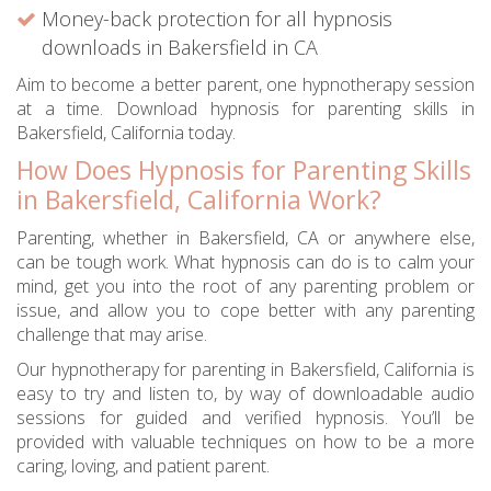
Money-back protection for all hypnosis
downloads in Bakersfield in CA
Aim to become a better parent, one hypnotherapy session
at a time. Download hypnosis for parenting skills in
Bakersfield, California today.
How Does Hypnosis for Parenting Skills
in Bakersfield, California Work?
Parenting, whether in Bakersfield, CA or anywhere else,
can be tough work. What hypnosis can do is to calm your
mind, get you into the root of any parenting problem or
issue, and allow you to cope better with any parenting
challenge that may arise.
Our hypnotherapy for parenting in Bakersfield, California is
easy to try and listen to, by way of downloadable audio
sessions for guided and verified hypnosis. You’ll be
provided with valuable techniques on how to be a more
caring, loving, and patient parent.