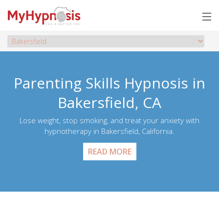
Parenting Skills Hypnosis in
Bakersfield, CA
Lose weight, stop smoking, and treat your anxiety with
hypnotherapy in Bakersfield, California.
READ MORE