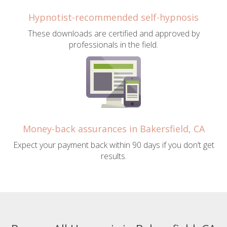
Hypnotist-recommended self-hypnosis
These downloads are certified and approved by
professionals in the field.
Money-back assurances in Bakersfield, CA
Expect your payment back within 90 days if you don’t get
results.