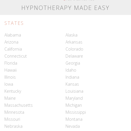
HYPNOTHERAPY MADE EASY
STATES
Alabama
Alaska
Arizona
Arkansas
California
Colorado
Connecticut
Delaware
Florida
Georgia
Hawaii
Idaho
Illinois
Indiana
Iowa
Kansas
Kentucky
Louisiana
Maine
Maryland
Massachusetts
Michigan
Minnesota
Mississippi
Missouri
Montana
Nebraska
Nevada