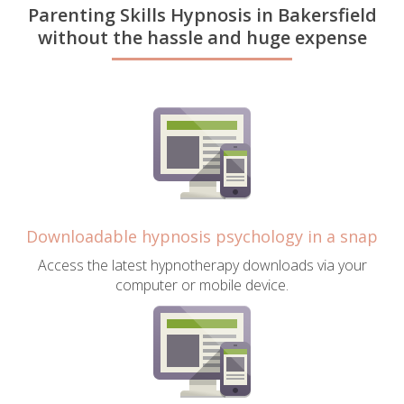
Parenting Skills Hypnosis in Bakersfield
without the hassle and huge expense
Downloadable hypnosis psychology in a snap
Access the latest hypnotherapy downloads via your
computer or mobile device.