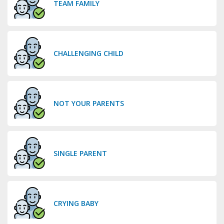
TEAM FAMILY
CHALLENGING CHILD
NOT YOUR PARENTS
SINGLE PARENT
CRYING BABY