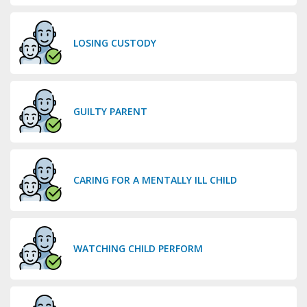
LOSING CUSTODY
GUILTY PARENT
CARING FOR A MENTALLY ILL CHILD
WATCHING CHILD PERFORM