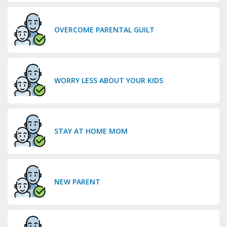
OVERCOME PARENTAL GUILT
WORRY LESS ABOUT YOUR KIDS
STAY AT HOME MOM
NEW PARENT