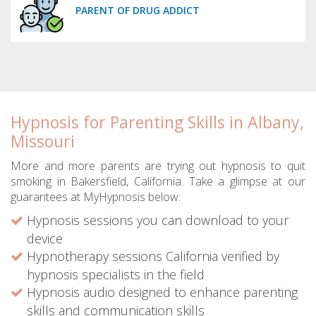
PARENT OF DRUG ADDICT
Hypnosis for Parenting Skills in Albany,
Missouri
More and more parents are trying out hypnosis to quit
smoking in Bakersfield, California. Take a glimpse at our
guarantees at MyHypnosis below:
Hypnosis sessions you can download to your
device
Hypnotherapy sessions California verified by
hypnosis specialists in the field
Hypnosis audio designed to enhance parenting
skills and communication skills