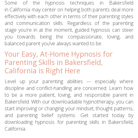
Some of the hypnosis techniques in Bakersfield
in California may center on helping both parents deal more
effectively with each other in terms of their parenting styles
and communication skills. Regardless of the parenting
stage you’re in at the moment, guided hypnosis can steer
you towards being the compassionate, loving, and
balanced parent you’ve always wanted to be.
Your Easy, At-Home Hypnosis for
Parenting Skills in Bakersfield,
California is Right Here
Level up your parenting abilities --- especially where
discipline and conflict-handling are concerned. Learn how
to be a more patient, loving, and responsible parent in
Bakersfield. With our downloadable hypnotherapy, you can
start improving or changing your mindset, thought patterns,
and parenting belief systems. Get started today by
downloading hypnosis for parenting skills in Bakersfield,
California.