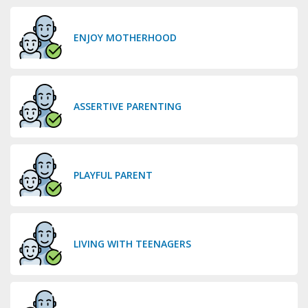
ENJOY MOTHERHOOD
ASSERTIVE PARENTING
PLAYFUL PARENT
LIVING WITH TEENAGERS