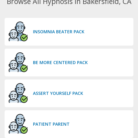
Browse All Hypnosis in Bakersfield, CA
INSOMNIA BEATER PACK
BE MORE CENTERED PACK
ASSERT YOURSELF PACK
PATIENT PARENT