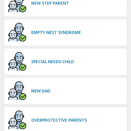
NEW STEP PARENT
EMPTY NEST SYNDROME
SPECIAL NEEDS CHILD
NEW DAD
OVERPROTECTIVE PARENTS