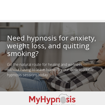
Need hypnosis for anxiety,
weight loss, and quitting
smoking?
Go the natural route for healing and wellness ---
without having to leave home. Try our downloadable
hypnosis sessions today.