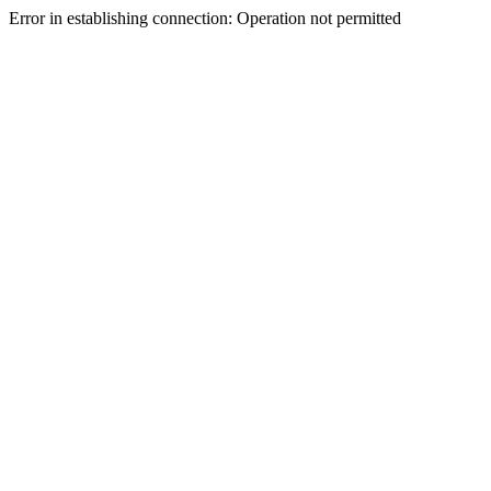
Error in establishing connection: Operation not permitted