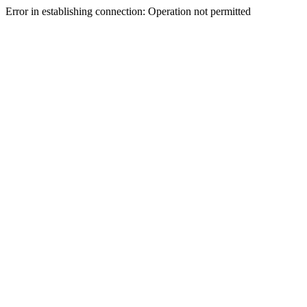
Error in establishing connection: Operation not permitted