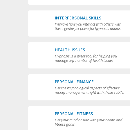
yourself
INTERPERSONAL SKILLS
Improve how you interact with others with
these gentle yet powerful hypnosis audios
HEALTH ISSUES
Hypnosis is a great tool for helping you
manage any number of health issues
including high blood pressure, excessive
sweating and teeth grinding.
PERSONAL FINANCE
Get the psychological aspects of effective
money management right with these subtle,
permissive audios
PERSONAL FITNESS
Get your mind onside with your health and
fitness goals