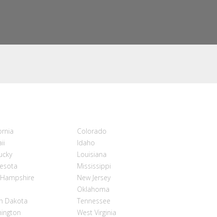
ornia
Colorado
ii
Idaho
ucky
Louisiana
esota
Mississippi
Hampshire
New Jersey
Oklahoma
h Dakota
Tennessee
ington
West Virginia