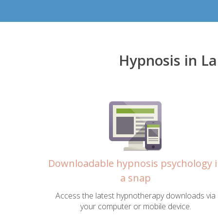
Hypnosis in L
Downloadable hypnosis psychology 
a snap
Access the latest hypnotherapy downloads via
your computer or mobile device.