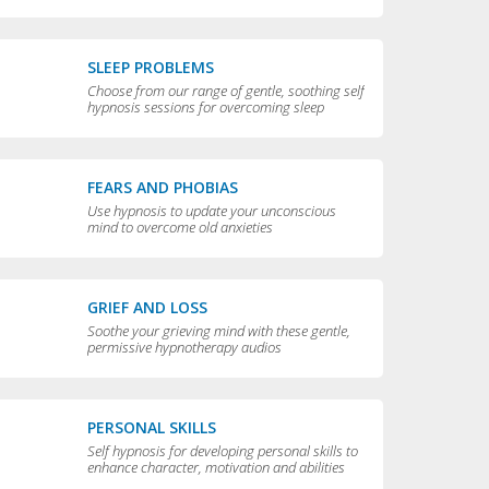
compulsive behaviors
SLEEP PROBLEMS
Choose from our range of gentle, soothing self
hypnosis sessions for overcoming sleep
problems and getting a really good night’s rest
FEARS AND PHOBIAS
Use hypnosis to update your unconscious
mind to overcome old anxieties
GRIEF AND LOSS
Soothe your grieving mind with these gentle,
permissive hypnotherapy audios
PERSONAL SKILLS
Self hypnosis for developing personal skills to
enhance character, motivation and abilities