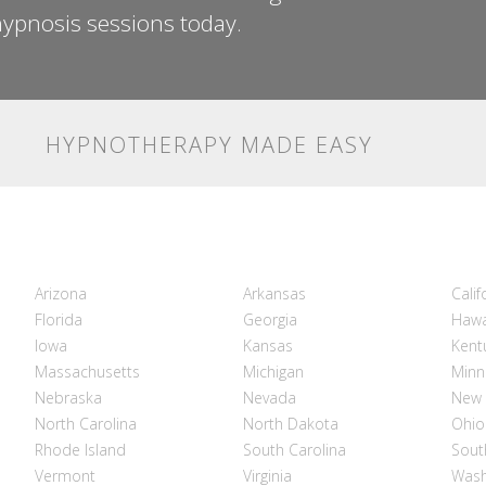
ypnosis sessions today.
HYPNOTHERAPY MADE EASY
Arizona
Arkansas
Calif
Florida
Georgia
Hawa
Iowa
Kansas
Kent
Massachusetts
Michigan
Minn
Nebraska
Nevada
New 
North Carolina
North Dakota
Ohio
Rhode Island
South Carolina
Sout
Vermont
Virginia
Wash