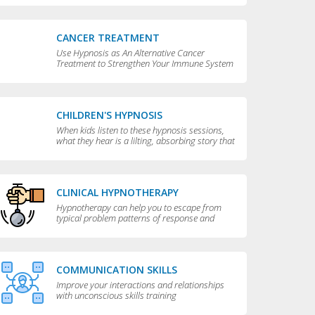
CANCER TREATMENT
Use Hypnosis as An Alternative Cancer
Treatment to Strengthen Your Immune System
CHILDREN'S HYPNOSIS
When kids listen to these hypnosis sessions,
what they hear is a lilting, absorbing story that
is perfect for bedtime.
CLINICAL HYPNOTHERAPY
Hypnotherapy can help you to escape from
typical problem patterns of response and
behavior to achieve greater flexibility and
choice in your life.
COMMUNICATION SKILLS
Improve your interactions and relationships
with unconscious skills training