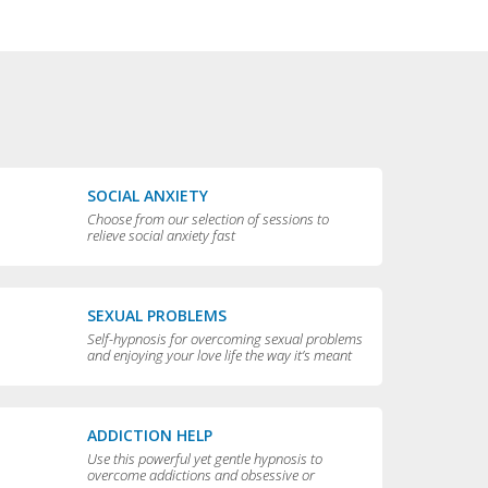
SOCIAL ANXIETY
Choose from our selection of sessions to
relieve social anxiety fast
SEXUAL PROBLEMS
Self-hypnosis for overcoming sexual problems
and enjoying your love life the way it’s meant
to be enjoyed
ADDICTION HELP
Use this powerful yet gentle hypnosis to
overcome addictions and obsessive or