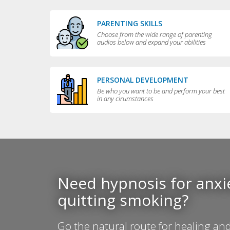
PARENTING SKILLS
Choose from the wide range of parenting
audios below and expand your abilities
PERSONAL DEVELOPMENT
Be who you want to be and perform your best
in any cirumstances
Need hypnosis for anxie
quitting smoking?
Go the natural route for healing and