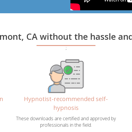
amont, CA without the hassle an
;
in
Hypnotist-recommended self-
hypnosis
These downloads are certified and approved by
professionals in the field.