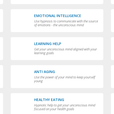
EMOTIONAL INTELLIGENCE
Use hypnosis to communicate with the source
of emotions - the unconscious mind
LEARNING HELP
Get your unconscious mind aligned with your
learning goals
ANTI AGING
Use the power of your mind to keep yourself
young
HEALTHY EATING
Hypnotic help to get your unconscious mind
focused on your health goals