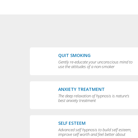
QUIT SMOKING
Gently re-educate your unconscious mind to
use the attitudes of a non-smoker
ANXIETY TREATMENT
The deep relaxation of hypnosis is nature's
best anxiety treatment
SELF ESTEEM
Advanced self hypnosis to build self esteem,
improve self worth and feel better about