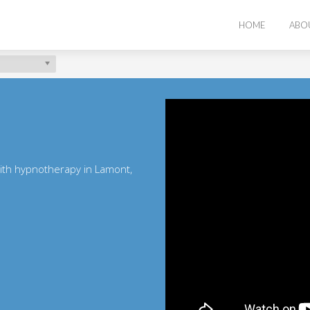
HOME
ABO
with hypnotherapy in Lamont,