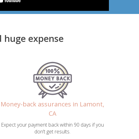
d huge expense
Money-back assurances in Lamont,
CA
Expect your payment back within 90 days if you
don’t get results.