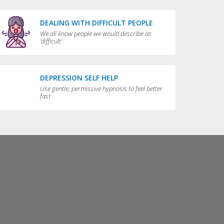
DEALING WITH DIFFICULT PEOPLE
We all know people we would describe as
'difficult'.
DEPRESSION SELF HELP
Use gentle, permissive hypnosis to feel better
fast