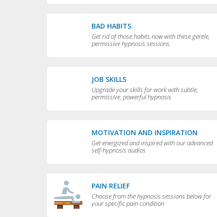
BAD HABITS
Get rid of those habits now with these gentle,
permissive hypnosis sessions
JOB SKILLS
Upgrade your skills for work with subtle,
permissive, powerful hypnosis
MOTIVATION AND INSPIRATION
Get energized and inspired with our advanced
self-hypnosis audios
PAIN RELIEF
Choose from the hypnosis sessions below for
your specific pain condition