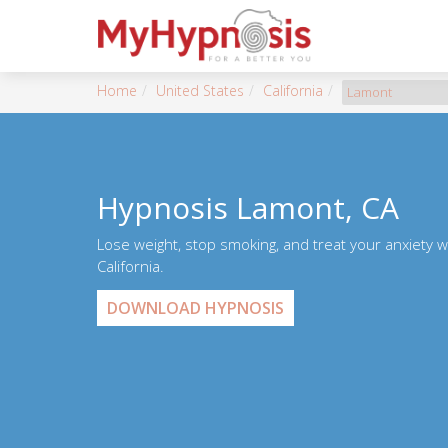
Home
United States
California
Lamont
Hypnosis Lamont, CA
Lose weight, stop smoking, and treat your anxiety 
California.
DOWNLOAD HYPNOSIS