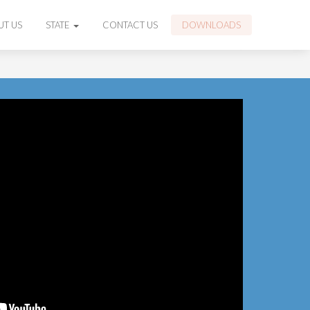
UT US
STATE
CONTACT US
DOWNLOADS