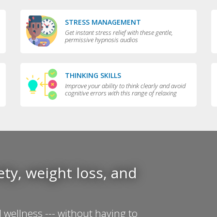
STRESS MANAGEMENT
Get instant stress relief with these gentle,
permissive hypnosis audios
THINKING SKILLS
Improve your ability to think clearly and avoid
cognitive errors with this range of relaxing
audios
ty, weight loss, and
 wellness --- without having to