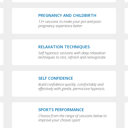
PREGNANCY AND CHILDBIRTH
13+ sessions to make your pre and post-
pregnancy experience better
RELAXATION TECHNIQUES
Self hypnosis sessions with deep relaxation
techniques to rest, refresh and reinvigorate
you
SELF CONFIDENCE
Build confidence quickly, comfortably and
effectively with gentle, permissive hypnosis.
SPORTS PERFORMANCE
Choose from the range of sessions below to
improve your chosen sport