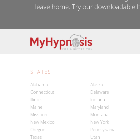
leave home. Try our downloadable h
STATES
Alabama
Alaska
Connecticut
Delaware
Illinois
Indiana
Maine
Maryland
Missouri
Montana
New Mexico
New York
Oregon
Pennsylvania
Texas
Utah