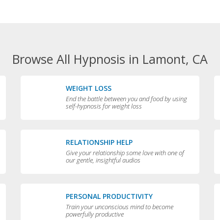
Browse All Hypnosis in Lamont, CA
WEIGHT LOSS
End the battle between you and food by using
self-hypnosis for weight loss
RELATIONSHIP HELP
Give your relationship some love with one of
our gentle, insightful audios
PERSONAL PRODUCTIVITY
Train your unconscious mind to become
powerfully productive