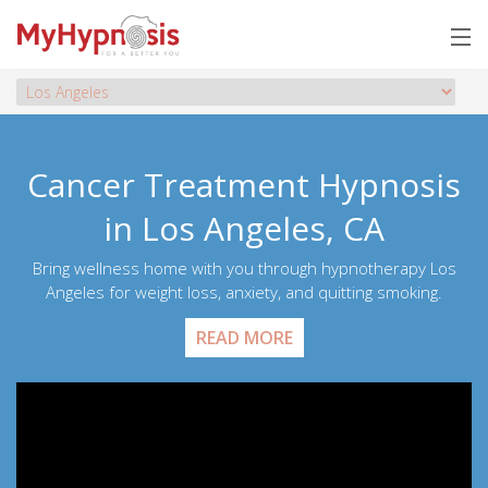
Cancer Treatment Hypnosis
in Los Angeles, CA
Bring wellness home with you through hypnotherapy Los
Angeles for weight loss, anxiety, and quitting smoking.
READ MORE