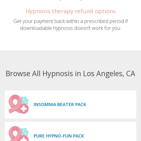
Hypnosis therapy refund options
Get your payment back within a prescribed period if
downloadable hypnosis doesn’t work for you.
Browse All Hypnosis in Los Angeles, CA
INSOMNIA BEATER PACK
PURE HYPNO-FUN PACK