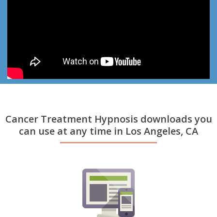
Cancer Treatment Hypnosis downloads you
can use at any time in Los Angeles, CA