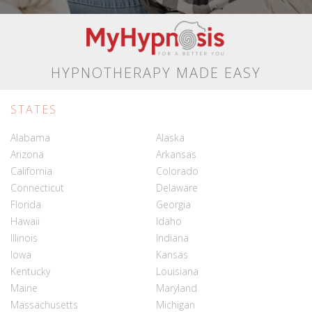
HYPNOTHERAPY MADE EASY
STATES
Alabama
Alaska
Arizona
Arkansas
California
Colorado
Connecticut
Delaware
Florida
Georgia
Hawaii
Idaho
Illinois
Indiana
Iowa
Kansas
Kentucky
Louisiana
Maine
Maryland
Massachusetts
Michigan