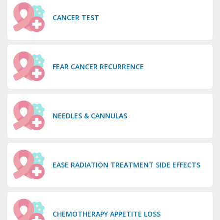
CANCER TEST
FEAR CANCER RECURRENCE
NEEDLES & CANNULAS
EASE RADIATION TREATMENT SIDE EFFECTS
CHEMOTHERAPY APPETITE LOSS