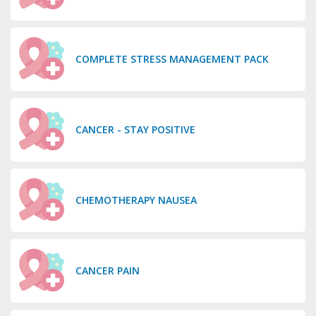
COMPLETE STRESS MANAGEMENT PACK
CANCER - STAY POSITIVE
CHEMOTHERAPY NAUSEA
CANCER PAIN