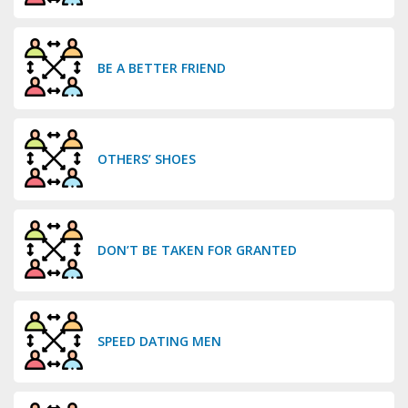
BE A BETTER FRIEND
OTHERS’ SHOES
DON’T BE TAKEN FOR GRANTED
SPEED DATING MEN