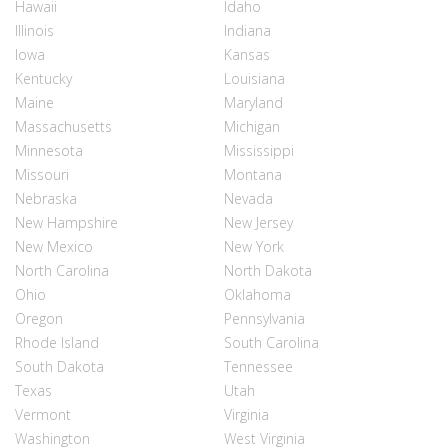
Hawaii
Idaho
Illinois
Indiana
Iowa
Kansas
Kentucky
Louisiana
Maine
Maryland
Massachusetts
Michigan
Minnesota
Mississippi
Missouri
Montana
Nebraska
Nevada
New Hampshire
New Jersey
New Mexico
New York
North Carolina
North Dakota
Ohio
Oklahoma
Oregon
Pennsylvania
Rhode Island
South Carolina
South Dakota
Tennessee
Texas
Utah
Vermont
Virginia
Washington
West Virginia