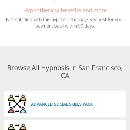
Hypnotherapy benefits and more
Not satisfied with this hypnosis therapy? Request for your
payment back within 90 days.
Browse All Hypnosis in San Francisco,
CA
ADVANCED SOCIAL SKILLS PACK