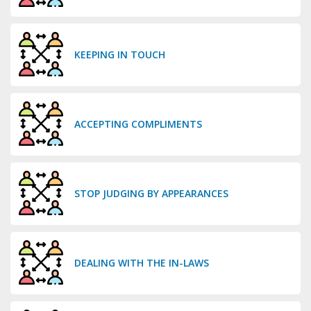
KEEPING IN TOUCH
ACCEPTING COMPLIMENTS
STOP JUDGING BY APPEARANCES
DEALING WITH THE IN-LAWS