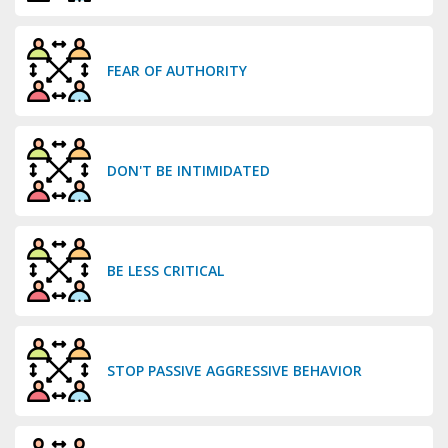
FEAR OF AUTHORITY
DON'T BE INTIMIDATED
BE LESS CRITICAL
STOP PASSIVE AGGRESSIVE BEHAVIOR