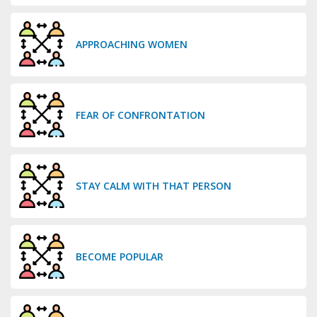
APPROACHING WOMEN
FEAR OF CONFRONTATION
STAY CALM WITH THAT PERSON
BECOME POPULAR