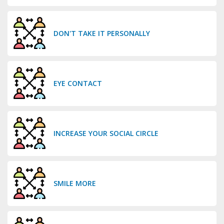
DON'T TAKE IT PERSONALLY
EYE CONTACT
INCREASE YOUR SOCIAL CIRCLE
SMILE MORE