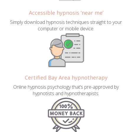
Accessible hypnosis ‘near me’
Simply download hypnosis techniques straight to your
computer or mobile device.
Certified Bay Area hypnotherapy
Online hypnosis psychology that’s pre-approved by
hypnotists and hypnotherapists.