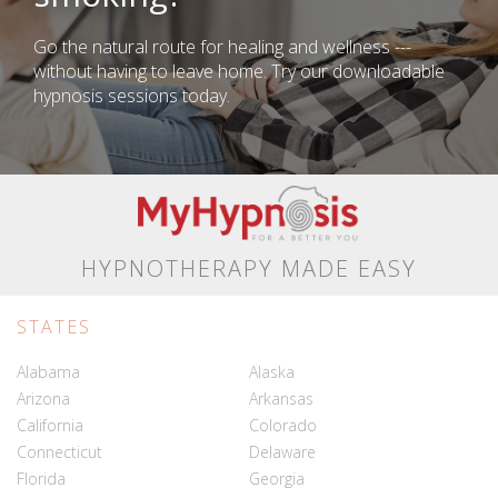
Go the natural route for healing and wellness ---
without having to leave home. Try our downloadable
hypnosis sessions today.
HYPNOTHERAPY MADE EASY
STATES
Alabama
Alaska
Arizona
Arkansas
California
Colorado
Connecticut
Delaware
Florida
Georgia