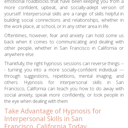
emotional roadblocks that have been keeping you from a
more confident, upbeat, and socially-adept version of
yourself. Interpersonal skills are a range of skills helpful in
building social connections and relationships, whether in
the work place, at school, or in any other area in life.
Oftentimes, however, fear and anxiety can hold some us
back when it comes to communicating and dealing with
other people, whether in San Francisco in California or
anywhere else.
Thankfully, the right hypnosis sessions can reverse things --
- turning you into a more socially-confident individual ---
through suggestions, repetitions, mental imaging, and
others. Hypnosis for interpersonal skills in San
Francisco, California can teach you how to do away with
social anxiety, speak more confidently, or look people in
the eye when dealing with them.
Take Advantage of Hypnosis for
Interpersonal Skills in San
Francisco, California Today