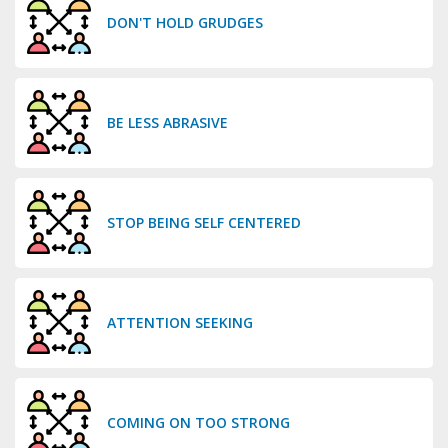
DON'T HOLD GRUDGES
BE LESS ABRASIVE
STOP BEING SELF CENTERED
ATTENTION SEEKING
COMING ON TOO STRONG