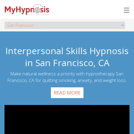
Interpersonal Skills Hypnosis
in San Francisco, CA
Make natural wellness a priority with hypnotherapy San
Francisco, CA for quitting smoking, anxiety, and weight loss.
READ MORE