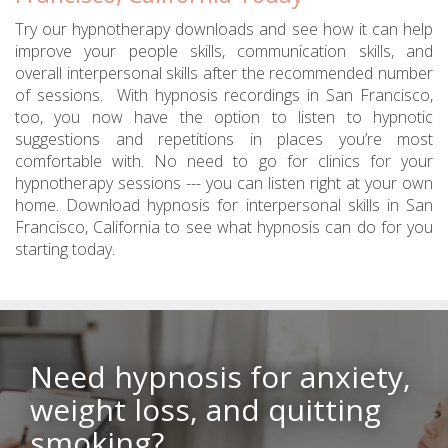
Try our hypnotherapy downloads and see how it can help
improve your people skills, communication skills, and
overall interpersonal skills after the recommended number
of sessions. With hypnosis recordings in San Francisco,
too, you now have the option to listen to hypnotic
suggestions and repetitions in places you’re most
comfortable with. No need to go for clinics for your
hypnotherapy sessions --- you can listen right at your own
home. Download hypnosis for interpersonal skills in San
Francisco, California to see what hypnosis can do for you
starting today.
Need hypnosis for anxiety,
weight loss, and quitting
smoking?