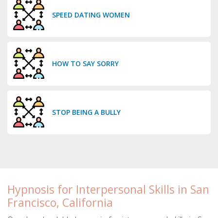
SPEED DATING WOMEN
HOW TO SAY SORRY
STOP BEING A BULLY
Hypnosis for Interpersonal Skills in San
Francisco, California