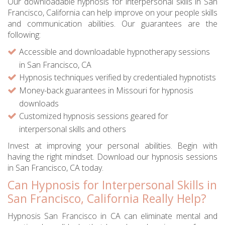
Our downloadable hypnosis for interpersonal skills in San
Francisco, California can help improve on your people skills
and communication abilities. Our guarantees are the
following:
Accessible and downloadable hypnotherapy sessions
in San Francisco, CA
Hypnosis techniques verified by credentialed hypnotists
Money-back guarantees in Missouri for hypnosis
downloads
Customized hypnosis sessions geared for
interpersonal skills and others
Invest at improving your personal abilities. Begin with
having the right mindset. Download our hypnosis sessions
in San Francisco, CA today.
Can Hypnosis for Interpersonal Skills in
San Francisco, California Really Help?
Hypnosis San Francisco in CA can eliminate mental and