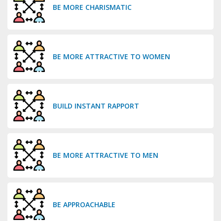
BE MORE CHARISMATIC
BE MORE ATTRACTIVE TO WOMEN
BUILD INSTANT RAPPORT
BE MORE ATTRACTIVE TO MEN
BE APPROACHABLE