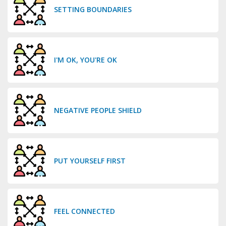
SETTING BOUNDARIES
I'M OK, YOU'RE OK
NEGATIVE PEOPLE SHIELD
PUT YOURSELF FIRST
FEEL CONNECTED