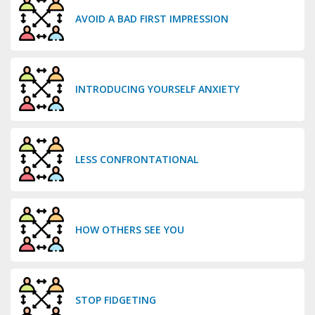
AVOID A BAD FIRST IMPRESSION
INTRODUCING YOURSELF ANXIETY
LESS CONFRONTATIONAL
HOW OTHERS SEE YOU
STOP FIDGETING