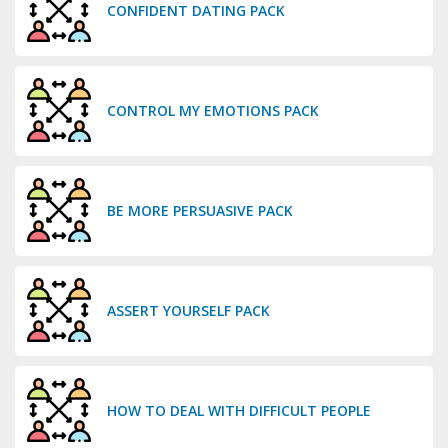
CONFIDENT DATING PACK
CONTROL MY EMOTIONS PACK
BE MORE PERSUASIVE PACK
ASSERT YOURSELF PACK
HOW TO DEAL WITH DIFFICULT PEOPLE