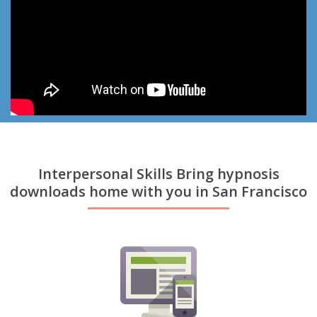
Interpersonal Skills Bring hypnosis
downloads home with you in San Francisco