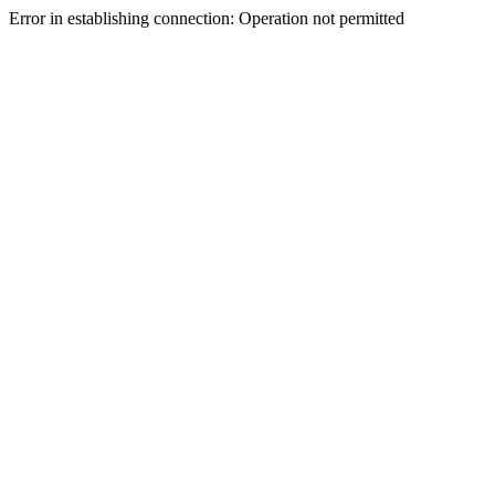
Error in establishing connection: Operation not permitted