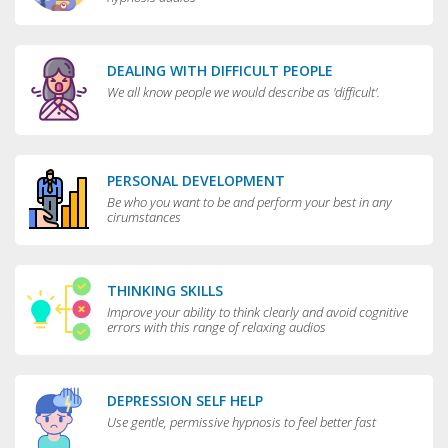
DEALING WITH DIFFICULT PEOPLE
We all know people we would describe as 'difficult'.
PERSONAL DEVELOPMENT
Be who you want to be and perform your best in any
cirumstances
THINKING SKILLS
Improve your ability to think clearly and avoid cognitive
errors with this range of relaxing audios
DEPRESSION SELF HELP
Use gentle, permissive hypnosis to feel better fast