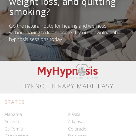
weight loss, and quitting
smoking?
Go the natural route for healing and wellness ---
without having to leave home. Try our downloadable
hypnosis sessions today.
HYPNOTHERAPY MADE EASY
STATES
Alabama
Alaska
Arizona
Arkansas
California
Colorado