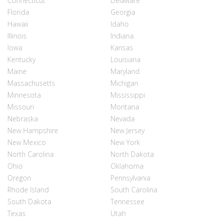
Connecticut
Delaware
Florida
Georgia
Hawaii
Idaho
Illinois
Indiana
Iowa
Kansas
Kentucky
Louisiana
Maine
Maryland
Massachusetts
Michigan
Minnesota
Mississippi
Missouri
Montana
Nebraska
Nevada
New Hampshire
New Jersey
New Mexico
New York
North Carolina
North Dakota
Ohio
Oklahoma
Oregon
Pennsylvania
Rhode Island
South Carolina
South Dakota
Tennessee
Texas
Utah