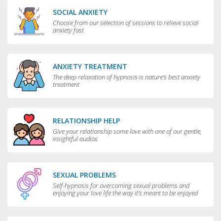
SOCIAL ANXIETY
Choose from our selection of sessions to relieve social
anxiety fast
ANXIETY TREATMENT
The deep relaxation of hypnosis is nature's best anxiety
treatment
RELATIONSHIP HELP
Give your relationship some love with one of our gentle,
insightful audios
SEXUAL PROBLEMS
Self-hypnosis for overcoming sexual problems and
enjoying your love life the way it’s meant to be enjoyed