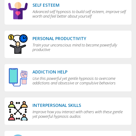
SELF ESTEEM
Advanced self hypnosis to build self esteem, improve self
worth and feel better about yourself
PERSONAL PRODUCTIVITY
Train your unconscious mind to become powerfully
productive
ADDICTION HELP
Use this powerful yet gentle hypnosis to overcome
addictions and obsessive or compulsive behaviors
INTERPERSONAL SKILLS
Improve how you interact with others with these gentle
yet powerful hypnosis audios