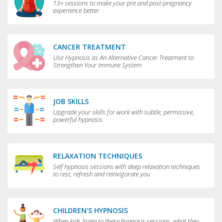
13+ sessions to make your pre and post-pregnancy
experience better
CANCER TREATMENT
Use Hypnosis as An Alternative Cancer Treatment to
Strengthen Your Immune System
JOB SKILLS
Upgrade your skills for work with subtle, permissive,
powerful hypnosis
RELAXATION TECHNIQUES
Self hypnosis sessions with deep relaxation techniques
to rest, refresh and reinvigorate you
CHILDREN'S HYPNOSIS
When kids listen to these hypnosis sessions, what they