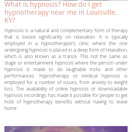
What is hypnosis? How do I get
hypnotherapy near me in Louisville,
KY?
Hypnosis is a natural and complementary form of therapy
that is based significantly on relaxation. It is typically
employed in a hypnotherapist’s clinic where the one
undergoing hypnosis is placed in a deep form of relaxation,
which is also known as a trance. This not the same as
stage or entertainment hypnosis where the person under
hypnosis is made to do laughable tricks and other
performances. Hypnotherapy or medical hypnosis is
employed for a number of issues, from anxiety to weight
loss. The availability of online hypnosis or downloadable
hypnosis recordings has made it possible for people to get
hold of hypnotherapy benefits without having to leave
home.