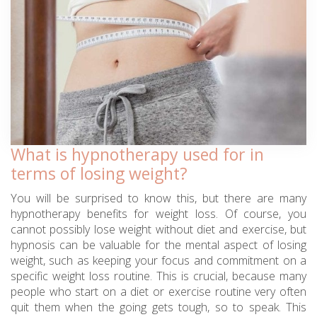
What is hypnotherapy used for in
terms of losing weight?
You will be surprised to know this, but there are many
hypnotherapy benefits for weight loss. Of course, you
cannot possibly lose weight without diet and exercise, but
hypnosis can be valuable for the mental aspect of losing
weight, such as keeping your focus and commitment on a
specific weight loss routine. This is crucial, because many
people who start on a diet or exercise routine very often
quit them when the going gets tough, so to speak. This