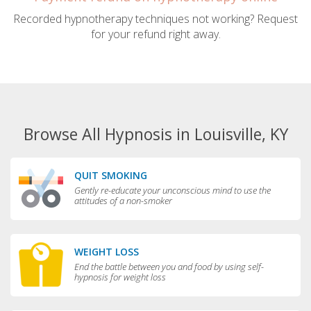
Recorded hypnotherapy techniques not working? Request
for your refund right away.
Browse All Hypnosis in Louisville, KY
QUIT SMOKING
Gently re-educate your unconscious mind to use the
attitudes of a non-smoker
WEIGHT LOSS
End the battle between you and food by using self-
hypnosis for weight loss