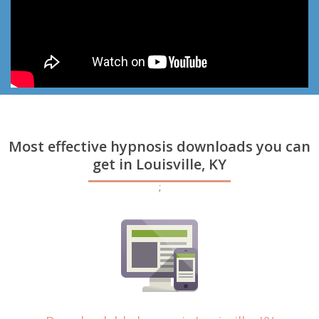
Most effective hypnosis downloads you can
get in Louisville, KY
;