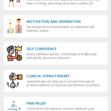
hear is a lilting, absorbing story that is perfect for
bedtime.
MOTIVATION AND INSPIRATION
Get energized and inspired with our advanced self-
hypnosis audios
SELF CONFIDENCE
Build confidence quickly, comfortably and effectively
with gentle, permissive hypnosis.
CLINICAL HYPNOTHERAPY
Hypnotherapy can help you to escape from typical
problem patterns of response and behavior to achieve
greater flexibility and choice in your life.
PAIN RELIEF
Choose from the hypnosis sessions below for your