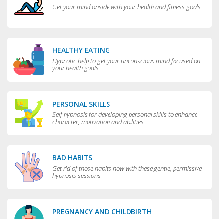
Get your mind onside with your health and fitness goals
HEALTHY EATING
Hypnotic help to get your unconscious mind focused on
your health goals
PERSONAL SKILLS
Self hypnosis for developing personal skills to enhance
character, motivation and abilities
BAD HABITS
Get rid of those habits now with these gentle, permissive
hypnosis sessions
PREGNANCY AND CHILDBIRTH