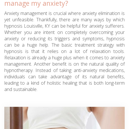
manage my anxiety?
Anxiety management is crucial where anxiety elimination is
yet unfeasible. Thankfully, there are many ways by which
hypnosis Louisville, KY can be helpful for anxiety sufferers.
Whether you are intent on completely overcoming your
anxiety or reducing its triggers and symptoms, hypnosis
can be a huge help. The basic treatment strategy with
hypnosis is that it relies on a lot of relaxation tools.
Relaxation is already a huge plus when it comes to anxiety
management. Another benefit is on the natural quality of
hypnotherapy. Instead of taking anti-anxiety medications,
individuals can take advantage of its natural benefits,
leading to a kind of holistic healing that is both long-term
and sustainable.