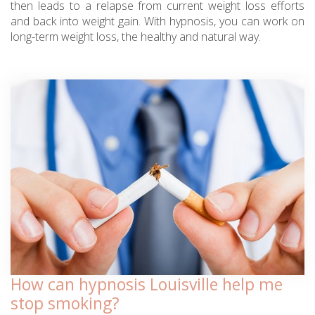
then leads to a relapse from current weight loss efforts
and back into weight gain. With hypnosis, you can work on
long-term weight loss, the healthy and natural way.
How can hypnosis Louisville help me
stop smoking?