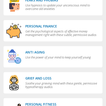
FEARS AND PHOBIAS
Use hypnosis to update your unconscious mind to
overcome old anxieties
PERSONAL FINANCE
Get the psychological aspects of effective money
management right with these subtle, permissive audios
ANTI AGING
Use the power of your mind to keep yourself young
GRIEF AND LOSS
Soothe your grieving mind with these gentle, permissive
hypnotherapy audios
PERSONAL FITNESS