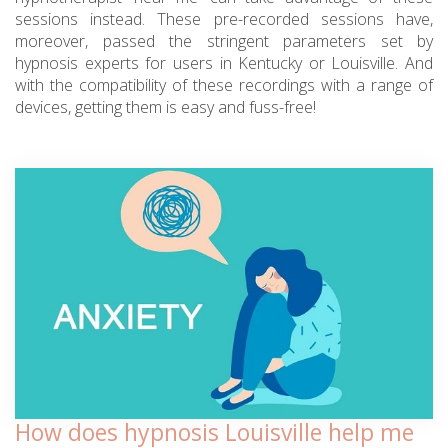
sessions instead. These pre-recorded sessions have,
moreover, passed the stringent parameters set by
hypnosis experts for users in Kentucky or Louisville. And
with the compatibility of these recordings with a range of
devices, getting them is easy and fuss-free!
How does hypnosis Louisville help me