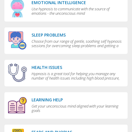
EMOTIONAL INTELLIGENCE
Use hypnosis to communicate with the source of
emotions - the unconscious mind
SLEEP PROBLEMS
Choose from our range of gentle, soothing self hypnosis
sessions for overcoming sleep problems and getting a
really good night’s rest
HEALTH ISSUES
Hypnosis is a great tool for helping you manage any
number of health issues including high blood pressure,
excessive sweating and teeth grinding.
LEARNING HELP
Get your unconscious mind aligned with your learning
goals