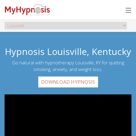
Hypnosis Louisville, Kentucky
Go natural with hypnotherapy Louisville, KY for quitting
smoking, anxiety, and weight loss.
DOWNLOAD HYPNOSIS