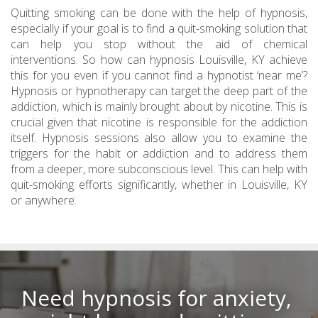
Quitting smoking can be done with the help of hypnosis,
especially if your goal is to find a quit-smoking solution that
can help you stop without the aid of chemical
interventions. So how can hypnosis Louisville, KY achieve
this for you even if you cannot find a hypnotist ‘near me’?
Hypnosis or hypnotherapy can target the deep part of the
addiction, which is mainly brought about by nicotine. This is
crucial given that nicotine is responsible for the addiction
itself. Hypnosis sessions also allow you to examine the
triggers for the habit or addiction and to address them
from a deeper, more subconscious level. This can help with
quit-smoking efforts significantly, whether in Louisville, KY
or anywhere.
Need hypnosis for anxiety,