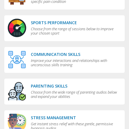
specific pain condition
SPORTS PERFORMANCE
Choose from the range of sessions below to improve
your chosen sport
COMMUNICATION SKILLS
Improve your interactions and relationships with
unconscious skills training
PARENTING SKILLS
Choose from the wide range of parenting audios below
and expand your abilities
STRESS MANAGEMENT
Get instant stress relief with these gentle, permissive
hypnosis audios