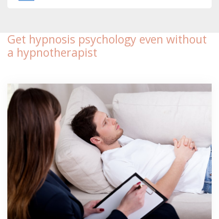
Get hypnosis psychology even without
a hypnotherapist