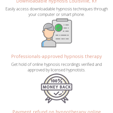
Downloadable hypnosis Louisville, KY
Easily access downloadable hypnosis techniques through
your computer or smart phone.
Professionals-approved hypnosis therapy
Get hold of online hypnosis recordings verified and
approved by licensed hypnotists.
Payment refund on hypnotherapy online