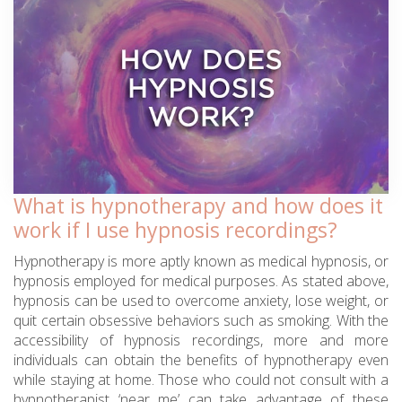
What is hypnotherapy and how does it
work if I use hypnosis recordings?
Hypnotherapy is more aptly known as medical hypnosis, or
hypnosis employed for medical purposes. As stated above,
hypnosis can be used to overcome anxiety, lose weight, or
quit certain obsessive behaviors such as smoking. With the
accessibility of hypnosis recordings, more and more
individuals can obtain the benefits of hypnotherapy even
while staying at home. Those who could not consult with a
hypnotherapist ‘near me’ can take advantage of these