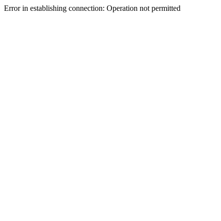
Error in establishing connection: Operation not permitted