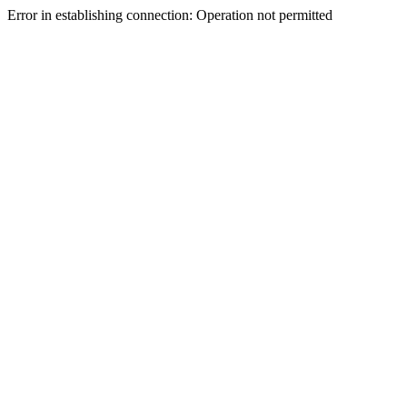
Error in establishing connection: Operation not permitted