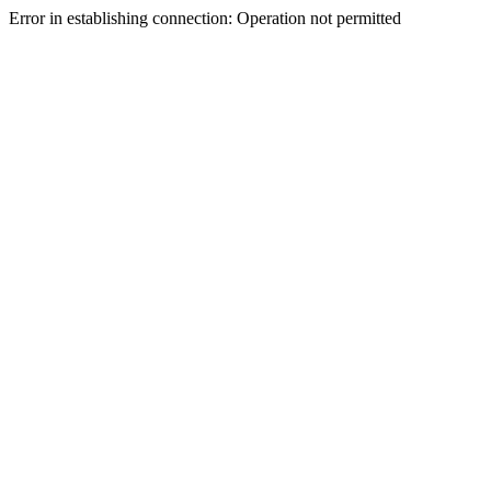
Error in establishing connection: Operation not permitted