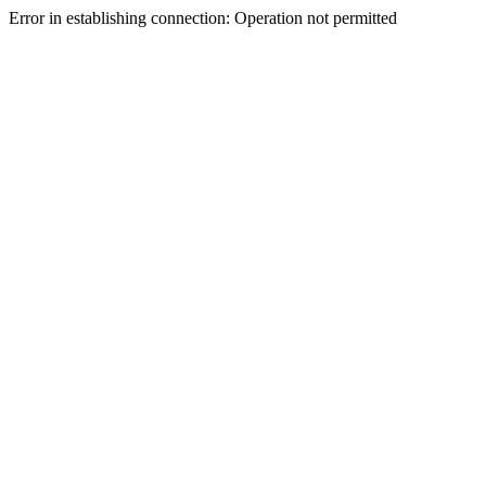
Error in establishing connection: Operation not permitted