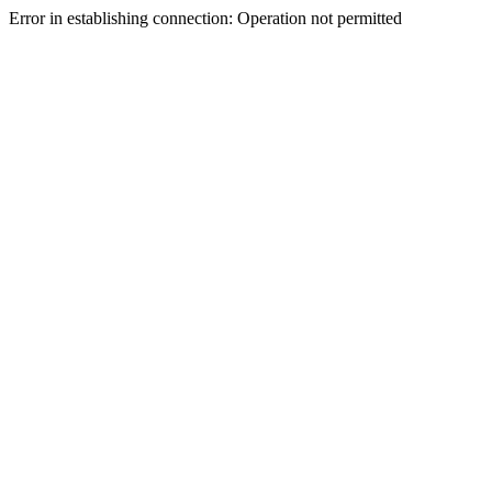
Error in establishing connection: Operation not permitted