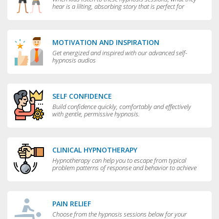
hear is a lilting, absorbing story that is perfect for
bedtime.
MOTIVATION AND INSPIRATION
Get energized and inspired with our advanced self-
hypnosis audios
SELF CONFIDENCE
Build confidence quickly, comfortably and effectively
with gentle, permissive hypnosis.
CLINICAL HYPNOTHERAPY
Hypnotherapy can help you to escape from typical
problem patterns of response and behavior to achieve
greater flexibility and choice in your life.
PAIN RELIEF
Choose from the hypnosis sessions below for your