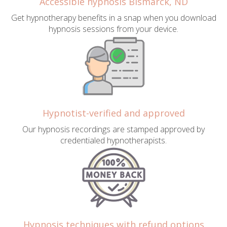
Accessible hypnosis Bismarck, ND
Get hypnotherapy benefits in a snap when you download
hypnosis sessions from your device.
Hypnotist-verified and approved
Our hypnosis recordings are stamped approved by
credentialed hypnotherapists.
Hypnosis techniques with refund options