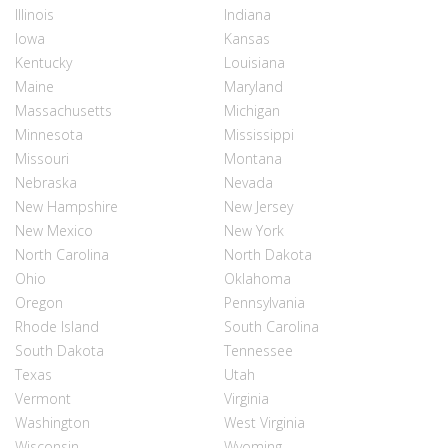
Illinois
Indiana
Iowa
Kansas
Kentucky
Louisiana
Maine
Maryland
Massachusetts
Michigan
Minnesota
Mississippi
Missouri
Montana
Nebraska
Nevada
New Hampshire
New Jersey
New Mexico
New York
North Carolina
North Dakota
Ohio
Oklahoma
Oregon
Pennsylvania
Rhode Island
South Carolina
South Dakota
Tennessee
Texas
Utah
Vermont
Virginia
Washington
West Virginia
Wisconsin
Wyoming