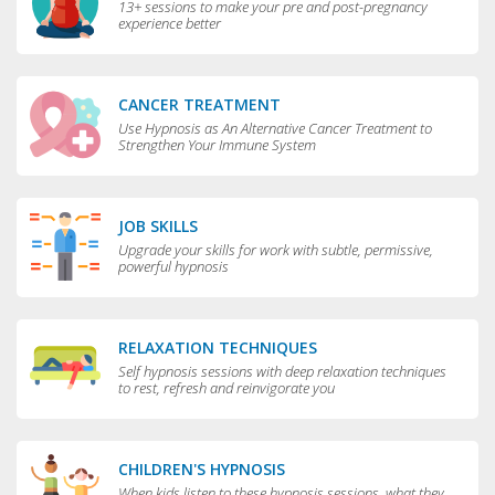
13+ sessions to make your pre and post-pregnancy
experience better
CANCER TREATMENT
Use Hypnosis as An Alternative Cancer Treatment to
Strengthen Your Immune System
JOB SKILLS
Upgrade your skills for work with subtle, permissive,
powerful hypnosis
RELAXATION TECHNIQUES
Self hypnosis sessions with deep relaxation techniques
to rest, refresh and reinvigorate you
CHILDREN'S HYPNOSIS
When kids listen to these hypnosis sessions, what they