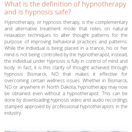
What is the definition of hypnotherapy
and is hypnosis safe?
Hypnotherapy, or hypnosis therapy, is the complementary
and alternative treatment mode that relies on natural
relaxation techniques to alter thought patterns for the
purpose of improving behavioral practices and patterns.
While the individual is being placed in a trance, his or her
mind is not being controlled by the hypnotherapist; instead,
the individual under hypnosis is fully in control of mind and
body. In fact, it is this clarity of thought achieved through
hypnosis Bismarck, ND that makes it effective for
overcoming certain wellness issues. Whether in Bismarck,
ND or anywhere in North Dakota, hypnotherapy may now
be obtained even without a hypnotherapist. This can be
done by downloading hypnosis video and audio recordings
stamped approved by professional hypnotherapists in the
industry.