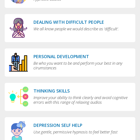
DEALING WITH DIFFICULT PEOPLE
We all know people we would describe as 'difficult'.
PERSONAL DEVELOPMENT
Be who you want to be and perform your best in any
cirumstances
THINKING SKILLS
Improve your ability to think clearly and avoid cognitive
errors with this range of relaxing audios
DEPRESSION SELF HELP
Use gentle, permissive hypnosis to feel better fast