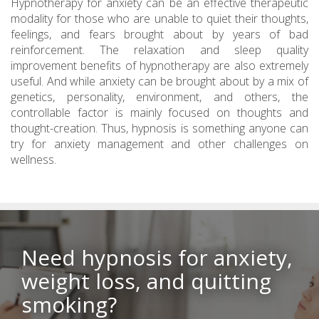
Hypnotherapy for anxiety can be an effective therapeutic
modality for those who are unable to quiet their thoughts,
feelings, and fears brought about by years of bad
reinforcement. The relaxation and sleep quality
improvement benefits of hypnotherapy are also extremely
useful. And while anxiety can be brought about by a mix of
genetics, personality, environment, and others, the
controllable factor is mainly focused on thoughts and
thought-creation. Thus, hypnosis is something anyone can
try for anxiety management and other challenges on
wellness.
Need hypnosis for anxiety,
weight loss, and quitting
smoking?