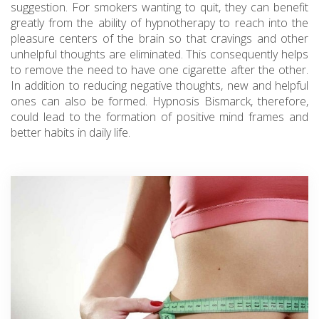
suggestion. For smokers wanting to quit, they can benefit
greatly from the ability of hypnotherapy to reach into the
pleasure centers of the brain so that cravings and other
unhelpful thoughts are eliminated. This consequently helps
to remove the need to have one cigarette after the other.
In addition to reducing negative thoughts, new and helpful
ones can also be formed. Hypnosis Bismarck, therefore,
could lead to the formation of positive mind frames and
better habits in daily life.