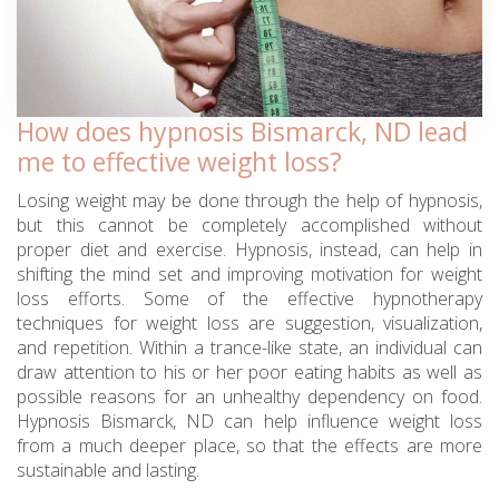
How does hypnosis Bismarck, ND lead
me to effective weight loss?
Losing weight may be done through the help of hypnosis,
but this cannot be completely accomplished without
proper diet and exercise. Hypnosis, instead, can help in
shifting the mind set and improving motivation for weight
loss efforts. Some of the effective hypnotherapy
techniques for weight loss are suggestion, visualization,
and repetition. Within a trance-like state, an individual can
draw attention to his or her poor eating habits as well as
possible reasons for an unhealthy dependency on food.
Hypnosis Bismarck, ND can help influence weight loss
from a much deeper place, so that the effects are more
sustainable and lasting.