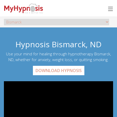
Hypnosis Bismarck, ND
Use your mind for healing through hypnotherapy Bismarck,
ND, whether for anxiety, weight loss, or quitting smoking.
DOWNLOAD HYPNOSIS