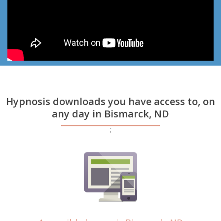
Hypnosis downloads you have access to, on
any day in Bismarck, ND
;