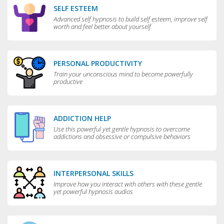
SELF ESTEEM
Advanced self hypnosis to build self esteem, improve self
worth and feel better about yourself
PERSONAL PRODUCTIVITY
Train your unconscious mind to become powerfully
productive
ADDICTION HELP
Use this powerful yet gentle hypnosis to overcome
addictions and obsessive or compulsive behaviors
INTERPERSONAL SKILLS
Improve how you interact with others with these gentle
yet powerful hypnosis audios