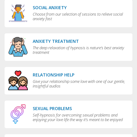
SOCIAL ANXIETY
Choose from our selection of sessions to relieve social
anxiety fast
ANXIETY TREATMENT
The deep relaxation of hypnosis is nature's best anxiety
treatment
RELATIONSHIP HELP
Give your relationship some love with one of our gentle,
insightful audios
SEXUAL PROBLEMS
Self-hypnosis for overcoming sexual problems and
enjoying your love life the way it’s meant to be enjoyed