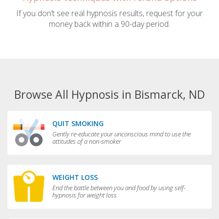
If you don’t see real hypnosis results, request for your
money back within a 90-day period.
Browse All Hypnosis in Bismarck, ND
QUIT SMOKING
Gently re-educate your unconscious mind to use the
attitudes of a non-smoker
WEIGHT LOSS
End the battle between you and food by using self-
hypnosis for weight loss