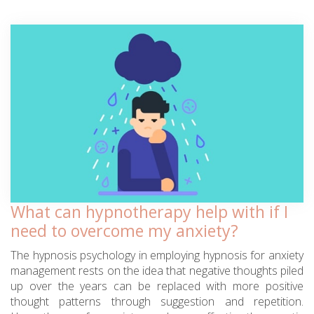
What can hypnotherapy help with if I
need to overcome my anxiety?
The hypnosis psychology in employing hypnosis for anxiety
management rests on the idea that negative thoughts piled
up over the years can be replaced with more positive
thought patterns through suggestion and repetition.