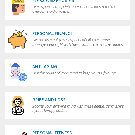
FEARS AND PHOBIAS
Use hypnosis to update your unconscious mind to
overcome old anxieties
PERSONAL FINANCE
Get the psychological aspects of effective money
management right with these subtle, permissive audios
ANTI AGING
Use the power of your mind to keep yourself young
GRIEF AND LOSS
Soothe your grieving mind with these gentle, permissive
hypnotherapy audios
PERSONAL FITNESS