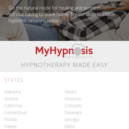
Go the natural route for healing and wellness ---
without having to leave home. Try our downloadable
hypnosis sessions today.
HYPNOTHERAPY MADE EASY
STATES
Alabama
Alaska
Arizona
Arkansas
California
Colorado
Connecticut
Delaware
Florida
Georgia
Hawaii
Idaho