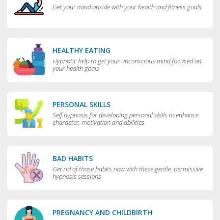
Get your mind onside with your health and fitness goals
HEALTHY EATING
Hypnotic help to get your unconscious mind focused on
your health goals
PERSONAL SKILLS
Self hypnosis for developing personal skills to enhance
character, motivation and abilities
BAD HABITS
Get rid of those habits now with these gentle, permissive
hypnosis sessions
PREGNANCY AND CHILDBIRTH