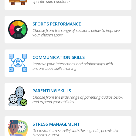
specific pain condition
SPORTS PERFORMANCE
Choose from the range of sessions below to improve
your chosen sport
COMMUNICATION SKILLS
Improve your interactions and relationships with
unconscious skills training
PARENTING SKILLS
Choose from the wide range of parenting audios below
and expand your abilities
STRESS MANAGEMENT
Get instant stress relief with these gentle, permissive
hypnosis audios