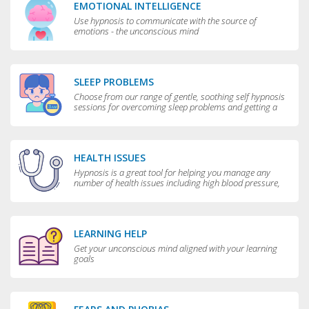
EMOTIONAL INTELLIGENCE
Use hypnosis to communicate with the source of
emotions - the unconscious mind
SLEEP PROBLEMS
Choose from our range of gentle, soothing self hypnosis
sessions for overcoming sleep problems and getting a
really good night’s rest
HEALTH ISSUES
Hypnosis is a great tool for helping you manage any
number of health issues including high blood pressure,
excessive sweating and teeth grinding.
LEARNING HELP
Get your unconscious mind aligned with your learning
goals