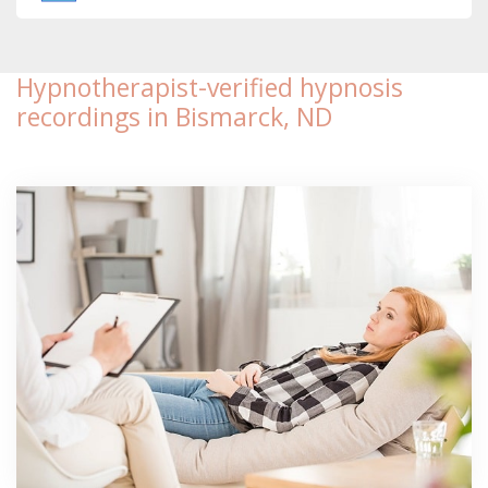
Hypnotherapist-verified hypnosis
recordings in Bismarck, ND