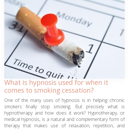
What is hypnosis used for when it
comes to smoking cessation?
One of the many uses of hypnosis is in helping chronic
smokers finally stop smoking. But precisely what is
hypnotherapy and how does it work? Hypnotherapy, or
medical hypnosis, is a natural and complementary form of
therapy that makes use of relaxation, repetition, and